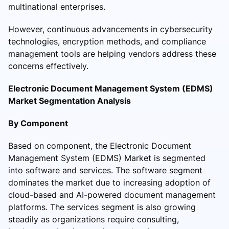
multinational enterprises.
However, continuous advancements in cybersecurity
technologies, encryption methods, and compliance
management tools are helping vendors address these
concerns effectively.
Electronic Document Management System (EDMS)
Market Segmentation Analysis
By Component
Based on component, the Electronic Document
Management System (EDMS) Market is segmented
into software and services. The software segment
dominates the market due to increasing adoption of
cloud-based and AI-powered document management
platforms. The services segment is also growing
steadily as organizations require consulting,