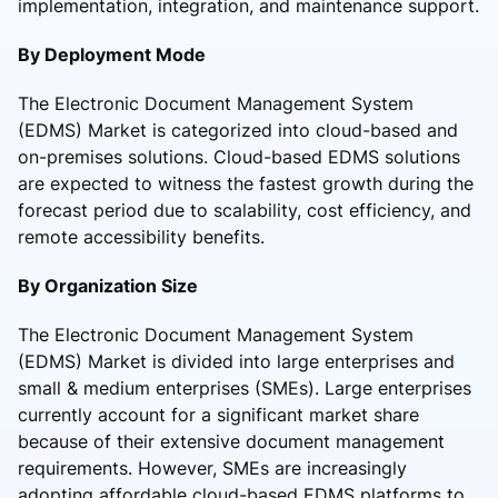
implementation, integration, and maintenance support.
By Deployment Mode
The Electronic Document Management System
(EDMS) Market is categorized into cloud-based and
on-premises solutions. Cloud-based EDMS solutions
are expected to witness the fastest growth during the
forecast period due to scalability, cost efficiency, and
remote accessibility benefits.
By Organization Size
The Electronic Document Management System
(EDMS) Market is divided into large enterprises and
small & medium enterprises (SMEs). Large enterprises
currently account for a significant market share
because of their extensive document management
requirements. However, SMEs are increasingly
adopting affordable cloud-based EDMS platforms to