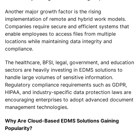
Another major growth factor is the rising
implementation of remote and hybrid work models.
Companies require secure and efficient systems that
enable employees to access files from multiple
locations while maintaining data integrity and
compliance.
The healthcare, BFSI, legal, government, and education
sectors are heavily investing in EDMS solutions to
handle large volumes of sensitive information.
Regulatory compliance requirements such as GDPR,
HIPAA, and industry-specific data protection laws are
encouraging enterprises to adopt advanced document
management technologies.
Why Are Cloud-Based EDMS Solutions Gaining
Popularity?