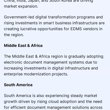
China, India, Japan, and South Korea are driving
market expansion.
Government-led digital transformation programs and
rising investments in smart business infrastructure are
creating lucrative opportunities for EDMS vendors in
the region.
Middle East & Africa
The Middle East & Africa region is gradually adopting
electronic document management systems due to
increasing investments in digital infrastructure and
enterprise modernization projects.
South America
South America is also experiencing steady market
growth driven by rising cloud adoption and the need
for efficient document management solutions across