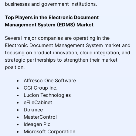
businesses and government institutions.
Top Players in the Electronic Document
Management System (EDMS) Market
Several major companies are operating in the
Electronic Document Management System market and
focusing on product innovation, cloud integration, and
strategic partnerships to strengthen their market
position.
Alfresco One Software
CGI Group Inc.
Lucion Technologies
eFileCabinet
Dokmee
MasterControl
Ideagen Plc
Microsoft Corporation