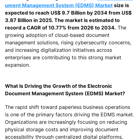
ument Management System (EDMS) Market
size is
expected to reach US$ 9.7 Billion by 2034 from US$
3.87 Billion in 2025. The market is estimated to
record a CAGR of 10.77% from 2026 to 2034.
The
growing adoption of cloud-based document
management solutions, rising cybersecurity concerns,
and increasing digitalization initiatives across
enterprises are contributing to this strong market
expansion.
What Is Driving the Growth of the Electronic
Document Management System (EDMS) Market?
The rapid shift toward paperless business operations
is one of the primary factors driving the EDMS market.
Organizations are increasingly focusing on reducing
physical storage costs and improving document
accessibility through centralized digital platforms.