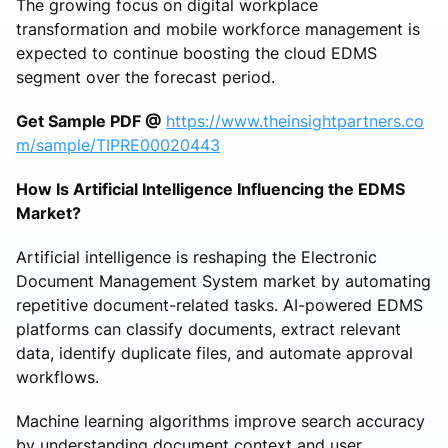
The growing focus on digital workplace
transformation and mobile workforce management is
expected to continue boosting the cloud EDMS
segment over the forecast period.
Get Sample PDF @
https://www.theinsightpartners.co
m/sample/TIPRE00020443
How Is Artificial Intelligence Influencing the EDMS
Market?
Artificial intelligence is reshaping the Electronic
Document Management System market by automating
repetitive document-related tasks. AI-powered EDMS
platforms can classify documents, extract relevant
data, identify duplicate files, and automate approval
workflows.
Machine learning algorithms improve search accuracy
by understanding document context and user