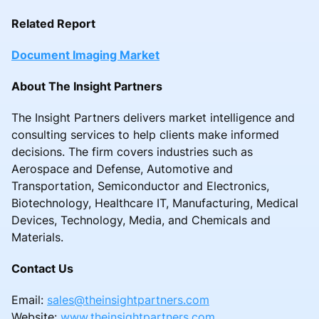
Related Report
Document Imaging Market
About The Insight Partners
The Insight Partners delivers market intelligence and
consulting services to help clients make informed
decisions. The firm covers industries such as
Aerospace and Defense, Automotive and
Transportation, Semiconductor and Electronics,
Biotechnology, Healthcare IT, Manufacturing, Medical
Devices, Technology, Media, and Chemicals and
Materials.
Contact Us
Email:
sales@theinsightpartners.com
Website:
www.theinsightpartners.com