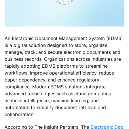
An Electronic Document Management System (EDMS)
is a digital solution designed to store, organize,
manage, track, and secure electronic documents and
business records. Organizations across industries are
rapidly adopting EDMS platforms to streamline
workflows, improve operational efficiency, reduce
paper dependency, and enhance regulatory
compliance. Modern EDMS solutions integrate
advanced technologies such as cloud computing,
artificial intelligence, machine learning, and
automation to simplify document retrieval and
collaboration.
According to The insight Partners, The
Electronic Doc