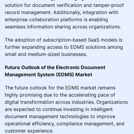
solution for document verification and tamper-proof
record management. Additionally, integration with
enterprise collaboration platforms is enabling
seamless information sharing across organizations.
The adoption of subscription-based SaaS models is
further expanding access to EDMS solutions among
small and medium-sized businesses.
Future Outlook of the Electronic Document
Management System (EDMS) Market
The future outlook for the EDMS market remains
highly promising due to the accelerating pace of
digital transformation across industries. Organizations
are expected to continue investing in intelligent
document management technologies to improve
operational efficiency, compliance management, and
customer experience.