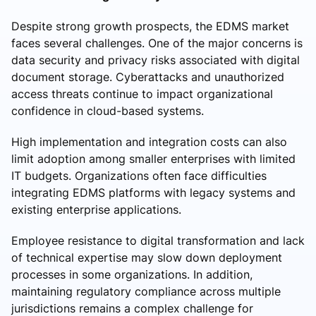
Despite strong growth prospects, the EDMS market
faces several challenges. One of the major concerns is
data security and privacy risks associated with digital
document storage. Cyberattacks and unauthorized
access threats continue to impact organizational
confidence in cloud-based systems.
High implementation and integration costs can also
limit adoption among smaller enterprises with limited
IT budgets. Organizations often face difficulties
integrating EDMS platforms with legacy systems and
existing enterprise applications.
Employee resistance to digital transformation and lack
of technical expertise may slow down deployment
processes in some organizations. In addition,
maintaining regulatory compliance across multiple
jurisdictions remains a complex challenge for