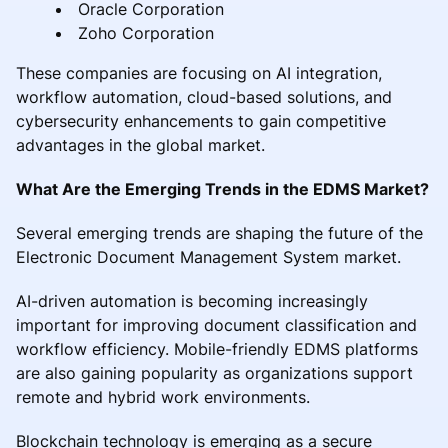
Oracle Corporation
Zoho Corporation
These companies are focusing on AI integration,
workflow automation, cloud-based solutions, and
cybersecurity enhancements to gain competitive
advantages in the global market.
What Are the Emerging Trends in the EDMS Market?
Several emerging trends are shaping the future of the
Electronic Document Management System market.
AI-driven automation is becoming increasingly
important for improving document classification and
workflow efficiency. Mobile-friendly EDMS platforms
are also gaining popularity as organizations support
remote and hybrid work environments.
Blockchain technology is emerging as a secure