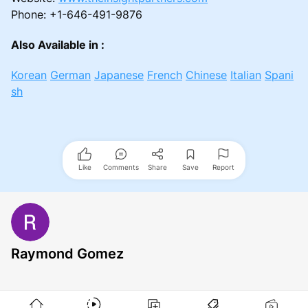
Phone: +1-646-491-9876
Also Available in :
Korean
German
Japanese
French
Chinese
Italian
Spani
sh
Like
Comments
Share
Save
Report
Raymond Gomez