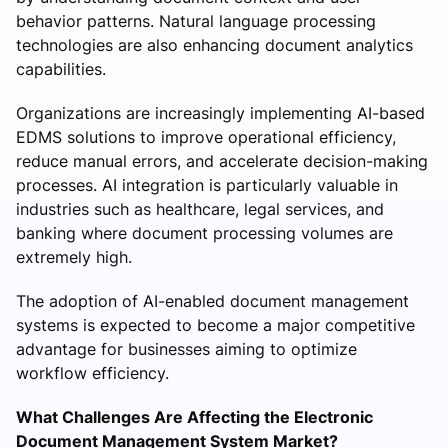
behavior patterns. Natural language processing
technologies are also enhancing document analytics
capabilities.
Organizations are increasingly implementing AI-based
EDMS solutions to improve operational efficiency,
reduce manual errors, and accelerate decision-making
processes. AI integration is particularly valuable in
industries such as healthcare, legal services, and
banking where document processing volumes are
extremely high.
The adoption of AI-enabled document management
systems is expected to become a major competitive
advantage for businesses aiming to optimize
workflow efficiency.
What Challenges Are Affecting the Electronic
Document Management System Market?