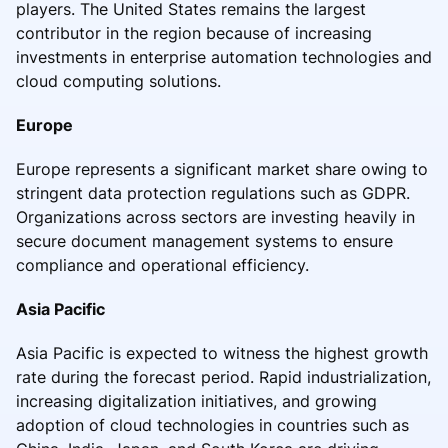
players. The United States remains the largest
contributor in the region because of increasing
investments in enterprise automation technologies and
cloud computing solutions.
Europe
Europe represents a significant market share owing to
stringent data protection regulations such as GDPR.
Organizations across sectors are investing heavily in
secure document management systems to ensure
compliance and operational efficiency.
Asia Pacific
Asia Pacific is expected to witness the highest growth
rate during the forecast period. Rapid industrialization,
increasing digitalization initiatives, and growing
adoption of cloud technologies in countries such as