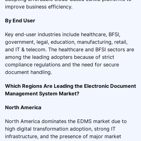
improve business efficiency.
By End User
Key end-user industries include healthcare, BFSI,
government, legal, education, manufacturing, retail,
and IT & telecom. The healthcare and BFSI sectors are
among the leading adopters because of strict
compliance regulations and the need for secure
document handling.
Which Regions Are Leading the Electronic Document
Management System Market?
North America
North America dominates the EDMS market due to
high digital transformation adoption, strong IT
infrastructure, and the presence of major market