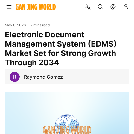
May 8, 2026
7 mins read
Electronic Document
Management System (EDMS)
Market Set for Strong Growth
Through 2034
Raymond Gomez