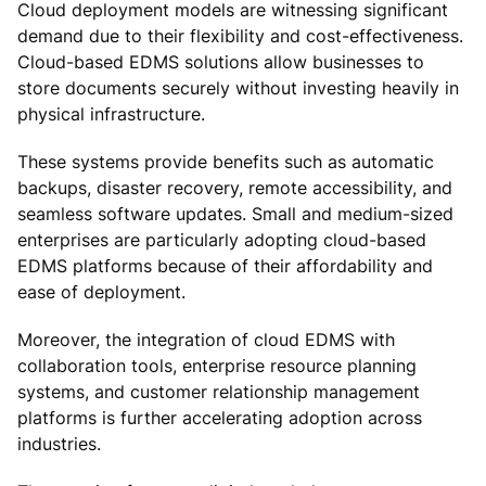
Cloud deployment models are witnessing significant
demand due to their flexibility and cost-effectiveness.
Cloud-based EDMS solutions allow businesses to
store documents securely without investing heavily in
physical infrastructure.
These systems provide benefits such as automatic
backups, disaster recovery, remote accessibility, and
seamless software updates. Small and medium-sized
enterprises are particularly adopting cloud-based
EDMS platforms because of their affordability and
ease of deployment.
Moreover, the integration of cloud EDMS with
collaboration tools, enterprise resource planning
systems, and customer relationship management
platforms is further accelerating adoption across
industries.