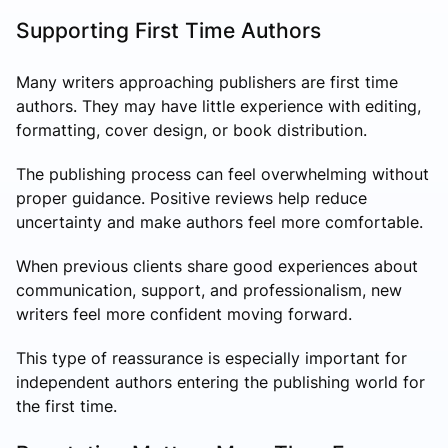
Supporting First Time Authors
Many writers approaching publishers are first time
authors. They may have little experience with editing,
formatting, cover design, or book distribution.
The publishing process can feel overwhelming without
proper guidance. Positive reviews help reduce
uncertainty and make authors feel more comfortable.
When previous clients share good experiences about
communication, support, and professionalism, new
writers feel more confident moving forward.
This type of reassurance is especially important for
independent authors entering the publishing world for
the first time.