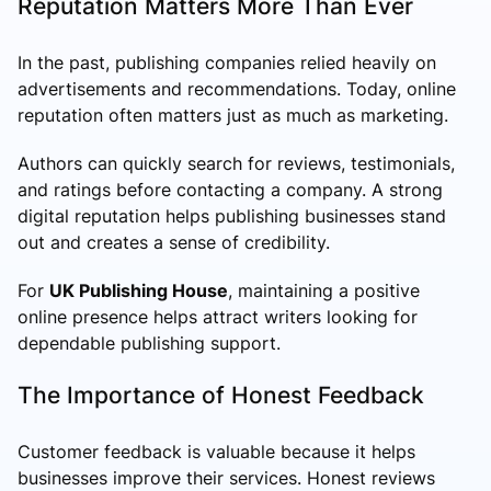
Reputation Matters More Than Ever
In the past, publishing companies relied heavily on
advertisements and recommendations. Today, online
reputation often matters just as much as marketing.
Authors can quickly search for reviews, testimonials,
and ratings before contacting a company. A strong
digital reputation helps publishing businesses stand
out and creates a sense of credibility.
For
UK Publishing House
, maintaining a positive
online presence helps attract writers looking for
dependable publishing support.
The Importance of Honest Feedback
Customer feedback is valuable because it helps
businesses improve their services. Honest reviews