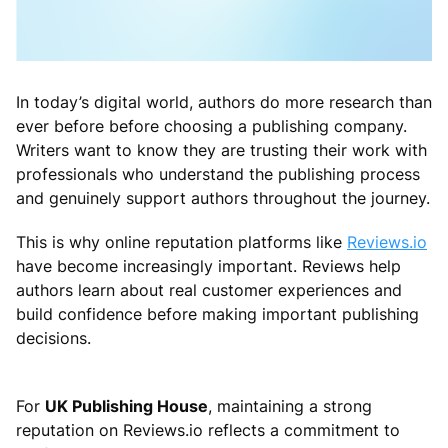
In today’s digital world, authors do more research than
ever before before choosing a publishing company.
Writers want to know they are trusting their work with
professionals who understand the publishing process
and genuinely support authors throughout the journey.
This is why online reputation platforms like
Reviews.io
have become increasingly important. Reviews help
authors learn about real customer experiences and
build confidence before making important publishing
decisions.
For
UK Publishing House
, maintaining a strong
reputation on Reviews.io reflects a commitment to