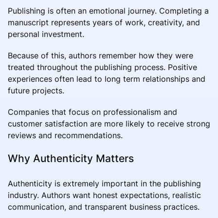
Publishing is often an emotional journey. Completing a
manuscript represents years of work, creativity, and
personal investment.
Because of this, authors remember how they were
treated throughout the publishing process. Positive
experiences often lead to long term relationships and
future projects.
Companies that focus on professionalism and
customer satisfaction are more likely to receive strong
reviews and recommendations.
Why Authenticity Matters
Authenticity is extremely important in the publishing
industry. Authors want honest expectations, realistic
communication, and transparent business practices.