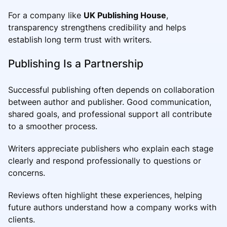
For a company like
UK Publishing House
,
transparency strengthens credibility and helps
establish long term trust with writers.
Publishing Is a Partnership
Successful publishing often depends on collaboration
between author and publisher. Good communication,
shared goals, and professional support all contribute
to a smoother process.
Writers appreciate publishers who explain each stage
clearly and respond professionally to questions or
concerns.
Reviews often highlight these experiences, helping
future authors understand how a company works with
clients.