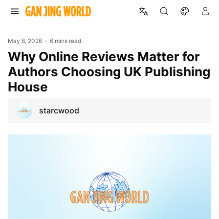
May 8, 2026
6 mins read
Why Online Reviews Matter for
Authors Choosing UK Publishing
House
starcwood