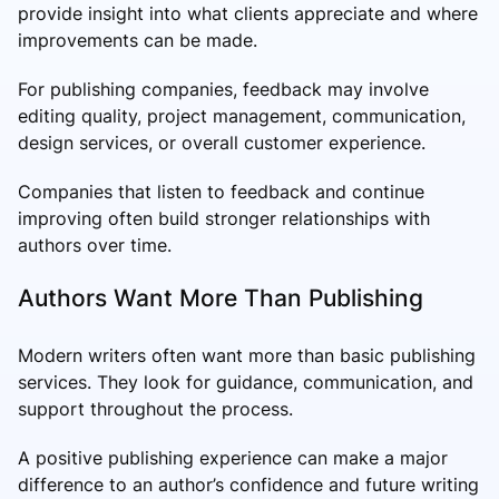
provide insight into what clients appreciate and where
improvements can be made.
For publishing companies, feedback may involve
editing quality, project management, communication,
design services, or overall customer experience.
Companies that listen to feedback and continue
improving often build stronger relationships with
authors over time.
Authors Want More Than Publishing
Modern writers often want more than basic publishing
services. They look for guidance, communication, and
support throughout the process.
A positive publishing experience can make a major
difference to an author’s confidence and future writing