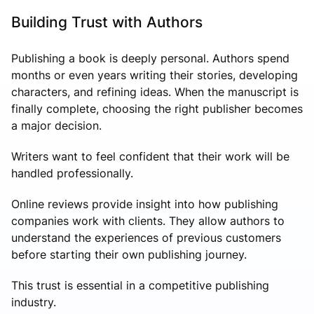
Building Trust with Authors
Publishing a book is deeply personal. Authors spend
months or even years writing their stories, developing
characters, and refining ideas. When the manuscript is
finally complete, choosing the right publisher becomes
a major decision.
Writers want to feel confident that their work will be
handled professionally.
Online reviews provide insight into how publishing
companies work with clients. They allow authors to
understand the experiences of previous customers
before starting their own publishing journey.
This trust is essential in a competitive publishing
industry.