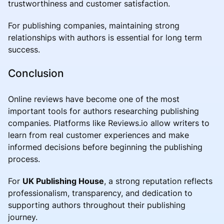
trustworthiness and customer satisfaction.
For publishing companies, maintaining strong
relationships with authors is essential for long term
success.
Conclusion
Online reviews have become one of the most
important tools for authors researching publishing
companies. Platforms like Reviews.io allow writers to
learn from real customer experiences and make
informed decisions before beginning the publishing
process.
For
UK Publishing House
, a strong reputation reflects
professionalism, transparency, and dedication to
supporting authors throughout their publishing
journey.