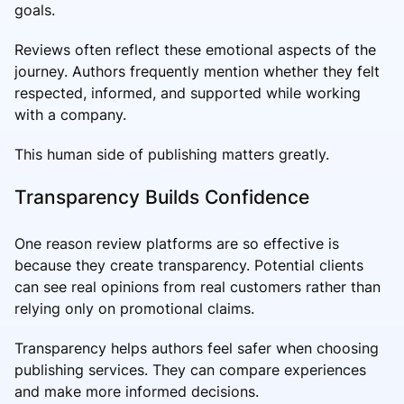
goals.
Reviews often reflect these emotional aspects of the
journey. Authors frequently mention whether they felt
respected, informed, and supported while working
with a company.
This human side of publishing matters greatly.
Transparency Builds Confidence
One reason review platforms are so effective is
because they create transparency. Potential clients
can see real opinions from real customers rather than
relying only on promotional claims.
Transparency helps authors feel safer when choosing
publishing services. They can compare experiences
and make more informed decisions.