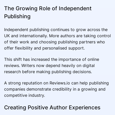
The Growing Role of Independent
Publishing
Independent publishing continues to grow across the
UK and internationally. More authors are taking control
of their work and choosing publishing partners who
offer flexibility and personalised support.
This shift has increased the importance of online
reviews. Writers now depend heavily on digital
research before making publishing decisions.
A strong reputation on Reviews.io can help publishing
companies demonstrate credibility in a growing and
competitive industry.
Creating Positive Author Experiences