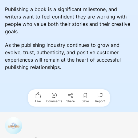
Publishing a book is a significant milestone, and
writers want to feel confident they are working with
people who value both their stories and their creative
goals.
As the publishing industry continues to grow and
evolve, trust, authenticity, and positive customer
experiences will remain at the heart of successful
publishing relationships.
Like
Comments
Share
Save
Report