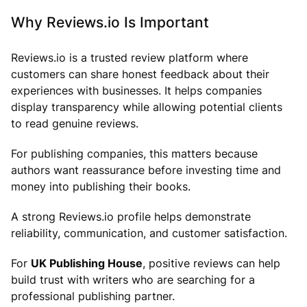
Why Reviews.io Is Important
Reviews.io is a trusted review platform where
customers can share honest feedback about their
experiences with businesses. It helps companies
display transparency while allowing potential clients
to read genuine reviews.
For publishing companies, this matters because
authors want reassurance before investing time and
money into publishing their books.
A strong Reviews.io profile helps demonstrate
reliability, communication, and customer satisfaction.
For
UK Publishing House
, positive reviews can help
build trust with writers who are searching for a
professional publishing partner.