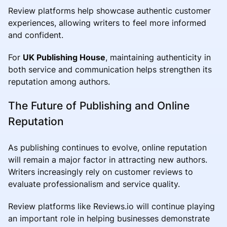
Review platforms help showcase authentic customer
experiences, allowing writers to feel more informed
and confident.
For
UK Publishing House
, maintaining authenticity in
both service and communication helps strengthen its
reputation among authors.
The Future of Publishing and Online
Reputation
As publishing continues to evolve, online reputation
will remain a major factor in attracting new authors.
Writers increasingly rely on customer reviews to
evaluate professionalism and service quality.
Review platforms like Reviews.io will continue playing
an important role in helping businesses demonstrate