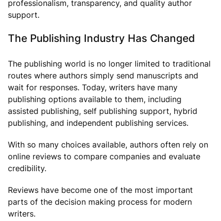
professionalism, transparency, and quality author
support.
The Publishing Industry Has Changed
The publishing world is no longer limited to traditional
routes where authors simply send manuscripts and
wait for responses. Today, writers have many
publishing options available to them, including
assisted publishing, self publishing support, hybrid
publishing, and independent publishing services.
With so many choices available, authors often rely on
online reviews to compare companies and evaluate
credibility.
Reviews have become one of the most important
parts of the decision making process for modern
writers.