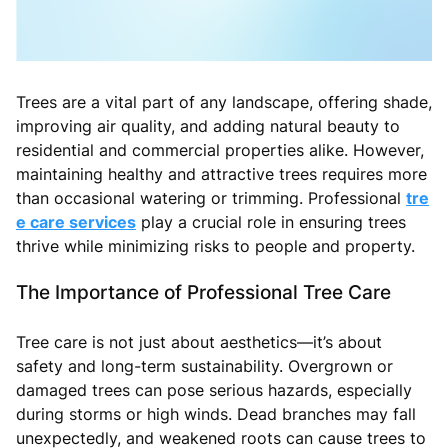
Trees are a vital part of any landscape, offering shade,
improving air quality, and adding natural beauty to
residential and commercial properties alike. However,
maintaining healthy and attractive trees requires more
than occasional watering or trimming. Professional
tre
e care services
play a crucial role in ensuring trees
thrive while minimizing risks to people and property.
The Importance of Professional Tree Care
Tree care is not just about aesthetics—it’s about
safety and long-term sustainability. Overgrown or
damaged trees can pose serious hazards, especially
during storms or high winds. Dead branches may fall
unexpectedly, and weakened roots can cause trees to