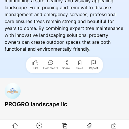
maintaining a safe, healthy, and visually appealing
landscape. From pruning and removal to disease
management and emergency services, professional
care ensures trees remain strong and beautiful for
years to come. By combining expert tree maintenance
with innovative landscaping solutions, property
owners can create outdoor spaces that are both
functional and environmentally friendly.
Like
Comments
Share
Save
Report
PROGRO landscape llc