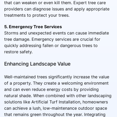
that can weaken or even kill them. Expert tree care
providers can diagnose issues and apply appropriate
treatments to protect your trees.
5. Emergency Tree Services
Storms and unexpected events can cause immediate
tree damage. Emergency services are crucial for
quickly addressing fallen or dangerous trees to
restore safety.
Enhancing Landscape Value
Well-maintained trees significantly increase the value
of a property. They create a welcoming environment
and can even reduce energy costs by providing
natural shade. When combined with other landscaping
solutions like Artificial Turf Installation, homeowners
can achieve a lush, low-maintenance outdoor space
that remains green throughout the year. Integrating