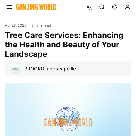
Apr 28, 2026
3 mins read
Tree Care Services: Enhancing
the Health and Beauty of Your
Landscape
PROGRO landscape llc