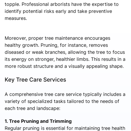
topple. Professional arborists have the expertise to
identify potential risks early and take preventive
measures.
Moreover, proper tree maintenance encourages
healthy growth. Pruning, for instance, removes
diseased or weak branches, allowing the tree to focus
its energy on stronger, healthier limbs. This results in a
more robust structure and a visually appealing shape.
Key Tree Care Services
A comprehensive tree care service typically includes a
variety of specialized tasks tailored to the needs of
each tree and landscape:
1. Tree Pruning and Trimming
Regular pruning is essential for maintaining tree health