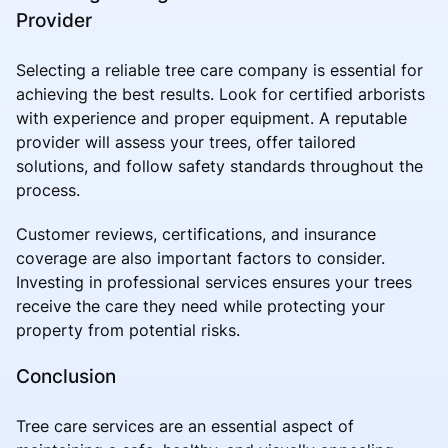
Provider
Selecting a reliable tree care company is essential for
achieving the best results. Look for certified arborists
with experience and proper equipment. A reputable
provider will assess your trees, offer tailored
solutions, and follow safety standards throughout the
process.
Customer reviews, certifications, and insurance
coverage are also important factors to consider.
Investing in professional services ensures your trees
receive the care they need while protecting your
property from potential risks.
Conclusion
Tree care services are an essential aspect of