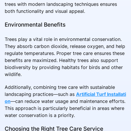
trees with modern landscaping techniques ensures
both functionality and visual appeal.
Environmental Benefits
Trees play a vital role in environmental conservation.
They absorb carbon dioxide, release oxygen, and help
regulate temperatures. Proper tree care ensures these
benefits are maximized. Healthy trees also support
biodiversity by providing habitats for birds and other
wildlife.
Additionally, combining tree care with sustainable
landscaping practices—such as
Artificial Turf Installati
on
—can reduce water usage and maintenance efforts.
This approach is particularly beneficial in areas where
water conservation is a priority.
Choosing the Right Tree Care Service