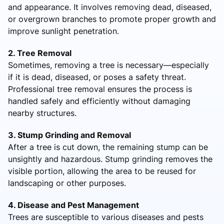
and appearance. It involves removing dead, diseased,
or overgrown branches to promote proper growth and
improve sunlight penetration.
2. Tree Removal
Sometimes, removing a tree is necessary—especially
if it is dead, diseased, or poses a safety threat.
Professional tree removal ensures the process is
handled safely and efficiently without damaging
nearby structures.
3. Stump Grinding and Removal
After a tree is cut down, the remaining stump can be
unsightly and hazardous. Stump grinding removes the
visible portion, allowing the area to be reused for
landscaping or other purposes.
4. Disease and Pest Management
Trees are susceptible to various diseases and pests