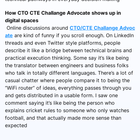
How CTO CTE Challange Advocate shows up in
digital spaces
Online discussions around
CTO/CTE Challange Advoc
ate
are kind of funny if you scroll enough. On LinkedIn
threads and even Twitter style platforms, people
describe it like a bridge between technical brains and
practical execution thinking. Some say it’s like being
the translator between engineers and business folks
who talk in totally different languages. There’s a lot of
casual chatter where people compare it to being the
“WiFi router” of ideas, everything passes through you
and gets distributed in a usable form. I saw one
comment saying it’s like being the person who
explains cricket rules to someone who only watches
football, and that actually made more sense than
expected