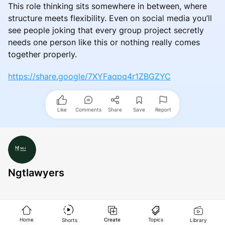
This role thinking sits somewhere in between, where
structure meets flexibility. Even on social media you’ll
see people joking that every group project secretly
needs one person like this or nothing really comes
together properly.
https://share.google/7XYFaqpq4r1ZBGZYC
Like
Comments
Share
Save
Report
Ngtlawyers
Home
Create
Topics
Shorts
Library