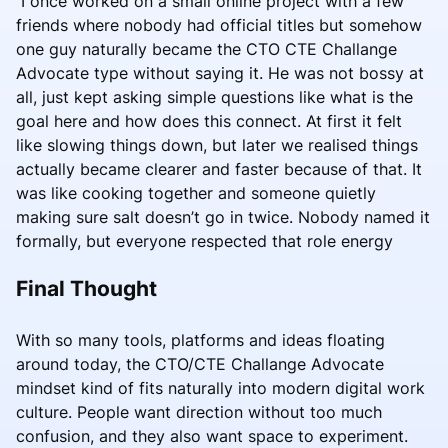
I once worked on a small online project with a few
friends where nobody had official titles but somehow
one guy naturally became the CTO CTE Challange
Advocate type without saying it. He was not bossy at
all, just kept asking simple questions like what is the
goal here and how does this connect. At first it felt
like slowing things down, but later we realised things
actually became clearer and faster because of that. It
was like cooking together and someone quietly
making sure salt doesn’t go in twice. Nobody named it
formally, but everyone respected that role energy
Final Thought
With so many tools, platforms and ideas floating
around today, the CTO/CTE Challange Advocate
mindset kind of fits naturally into modern digital work
culture. People want direction without too much
confusion, and they also want space to experiment.