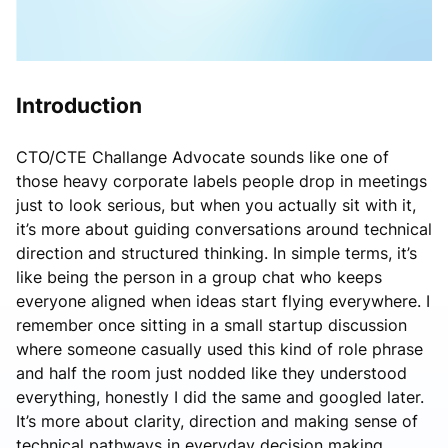
Introduction
CTO/CTE Challange Advocate sounds like one of
those heavy corporate labels people drop in meetings
just to look serious, but when you actually sit with it,
it’s more about guiding conversations around technical
direction and structured thinking. In simple terms, it’s
like being the person in a group chat who keeps
everyone aligned when ideas start flying everywhere. I
remember once sitting in a small startup discussion
where someone casually used this kind of role phrase
and half the room just nodded like they understood
everything, honestly I did the same and googled later.
It’s more about clarity, direction and making sense of
technical pathways in everyday decision making