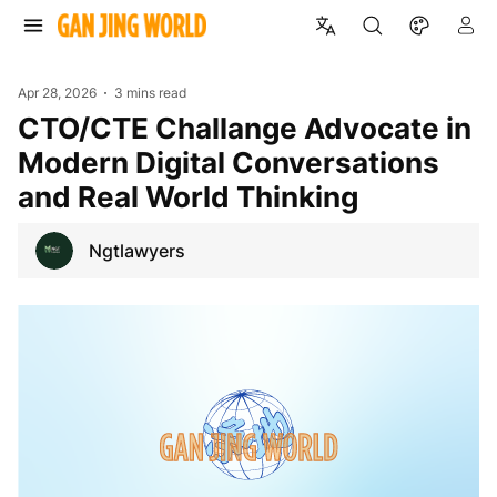
Apr 28, 2026
3 mins read
CTO/CTE Challange Advocate in
Modern Digital Conversations
and Real World Thinking
Ngtlawyers