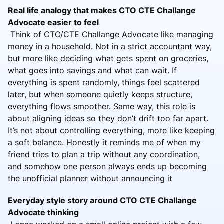
Real life analogy that makes CTO CTE Challange
Advocate easier to feel
Think of CTO/CTE Challange Advocate like managing
money in a household. Not in a strict accountant way,
but more like deciding what gets spent on groceries,
what goes into savings and what can wait. If
everything is spent randomly, things feel scattered
later, but when someone quietly keeps structure,
everything flows smoother. Same way, this role is
about aligning ideas so they don’t drift too far apart.
It’s not about controlling everything, more like keeping
a soft balance. Honestly it reminds me of when my
friend tries to plan a trip without any coordination,
and somehow one person always ends up becoming
the unofficial planner without announcing it
Everyday style story around CTO CTE Challange
Advocate thinking