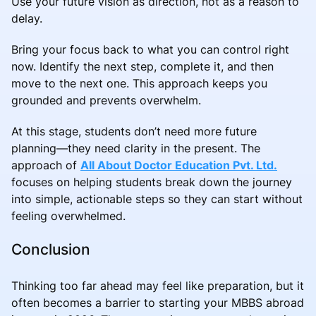
Use your future vision as direction, not as a reason to
delay.
Bring your focus back to what you can control right
now. Identify the next step, complete it, and then
move to the next one. This approach keeps you
grounded and prevents overwhelm.
At this stage, students don’t need more future
planning—they need clarity in the present. The
approach of
All About Doctor Education Pvt. Ltd.
focuses on helping students break down the journey
into simple, actionable steps so they can start without
feeling overwhelmed.
Conclusion
Thinking too far ahead may feel like preparation, but it
often becomes a barrier to starting your MBBS abroad