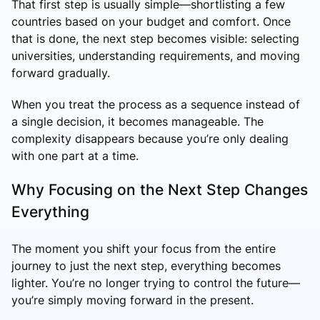
That first step is usually simple—shortlisting a few
countries based on your budget and comfort. Once
that is done, the next step becomes visible: selecting
universities, understanding requirements, and moving
forward gradually.
When you treat the process as a sequence instead of
a single decision, it becomes manageable. The
complexity disappears because you’re only dealing
with one part at a time.
Why Focusing on the Next Step Changes
Everything
The moment you shift your focus from the entire
journey to just the next step, everything becomes
lighter. You’re no longer trying to control the future—
you’re simply moving forward in the present.