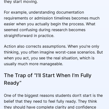
they start moving.
For example, understanding documentation
requirements or admission timelines becomes much
easier when you actually begin the process. What
seemed confusing during research becomes
straightforward in practice.
Action also corrects assumptions. When you’re only
thinking, you often imagine worst-case scenarios. But
when you act, you see the real situation, which is
usually much more manageable.
The Trap of “I’ll Start When I’m Fully
Ready”
One of the biggest reasons students don’t start is the
belief that they need to feel fully ready. They think
they should have complete clarity and confidence