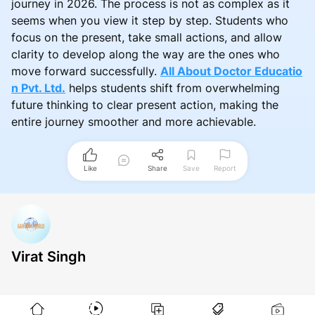
journey in 2026. The process is not as complex as it
seems when you view it step by step. Students who
focus on the present, take small actions, and allow
clarity to develop along the way are the ones who
move forward successfully.
All About Doctor Educatio
n Pvt. Ltd.
helps students shift from overwhelming
future thinking to clear present action, making the
entire journey smoother and more achievable.
Like
Share
Save
Report
Virat Singh