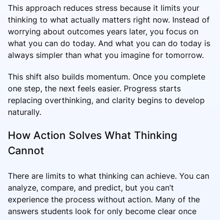
This approach reduces stress because it limits your
thinking to what actually matters right now. Instead of
worrying about outcomes years later, you focus on
what you can do today. And what you can do today is
always simpler than what you imagine for tomorrow.
This shift also builds momentum. Once you complete
one step, the next feels easier. Progress starts
replacing overthinking, and clarity begins to develop
naturally.
How Action Solves What Thinking
Cannot
There are limits to what thinking can achieve. You can
analyze, compare, and predict, but you can’t
experience the process without action. Many of the
answers students look for only become clear once