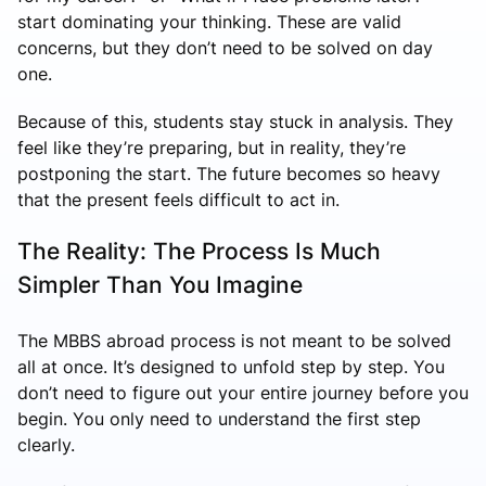
start dominating your thinking. These are valid
concerns, but they don’t need to be solved on day
one.
Because of this, students stay stuck in analysis. They
feel like they’re preparing, but in reality, they’re
postponing the start. The future becomes so heavy
that the present feels difficult to act in.
The Reality: The Process Is Much
Simpler Than You Imagine
The MBBS abroad process is not meant to be solved
all at once. It’s designed to unfold step by step. You
don’t need to figure out your entire journey before you
begin. You only need to understand the first step
clearly.