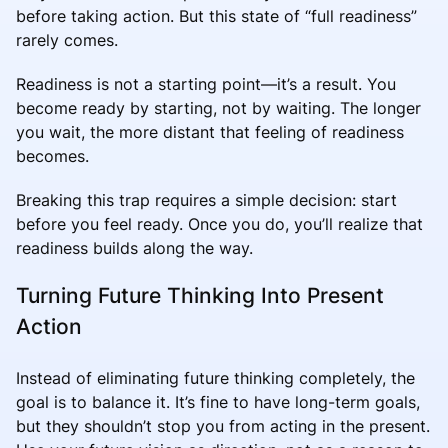
before taking action. But this state of “full readiness”
rarely comes.
Readiness is not a starting point—it’s a result. You
become ready by starting, not by waiting. The longer
you wait, the more distant that feeling of readiness
becomes.
Breaking this trap requires a simple decision: start
before you feel ready. Once you do, you’ll realize that
readiness builds along the way.
Turning Future Thinking Into Present
Action
Instead of eliminating future thinking completely, the
goal is to balance it. It’s fine to have long-term goals,
but they shouldn’t stop you from acting in the present.