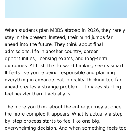
When students plan MBBS abroad in 2026, they rarely
stay in the present. Instead, their mind jumps far
ahead into the future. They think about final
admissions, life in another country, career
opportunities, licensing exams, and long-term
outcomes. At first, this forward thinking seems smart.
It feels like you’re being responsible and planning
everything in advance. But in reality, thinking too far
ahead creates a strange problem—it makes starting
feel heavier than it actually is.
The more you think about the entire journey at once,
the more complex it appears. What is actually a step-
by-step process starts to feel like one big,
overwhelming decision. And when something feels too