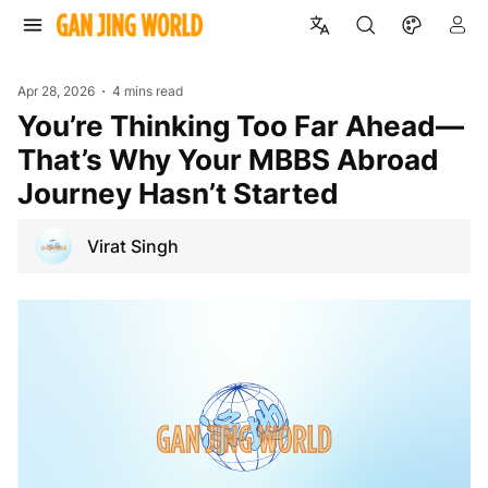
Apr 28, 2026
4 mins read
You’re Thinking Too Far Ahead—
That’s Why Your MBBS Abroad
Journey Hasn’t Started
Virat Singh