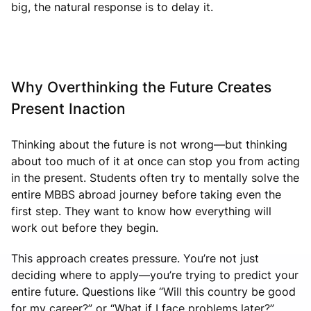
big, the natural response is to delay it.
Why Overthinking the Future Creates
Present Inaction
Thinking about the future is not wrong—but thinking
about too much of it at once can stop you from acting
in the present. Students often try to mentally solve the
entire MBBS abroad journey before taking even the
first step. They want to know how everything will
work out before they begin.
This approach creates pressure. You’re not just
deciding where to apply—you’re trying to predict your
entire future. Questions like “Will this country be good
for my career?” or “What if I face problems later?”