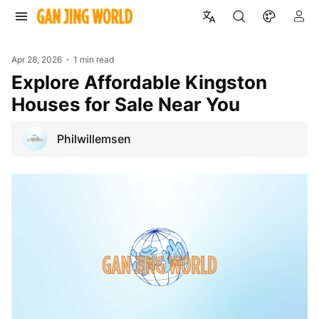
Apr 28, 2026
1 min read
Explore Affordable Kingston
Houses for Sale Near You
Philwillemsen