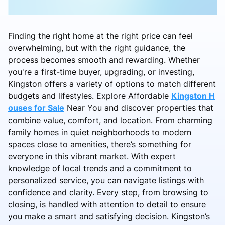
Finding the right home at the right price can feel
overwhelming, but with the right guidance, the
process becomes smooth and rewarding. Whether
you're a first-time buyer, upgrading, or investing,
Kingston offers a variety of options to match different
budgets and lifestyles. Explore Affordable
Kingston H
ouses for Sale
Near You and discover properties that
combine value, comfort, and location. From charming
family homes in quiet neighborhoods to modern
spaces close to amenities, there’s something for
everyone in this vibrant market. With expert
knowledge of local trends and a commitment to
personalized service, you can navigate listings with
confidence and clarity. Every step, from browsing to
closing, is handled with attention to detail to ensure
you make a smart and satisfying decision. Kingston’s