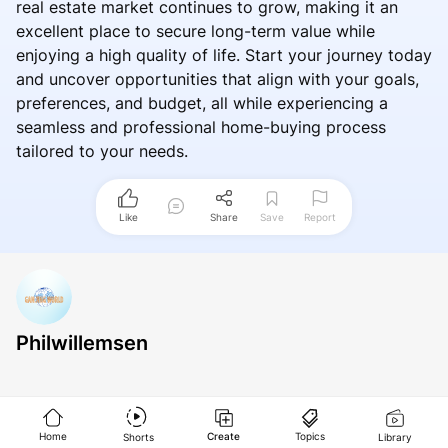
real estate market continues to grow, making it an
excellent place to secure long-term value while
enjoying a high quality of life. Start your journey today
and uncover opportunities that align with your goals,
preferences, and budget, all while experiencing a
seamless and professional home-buying process
tailored to your needs.
Like
Share
Save
Report
Philwillemsen
Home
Create
Topics
Shorts
Library