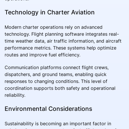
Technology in Charter Aviation
Modern charter operations rely on advanced
technology. Flight planning software integrates real-
time weather data, air traffic information, and aircraft
performance metrics. These systems help optimize
routes and improve fuel efficiency.
Communication platforms connect flight crews,
dispatchers, and ground teams, enabling quick
responses to changing conditions. This level of
coordination supports both safety and operational
reliability.
Environmental Considerations
Sustainability is becoming an important factor in