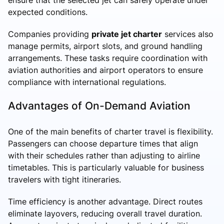
expected conditions.
Companies providing
private jet charter
services also
manage permits, airport slots, and ground handling
arrangements. These tasks require coordination with
aviation authorities and airport operators to ensure
compliance with international regulations.
Advantages of On-Demand Aviation
One of the main benefits of charter travel is flexibility.
Passengers can choose departure times that align
with their schedules rather than adjusting to airline
timetables. This is particularly valuable for business
travelers with tight itineraries.
Time efficiency is another advantage. Direct routes
eliminate layovers, reducing overall travel duration.