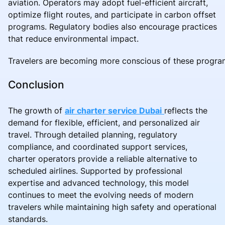
aviation. Operators may adopt fuel-efficient aircraft,
optimize flight routes, and participate in carbon offset
programs. Regulatory bodies also encourage practices
that reduce environmental impact.
Travelers are becoming more conscious of these progra
Conclusion
The growth of
air charter service Dubai
reflects the
demand for flexible, efficient, and personalized air
travel. Through detailed planning, regulatory
compliance, and coordinated support services,
charter operators provide a reliable alternative to
scheduled airlines. Supported by professional
expertise and advanced technology, this model
continues to meet the evolving needs of modern
travelers while maintaining high safety and operational
standards.