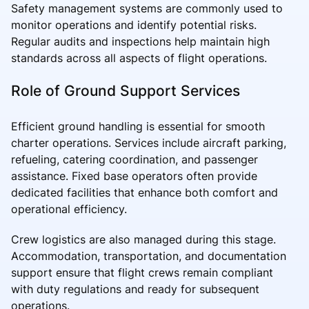
Safety management systems are commonly used to
monitor operations and identify potential risks.
Regular audits and inspections help maintain high
standards across all aspects of flight operations.
Role of Ground Support Services
Efficient ground handling is essential for smooth
charter operations. Services include aircraft parking,
refueling, catering coordination, and passenger
assistance. Fixed base operators often provide
dedicated facilities that enhance both comfort and
operational efficiency.
Crew logistics are also managed during this stage.
Accommodation, transportation, and documentation
support ensure that flight crews remain compliant
with duty regulations and ready for subsequent
operations.