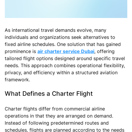
As international travel demands evolve, many
individuals and organizations seek alternatives to
fixed airline schedules. One solution that has gained
prominence is
air charter service Dubai
, offering
tailored flight options designed around specific travel
needs. This approach combines operational flexibility,
privacy, and efficiency within a structured aviation
framework.
What Defines a Charter Flight
Charter flights differ from commercial airline
operations in that they are arranged on demand.
Instead of following predetermined routes and
schedules, flights are planned according to the needs