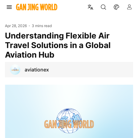
Apr 28, 2026
3 mins read
Understanding Flexible Air
Travel Solutions in a Global
Aviation Hub
aviationex