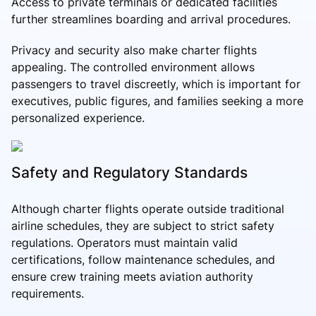
Access to private terminals or dedicated facilities
further streamlines boarding and arrival procedures.
Privacy and security also make charter flights
appealing. The controlled environment allows
passengers to travel discreetly, which is important for
executives, public figures, and families seeking a more
personalized experience.
Safety and Regulatory Standards
Although charter flights operate outside traditional
airline schedules, they are subject to strict safety
regulations. Operators must maintain valid
certifications, follow maintenance schedules, and
ensure crew training meets aviation authority
requirements.