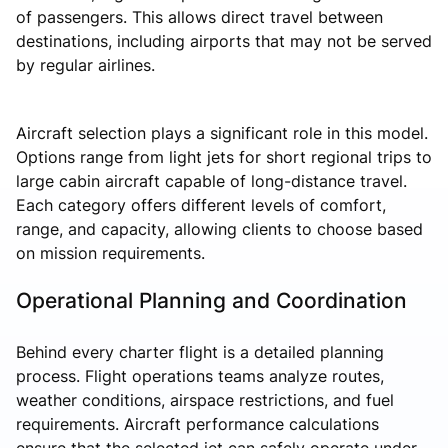
of passengers. This allows direct travel between
destinations, including airports that may not be served
by regular airlines.
Aircraft selection plays a significant role in this model.
Options range from light jets for short regional trips to
large cabin aircraft capable of long-distance travel.
Each category offers different levels of comfort,
range, and capacity, allowing clients to choose based
on mission requirements.
Operational Planning and Coordination
Behind every charter flight is a detailed planning
process. Flight operations teams analyze routes,
weather conditions, airspace restrictions, and fuel
requirements. Aircraft performance calculations
ensure that the selected jet can safely operate under