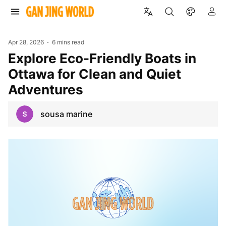
Apr 28, 2026
6 mins read
Explore Eco-Friendly Boats in
Ottawa for Clean and Quiet
Adventures
sousa marine