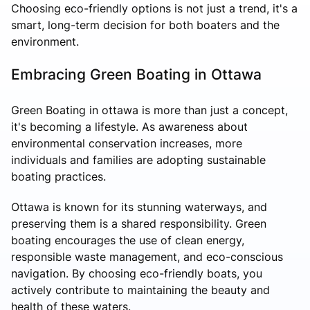
Choosing eco-friendly options is not just a trend, it's a
smart, long-term decision for both boaters and the
environment.
Embracing Green Boating in Ottawa
Green Boating in ottawa is more than just a concept,
it's becoming a lifestyle. As awareness about
environmental conservation increases, more
individuals and families are adopting sustainable
boating practices.
Ottawa is known for its stunning waterways, and
preserving them is a shared responsibility. Green
boating encourages the use of clean energy,
responsible waste management, and eco-conscious
navigation. By choosing eco-friendly boats, you
actively contribute to maintaining the beauty and
health of these waters.