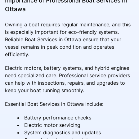
Importance of Professional Boat Services in
Ottawa
Owning a boat requires regular maintenance, and this
is especially important for eco-friendly systems.
Reliable Boat Services in Ottawa ensure that your
vessel remains in peak condition and operates
efficiently.
Electric motors, battery systems, and hybrid engines
need specialized care. Professional service providers
can help with inspections, repairs, and upgrades to
keep your boat running smoothly.
Essential Boat Services in Ottawa include:
Battery performance checks
Electric motor servicing
System diagnostics and updates