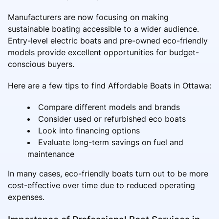
Manufacturers are now focusing on making
sustainable boating accessible to a wider audience.
Entry-level electric boats and pre-owned eco-friendly
models provide excellent opportunities for budget-
conscious buyers.
Here are a few tips to find Affordable Boats in Ottawa:
Compare different models and brands
Consider used or refurbished eco boats
Look into financing options
Evaluate long-term savings on fuel and
maintenance
In many cases, eco-friendly boats turn out to be more
cost-effective over time due to reduced operating
expenses.