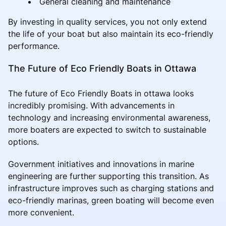
General cleaning and maintenance
By investing in quality services, you not only extend
the life of your boat but also maintain its eco-friendly
performance.
The Future of Eco Friendly Boats in Ottawa
The future of Eco Friendly Boats in ottawa looks
incredibly promising. With advancements in
technology and increasing environmental awareness,
more boaters are expected to switch to sustainable
options.
Government initiatives and innovations in marine
engineering are further supporting this transition. As
infrastructure improves such as charging stations and
eco-friendly marinas, green boating will become even
more convenient.