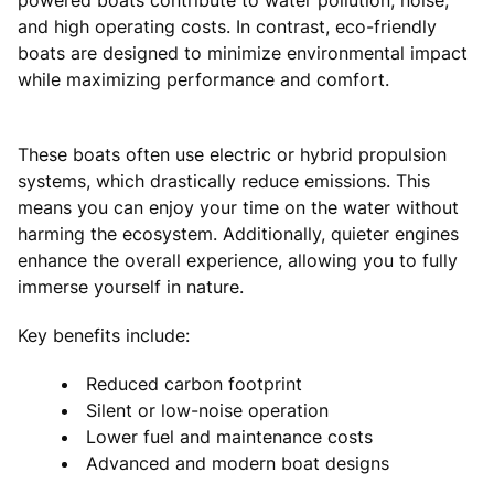
and high operating costs. In contrast, eco-friendly
boats are designed to minimize environmental impact
while maximizing performance and comfort.
These boats often use electric or hybrid propulsion
systems, which drastically reduce emissions. This
means you can enjoy your time on the water without
harming the ecosystem. Additionally, quieter engines
enhance the overall experience, allowing you to fully
immerse yourself in nature.
Key benefits include:
Reduced carbon footprint
Silent or low-noise operation
Lower fuel and maintenance costs
Advanced and modern boat designs