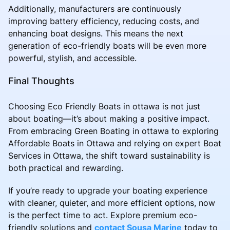
Additionally, manufacturers are continuously
improving battery efficiency, reducing costs, and
enhancing boat designs. This means the next
generation of eco-friendly boats will be even more
powerful, stylish, and accessible.
Final Thoughts
Choosing Eco Friendly Boats in ottawa is not just
about boating—it’s about making a positive impact.
From embracing Green Boating in ottawa to exploring
Affordable Boats in Ottawa and relying on expert Boat
Services in Ottawa, the shift toward sustainability is
both practical and rewarding.
If you’re ready to upgrade your boating experience
with cleaner, quieter, and more efficient options, now
is the perfect time to act. Explore premium eco-
friendly solutions and
contact Sousa Marine
today to