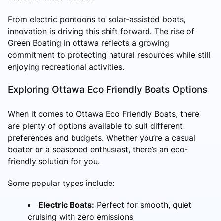
From electric pontoons to solar-assisted boats,
innovation is driving this shift forward. The rise of
Green Boating in ottawa reflects a growing
commitment to protecting natural resources while still
enjoying recreational activities.
Exploring Ottawa Eco Friendly Boats Options
When it comes to Ottawa Eco Friendly Boats, there
are plenty of options available to suit different
preferences and budgets. Whether you’re a casual
boater or a seasoned enthusiast, there’s an eco-
friendly solution for you.
Some popular types include:
Electric Boats:
Perfect for smooth, quiet
cruising with zero emissions