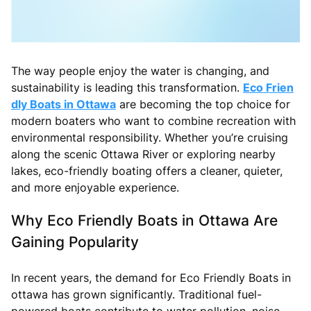
The way people enjoy the water is changing, and
sustainability is leading this transformation.
Eco Frien
dly Boats in Ottawa
are becoming the top choice for
modern boaters who want to combine recreation with
environmental responsibility. Whether you’re cruising
along the scenic Ottawa River or exploring nearby
lakes, eco-friendly boating offers a cleaner, quieter,
and more enjoyable experience.
Why Eco Friendly Boats in Ottawa Are
Gaining Popularity
In recent years, the demand for Eco Friendly Boats in
ottawa has grown significantly. Traditional fuel-
powered boats contribute to water pollution, noise,