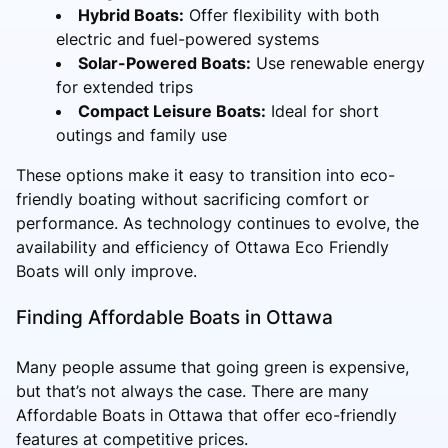
Hybrid Boats:
Offer flexibility with both
electric and fuel-powered systems
Solar-Powered Boats:
Use renewable energy
for extended trips
Compact Leisure Boats:
Ideal for short
outings and family use
These options make it easy to transition into eco-
friendly boating without sacrificing comfort or
performance. As technology continues to evolve, the
availability and efficiency of Ottawa Eco Friendly
Boats will only improve.
Finding Affordable Boats in Ottawa
Many people assume that going green is expensive,
but that’s not always the case. There are many
Affordable Boats in Ottawa that offer eco-friendly
features at competitive prices.