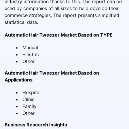
industry information thanks to this. The report can be
used by companies of all sizes to help develop their
commerce strategies. The report presents simplified
statistical data.
Automatic Hair Tweezer Market Based on TYPE
Manual
Electric
Other
Automatic Hair Tweezer Market Based on
Applications
Hospital
Clinic
Family
Other
Business Research Insights