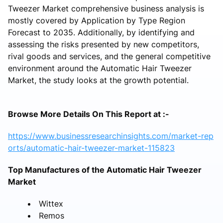
Tweezer Market comprehensive business analysis is
mostly covered by Application by Type Region
Forecast to 2035. Additionally, by identifying and
assessing the risks presented by new competitors,
rival goods and services, and the general competitive
environment around the Automatic Hair Tweezer
Market, the study looks at the growth potential.
Browse More Details On This Report at :-
https://www.businessresearchinsights.com/market-rep
orts/automatic-hair-tweezer-market-115823
Top Manufactures of the Automatic Hair Tweezer
Market
Wittex
Remos