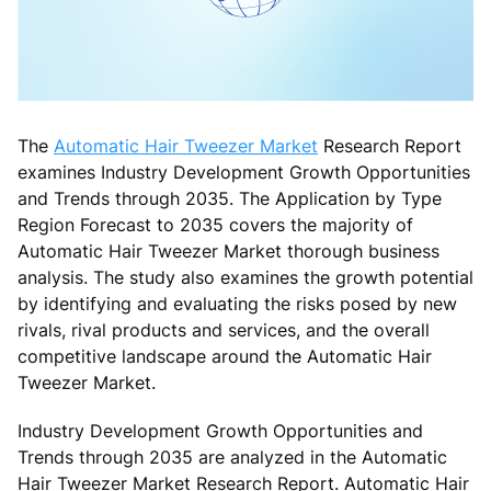
The
Automatic Hair Tweezer Market
Research Report
examines Industry Development Growth Opportunities
and Trends through 2035. The Application by Type
Region Forecast to 2035 covers the majority of
Automatic Hair Tweezer Market thorough business
analysis. The study also examines the growth potential
by identifying and evaluating the risks posed by new
rivals, rival products and services, and the overall
competitive landscape around the Automatic Hair
Tweezer Market.
Industry Development Growth Opportunities and
Trends through 2035 are analyzed in the Automatic
Hair Tweezer Market Research Report. Automatic Hair