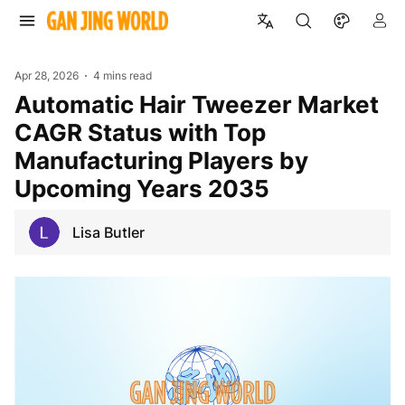
Apr 28, 2026
4 mins read
Automatic Hair Tweezer Market
CAGR Status with Top
Manufacturing Players by
Upcoming Years 2035
Lisa Butler