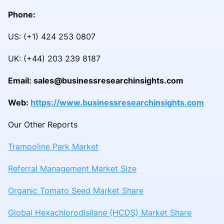
Phone:
US: (+1) 424 253 0807
UK: (+44) 203 239 8187
Email: sales@businessresearchinsights.com
Web:
https://www.businessresearchinsights.com
Our Other Reports
Trampoline Park Market
Referral Management Market Size
Organic Tomato Seed Market Share
Global Hexachlorodisilane (HCDS) Market Share