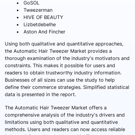
GoSOL
Tweezerman
HIVE OF BEAUTY
Lizbetdebelhe
Aston And Fincher
Using both qualitative and quantitative approaches,
the Automatic Hair Tweezer Market provides a
thorough examination of the industry's motivators and
constraints. This makes it possible for users and
readers to obtain trustworthy industry information.
Businesses of all sizes can use the study to help
define their commerce strategies. Simplified statistical
data is presented in the report.
The Automatic Hair Tweezer Market offers a
comprehensive analysis of the industry's drivers and
limitations using both qualitative and quantitative
methods. Users and readers can now access reliable