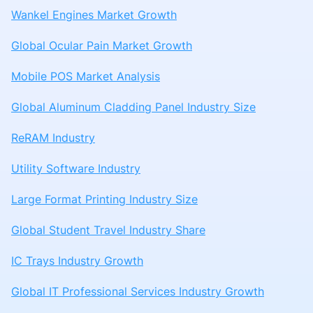
Wankel Engines Market Growth
Global Ocular Pain Market Growth
Mobile POS Market Analysis
Global Aluminum Cladding Panel Industry Size
ReRAM Industry
Utility Software Industry
Large Format Printing Industry Size
Global Student Travel Industry Share
IC Trays Industry Growth
Global IT Professional Services Industry Growth