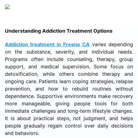
Understanding Addiction Treatment Options
Addiction treatment in Fresno CA
varies depending
on the substance, severity, and individual needs.
Programs often include counseling, therapy, group
support, and medical supervision. Some focus on
detoxification, while others combine therapy and
ongoing care. Patients learn coping strategies, relapse
prevention, and how to rebuild routines without
dependence. Supportive environments make recovery
more manageable, giving people tools for both
immediate challenges and long-term lifestyle changes.
It is about practical steps, not judgment, and helps
people gradually regain control over daily decisions
and behaviors.