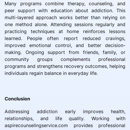
Many programs combine therapy, counseling, and
peer support with education about addiction. This
multi-layered approach works better than relying on
one method alone. Attending sessions regularly and
practicing techniques at home reinforces lessons
learned. People often report reduced cravings,
improved emotional control, and better decision-
making. Ongoing support from friends, family, or
community groups complements professional
programs and strengthens recovery outcomes, helping
individuals regain balance in everyday life.
Conclusion
Addressing addiction early improves health,
relationships, and life quality. Working with
aspirecounselingservice.com provides professional