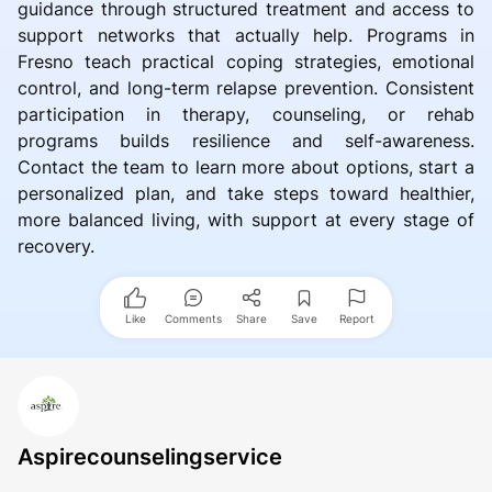
guidance through structured treatment and access to
support networks that actually help. Programs in
Fresno teach practical coping strategies, emotional
control, and long-term relapse prevention. Consistent
participation in therapy, counseling, or rehab
programs builds resilience and self-awareness.
Contact the team to learn more about options, start a
personalized plan, and take steps toward healthier,
more balanced living, with support at every stage of
recovery.
Like
Comments
Share
Save
Report
Aspirecounselingservice