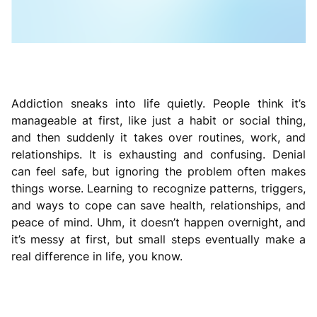
Addiction sneaks into life quietly. People think it’s
manageable at first, like just a habit or social thing,
and then suddenly it takes over routines, work, and
relationships. It is exhausting and confusing. Denial
can feel safe, but ignoring the problem often makes
things worse. Learning to recognize patterns, triggers,
and ways to cope can save health, relationships, and
peace of mind. Uhm, it doesn’t happen overnight, and
it’s messy at first, but small steps eventually make a
real difference in life, you know.