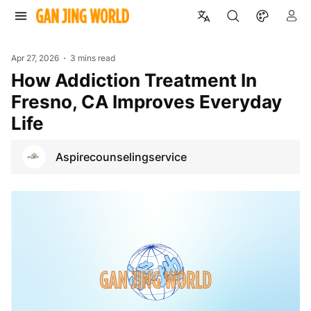
Apr 27, 2026
3 mins read
How Addiction Treatment In
Fresno, CA Improves Everyday
Life
Aspirecounselingservice