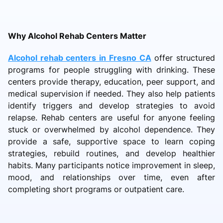
Why Alcohol Rehab Centers Matter
Alcohol rehab centers in Fresno CA
offer structured
programs for people struggling with drinking. These
centers provide therapy, education, peer support, and
medical supervision if needed. They also help patients
identify triggers and develop strategies to avoid
relapse. Rehab centers are useful for anyone feeling
stuck or overwhelmed by alcohol dependence. They
provide a safe, supportive space to learn coping
strategies, rebuild routines, and develop healthier
habits. Many participants notice improvement in sleep,
mood, and relationships over time, even after
completing short programs or outpatient care.