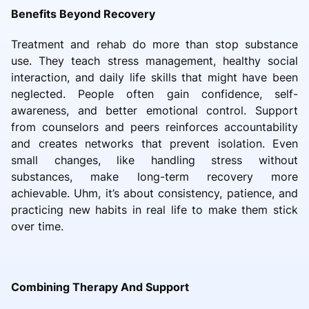
Benefits Beyond Recovery
Treatment and rehab do more than stop substance
use. They teach stress management, healthy social
interaction, and daily life skills that might have been
neglected. People often gain confidence, self-
awareness, and better emotional control. Support
from counselors and peers reinforces accountability
and creates networks that prevent isolation. Even
small changes, like handling stress without
substances, make long-term recovery more
achievable. Uhm, it’s about consistency, patience, and
practicing new habits in real life to make them stick
over time.
Combining Therapy And Support