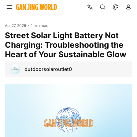
Apr 27, 2026
1 min read
Street Solar Light Battery Not
Charging: Troubleshooting the
Heart of Your Sustainable Glow
outdoorsolaroutlet0