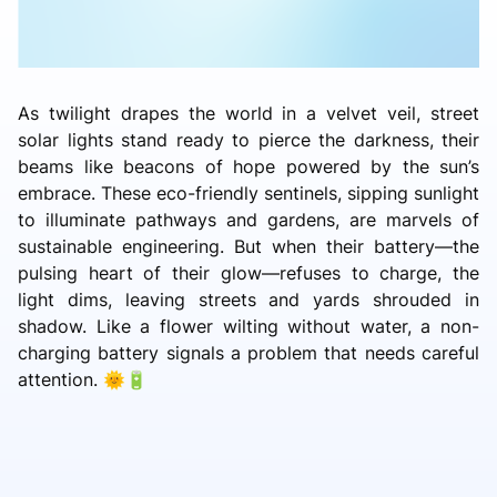
As twilight drapes the world in a velvet veil, street
solar lights stand ready to pierce the darkness, their
beams like beacons of hope powered by the sun’s
embrace. These eco-friendly sentinels, sipping sunlight
to illuminate pathways and gardens, are marvels of
sustainable engineering. But when their battery—the
pulsing heart of their glow—refuses to charge, the
light dims, leaving streets and yards shrouded in
shadow. Like a flower wilting without water, a non-
charging battery signals a problem that needs careful
attention. 🌞🔋