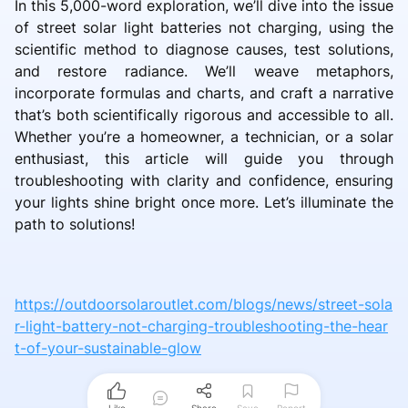
In this 5,000-word exploration, we’ll dive into the issue
of street solar light batteries not charging, using the
scientific method to diagnose causes, test solutions,
and restore radiance. We’ll weave metaphors,
incorporate formulas and charts, and craft a narrative
that’s both scientifically rigorous and accessible to all.
Whether you’re a homeowner, a technician, or a solar
enthusiast, this article will guide you through
troubleshooting with clarity and confidence, ensuring
your lights shine bright once more. Let’s illuminate the
path to solutions!
https://outdoorsolaroutlet.com/blogs/news/street-sola
r-light-battery-not-charging-troubleshooting-the-hear
t-of-your-sustainable-glow
Like
Share
Save
Report