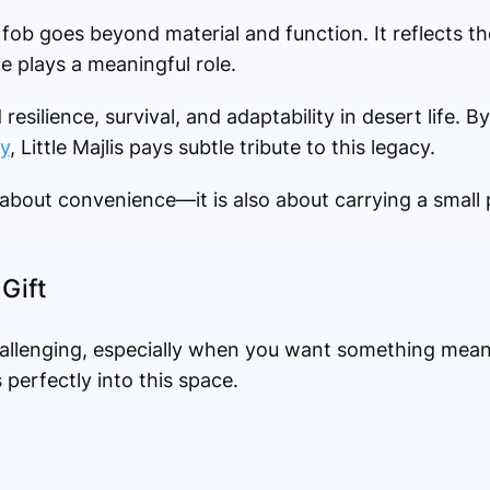
fob goes beyond material and function. It reflects the
e plays a meaningful role.
esilience, survival, and adaptability in desert life. 
y
, Little Majlis pays subtle tribute to this legacy.
 about convenience—it is also about carrying a small p
Gift
hallenging, especially when you want something meani
perfectly into this space.