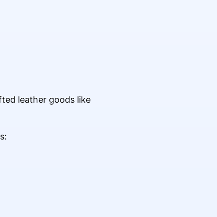
ed leather goods like
s: