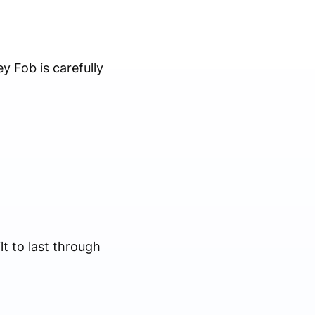
y Fob is carefully
lt to last through