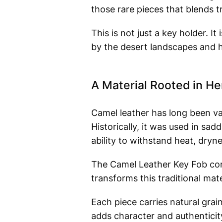
those rare pieces that blends tr
This is not just a key holder. It
by the desert landscapes and h
A Material Rooted in He
Camel leather has long been valu
Historically, it was used in sad
ability to withstand heat, dryne
The Camel Leather Key Fob conti
transforms this traditional mate
Each piece carries natural grai
adds character and authenticit