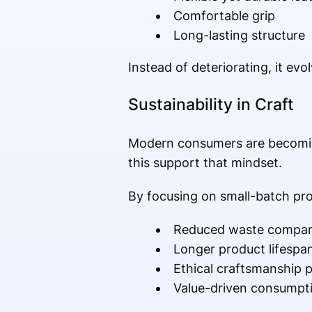
Comfortable grip
Long-lasting structure
Instead of deteriorating, it ev
Sustainability in Craft
Modern consumers are becoming
this support that mindset.
By focusing on small-batch pro
Reduced waste compar
Longer product lifespa
Ethical craftsmanship p
Value-driven consumpt