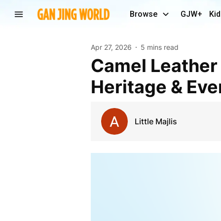
Browse
GJW+
Kid
Apr 27, 2026
5 mins read
Camel Leather Key Fob – A Timeless Blend of
Heritage & Eve
Little Majlis