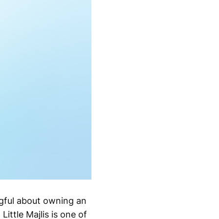
ngful about owning an
Little Majlis is one of