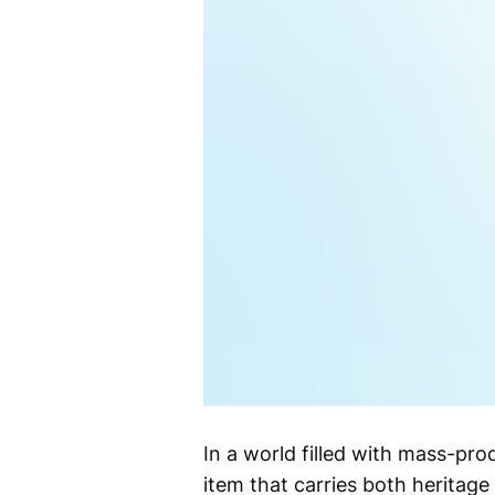
In a world filled with mass-pr
item that carries both heritag