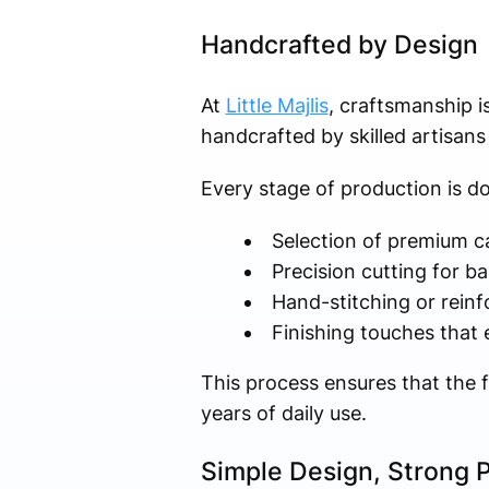
Handcrafted by Design
At
Little Majlis
, craftsmanship i
handcrafted by skilled artisan
Every stage of production is do
Selection of premium c
Precision cutting for b
Hand-stitching or reinf
Finishing touches that
This process ensures that the fi
years of daily use.
Simple Design, Strong 