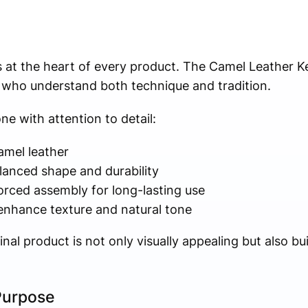
s at the heart of every product. The Camel Leather Ke
s who understand both technique and tradition.
ne with attention to detail:
amel leather
alanced shape and durability
orced assembly for long-lasting use
 enhance texture and natural tone
nal product is not only visually appealing but also bui
Purpose