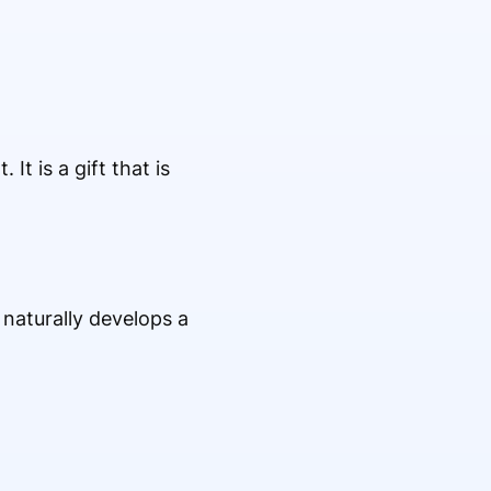
It is a gift that is
r naturally develops a