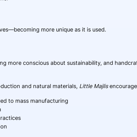
olves—becoming more unique as it is used.
 more conscious about sustainability, and handcraft
duction and natural materials,
Little Majlis
encourage
ed to mass manufacturing
n
ractices
ion