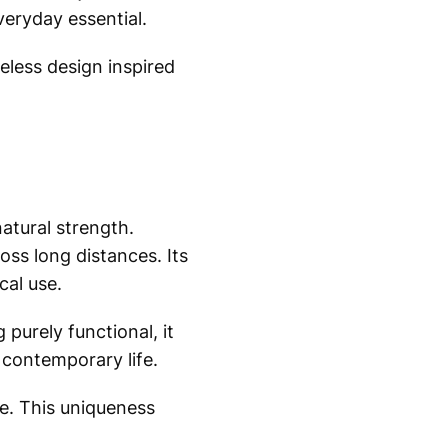
everyday essential.
meless design inspired
natural strength.
oss long distances. Its
cal use.
purely functional, it
o contemporary life.
ke. This uniqueness