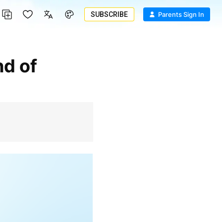
SUBSCRIBE
Parents Sign In