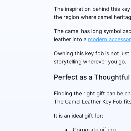
The inspiration behind this key 
the region where camel heritag
The camel has long symbolized r
leather into a
modern accessor
Owning this key fob is not just
storytelling wherever you go.
Perfect as a Thoughtful 
Finding the right gift can be c
The Camel Leather Key Fob fits 
It is an ideal gift for:
Corporate gifting