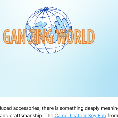
oduced accessories, there is something deeply meani
e and craftsmanship. The
Camel Leather Key Fob
from 