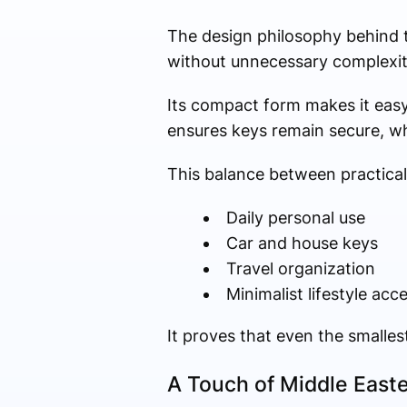
The design philosophy behind th
without unnecessary complexit
Its compact form makes it easy 
ensures keys remain secure, wh
This balance between practicali
Daily personal use
Car and house keys
Travel organization
Minimalist lifestyle acc
It proves that even the smalles
A Touch of Middle Easte