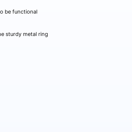
to be functional
he sturdy metal ring