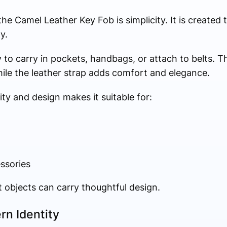
e Camel Leather Key Fob is simplicity. It is created 
y.
to carry in pockets, handbags, or attach to belts. T
ile the leather strap adds comfort and elegance.
ty and design makes it suitable for:
essories
t objects can carry thoughtful design.
rn Identity