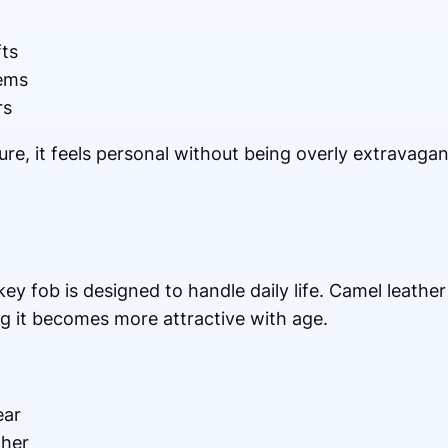
fts
tems
rs
e, it feels personal without being overly extravagant. 
 key fob is designed to handle daily life. Camel leathe
ng it becomes more attractive with age.
ear
ther