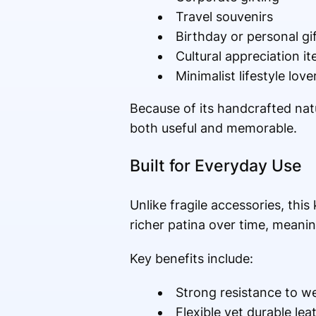
Travel souvenirs
Birthday or personal gi
Cultural appreciation i
Minimalist lifestyle love
Because of its handcrafted natur
both useful and memorable.
Built for Everyday Use
Unlike fragile accessories, this
richer patina over time, meani
Key benefits include:
Strong resistance to w
Flexible yet durable lea