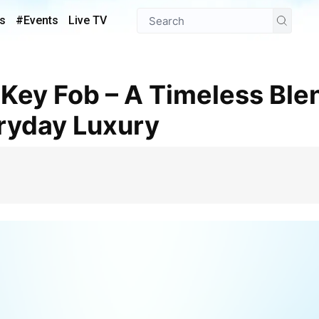
s
#Events
Live TV
ryday Luxury