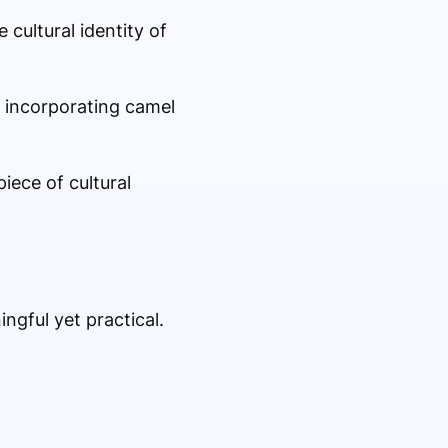
 cultural identity of
By incorporating camel
iece of cultural
ngful yet practical.