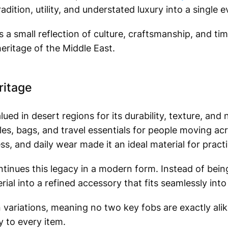
adition, utility, and understated luxury into a single 
 is a small reflection of culture, craftsmanship, and ti
eritage of the Middle East.
ritage
ed in desert regions for its durability, texture, and 
dles, bags, and travel essentials for people moving acr
ss, and daily wear made it an ideal material for practi
nues this legacy in a modern form. Instead of being 
rial into a refined accessory that fits seamlessly int
n variations, meaning no two key fobs are exactly ali
y to every item.