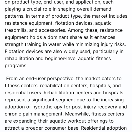
on product type, end-user, and application, each
playing a crucial role in shaping overall demand
patterns. In terms of product type, the market includes
resistance equipment, flotation devices, aquatic
treadmills, and accessories. Among these, resistance
equipment holds a dominant share as it enhances
strength training in water while minimizing injury risks.
Flotation devices are also widely used, particularly in
rehabilitation and beginner-level aquatic fitness
programs.
From an end-user perspective, the market caters to
fitness centers, rehabilitation centers, hospitals, and
residential users. Rehabilitation centers and hospitals
represent a significant segment due to the increasing
adoption of hydrotherapy for post-injury recovery and
chronic pain management. Meanwhile, fitness centers
are expanding their aquatic workout offerings to
attract a broader consumer base. Residential adoption