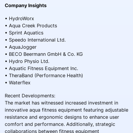
Company Insights
• HydroWorx
• Aqua Creek Products
• Sprint Aquatics
• Speedo International Ltd.
• AquaJogger
• BECO Beermann GmbH & Co. KG
• Hydro Physio Ltd.
• Aquatic Fitness Equipment Inc.
• TheraBand (Performance Health)
• Waterflex
Recent Developments:
The market has witnessed increased investment in
innovative aqua fitness equipment featuring adjustable
resistance and ergonomic designs to enhance user
comfort and performance. Additionally, strategic
collaborations between fitness equipment