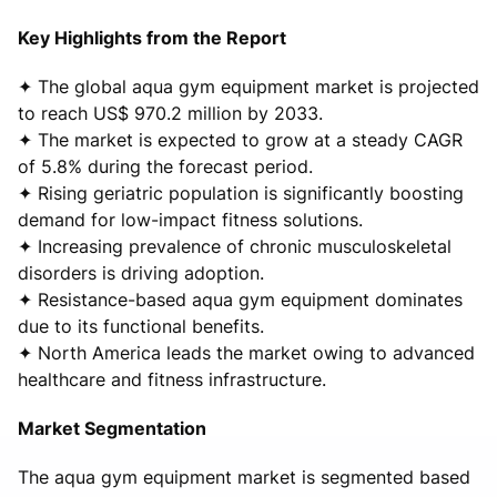
Key Highlights from the Report
✦ The global aqua gym equipment market is projected
to reach US$ 970.2 million by 2033.
✦ The market is expected to grow at a steady CAGR
of 5.8% during the forecast period.
✦ Rising geriatric population is significantly boosting
demand for low-impact fitness solutions.
✦ Increasing prevalence of chronic musculoskeletal
disorders is driving adoption.
✦ Resistance-based aqua gym equipment dominates
due to its functional benefits.
✦ North America leads the market owing to advanced
healthcare and fitness infrastructure.
Market Segmentation
The aqua gym equipment market is segmented based