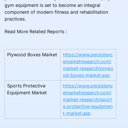
gym equipment is set to become an integral
component of modern fitness and rehabilitation
practices.
Read More Related Reports :
Plywood Boxes Market
https://www.persistenc
emarketresearch.com/
market-research/plywo
od-boxes-market.asp
Sports Protective
https://www.persistenc
Equipment Market
emarketresearch.com/
market-research/sport
s-protective-equipmen
t-market.asp