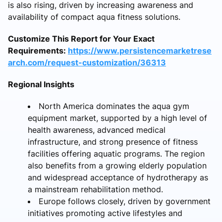
is also rising, driven by increasing awareness and
availability of compact aqua fitness solutions.
Customize This Report for Your Exact
Requirements:
https://www.persistencemarketrese
arch.com/request-customization/36313
Regional Insights
North America dominates the aqua gym
equipment market, supported by a high level of
health awareness, advanced medical
infrastructure, and strong presence of fitness
facilities offering aquatic programs. The region
also benefits from a growing elderly population
and widespread acceptance of hydrotherapy as
a mainstream rehabilitation method.
Europe follows closely, driven by government
initiatives promoting active lifestyles and