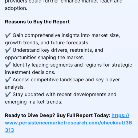
providers could further enhance market reach and
adoption.
Reasons to Buy the Report
✔ Gain comprehensive insights into market size,
growth trends, and future forecasts.
✔ Understand key drivers, restraints, and
opportunities shaping the market.
✔ Identify leading segments and regions for strategic
investment decisions.
✔ Access competitive landscape and key player
analysis.
✔ Stay updated with recent developments and
emerging market trends.
Ready to Dive Deep? Buy Full Report Today:
https://
www.persistencemarketresearch.com/checkout/36
313