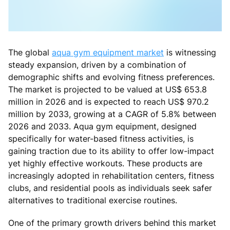
The global
aqua gym equipment market
is witnessing
steady expansion, driven by a combination of
demographic shifts and evolving fitness preferences.
The market is projected to be valued at US$ 653.8
million in 2026 and is expected to reach US$ 970.2
million by 2033, growing at a CAGR of 5.8% between
2026 and 2033. Aqua gym equipment, designed
specifically for water-based fitness activities, is
gaining traction due to its ability to offer low-impact
yet highly effective workouts. These products are
increasingly adopted in rehabilitation centers, fitness
clubs, and residential pools as individuals seek safer
alternatives to traditional exercise routines.
One of the primary growth drivers behind this market