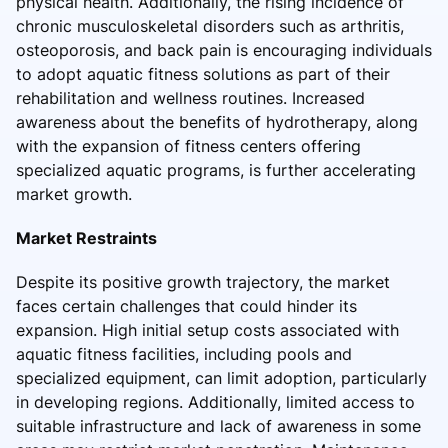
physical health. Additionally, the rising incidence of
chronic musculoskeletal disorders such as arthritis,
osteoporosis, and back pain is encouraging individuals
to adopt aquatic fitness solutions as part of their
rehabilitation and wellness routines. Increased
awareness about the benefits of hydrotherapy, along
with the expansion of fitness centers offering
specialized aquatic programs, is further accelerating
market growth.
Market Restraints
Despite its positive growth trajectory, the market
faces certain challenges that could hinder its
expansion. High initial setup costs associated with
aquatic fitness facilities, including pools and
specialized equipment, can limit adoption, particularly
in developing regions. Additionally, limited access to
suitable infrastructure and lack of awareness in some