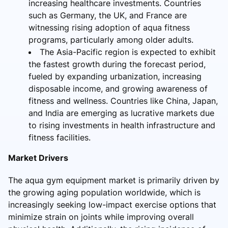
increasing healthcare investments. Countries
such as Germany, the UK, and France are
witnessing rising adoption of aqua fitness
programs, particularly among older adults.
The Asia-Pacific region is expected to exhibit
the fastest growth during the forecast period,
fueled by expanding urbanization, increasing
disposable income, and growing awareness of
fitness and wellness. Countries like China, Japan,
and India are emerging as lucrative markets due
to rising investments in health infrastructure and
fitness facilities.
Market Drivers
The aqua gym equipment market is primarily driven by
the growing aging population worldwide, which is
increasingly seeking low-impact exercise options that
minimize strain on joints while improving overall