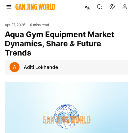
Apr 27, 2026
6 mins read
Aqua Gym Equipment Market
Dynamics, Share & Future
Trends
Aditi Lokhande