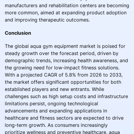
manufacturers and rehabilitation centers are becoming
more common, aimed at expanding product adoption
and improving therapeutic outcomes.
Conclusion
The global aqua gym equipment market is poised for
steady growth over the forecast period, driven by
demographic trends, increasing health awareness, and
the growing need for low-impact fitness solutions.
With a projected CAGR of 5.8% from 2026 to 2033,
the market offers significant opportunities for both
established players and new entrants. While
challenges such as high setup costs and infrastructure
limitations persist, ongoing technological
advancements and expanding applications in
healthcare and fitness sectors are expected to drive
long-term growth. As consumers increasingly
prioritize wellness and preventive healthcare, aqua