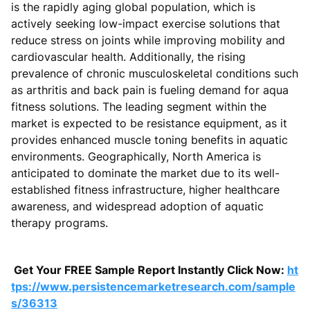
is the rapidly aging global population, which is
actively seeking low-impact exercise solutions that
reduce stress on joints while improving mobility and
cardiovascular health. Additionally, the rising
prevalence of chronic musculoskeletal conditions such
as arthritis and back pain is fueling demand for aqua
fitness solutions. The leading segment within the
market is expected to be resistance equipment, as it
provides enhanced muscle toning benefits in aquatic
environments. Geographically, North America is
anticipated to dominate the market due to its well-
established fitness infrastructure, higher healthcare
awareness, and widespread adoption of aquatic
therapy programs.
Get Your FREE Sample Report Instantly Click Now:
ht
tps://www.persistencemarketresearch.com/sample
s/36313