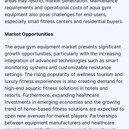
areas may restrict market penetration. Maintenance
requirements and operational costs of aqua gym
equipment also pose challenges for end-users,
especially small fitness centers and residential buyers.
Market Opportunities
The aqua gym equipment market presents significant
growth opportunities, particularly with the increasing
integration of advanced technologies such as smart
monitoring systems and customizable resistance
settings. The rising popularity of wellness tourism and
luxury fitness experiences is also creating demand for
high-end aquatic fitness solutions in hotels and
resorts. Furthermore, expanding healthcare
investments in emerging economies and the growing
trend of home-based fitness solutions are expected to
open new avenues for market players. Partnerships
between equipment manufacturers and healthcare