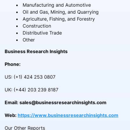
Manufacturing and Automotive
Oil and Gas, Mining, and Quarrying
Agriculture, Fishing, and Forestry
Construction
Distributive Trade
Other
Business Research Insights
Phone:
US: (+1) 424 253 0807
UK: (+44) 203 239 8187
Email: sales@businessresearchinsights.com
Web:
https://www.businessresearchinsights.com
Our Other Reports