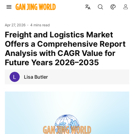
Apr 27, 2026
4 mins read
Freight and Logistics Market
Offers a Comprehensive Report
Analysis with CAGR Value for
Future Years 2026–2035
Lisa Butler