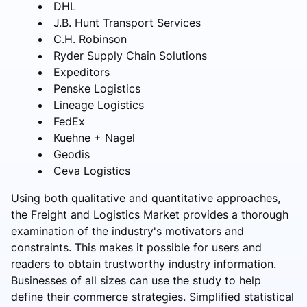
DHL
J.B. Hunt Transport Services
C.H. Robinson
Ryder Supply Chain Solutions
Expeditors
Penske Logistics
Lineage Logistics
FedEx
Kuehne + Nagel
Geodis
Ceva Logistics
Using both qualitative and quantitative approaches,
the Freight and Logistics Market provides a thorough
examination of the industry's motivators and
constraints. This makes it possible for users and
readers to obtain trustworthy industry information.
Businesses of all sizes can use the study to help
define their commerce strategies. Simplified statistical