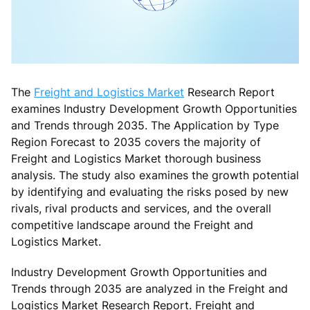
The
Freight and Logistics Market
Research Report
examines Industry Development Growth Opportunities
and Trends through 2035. The Application by Type
Region Forecast to 2035 covers the majority of
Freight and Logistics Market thorough business
analysis. The study also examines the growth potential
by identifying and evaluating the risks posed by new
rivals, rival products and services, and the overall
competitive landscape around the Freight and
Logistics Market.
Industry Development Growth Opportunities and
Trends through 2035 are analyzed in the Freight and
Logistics Market Research Report. Freight and