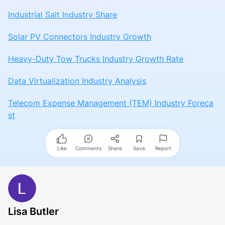
Industrial Salt Industry Share
Solar PV Connectors Industry Growth
Heavy-Duty Tow Trucks Industry Growth Rate
Data Virtualization Industry Analysis
Telecom Expense Management (TEM) Industry Foreca
st
Like
Comments
Share
Save
Report
Lisa Butler