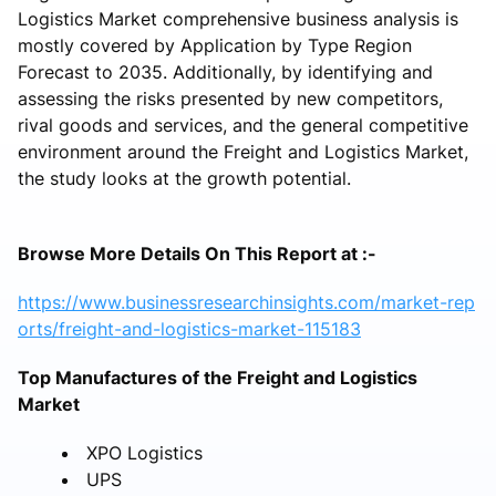
Logistics Market comprehensive business analysis is
mostly covered by Application by Type Region
Forecast to 2035. Additionally, by identifying and
assessing the risks presented by new competitors,
rival goods and services, and the general competitive
environment around the Freight and Logistics Market,
the study looks at the growth potential.
Browse More Details On This Report at :-
https://www.businessresearchinsights.com/market-rep
orts/freight-and-logistics-market-115183
Top Manufactures of the Freight and Logistics
Market
XPO Logistics
UPS