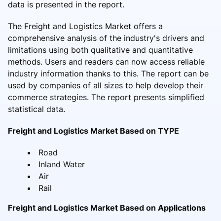
data is presented in the report.
The Freight and Logistics Market offers a
comprehensive analysis of the industry's drivers and
limitations using both qualitative and quantitative
methods. Users and readers can now access reliable
industry information thanks to this. The report can be
used by companies of all sizes to help develop their
commerce strategies. The report presents simplified
statistical data.
Freight and Logistics Market Based on TYPE
Road
Inland Water
Air
Rail
Freight and Logistics Market Based on Applications