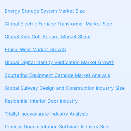
Energy Storage System Market Size
Global Electric Furnace Transformer Market Size
Global Kids Golf Apparel Market Share
Ethnic Wear Market Growth
Global Digital Identity Verification Market Growth
Sputtering Equipment Cathode Market Analysis
Global Subway Design and Construction Industry Size
Residential Interior Door Industry
Triallyl Isocyanurate Industry Analysis
Process Documentation Software Industry Size