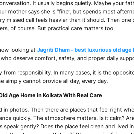
conversation. It usually begins quietly. Maybe your fa
ur mother says she is “fine”, but spends most after
ry missed call feels heavier than it should. Then one 
rs, of course. But practical care matters too.
 now looking at
Jagriti Dham - best luxurious old age
s who deserve comfort, safety, and proper daily suppo
from responsibility. In many cases, it is the opposite
e simply cannot provide all day, every day.
 Old Age Home in Kolkata With Real Care
 in photos. Then there are places that feel right whe
rence quickly. The atmosphere matters. Is it calm? Ar
speak gently? Does the place feel clean and lived in