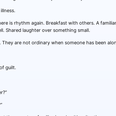
illness.
re is rhythm again. Breakfast with others. A familiar 
ll. Shared laughter over something small.
 They are not ordinary when someone has been alon
f guilt.
er?”
”