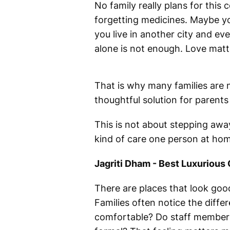
No family really plans for this 
forgetting medicines. Maybe yo
you live in another city and eve
alone is not enough. Love matte
That is why many families are
thoughtful solution for parent
This is not about stepping away 
kind of care one person at hom
Jagriti Dham - Best Luxurious
There are places that look good
Families often notice the diffe
comfortable? Do staff members 