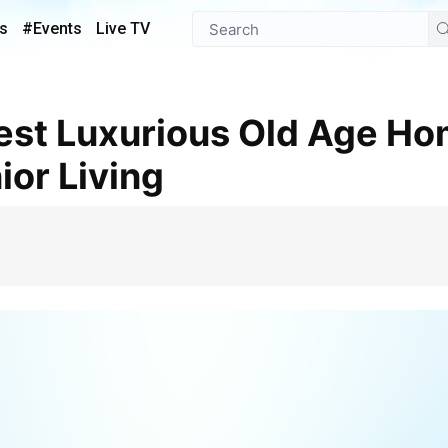
s
#Events
Live TV
ior Living