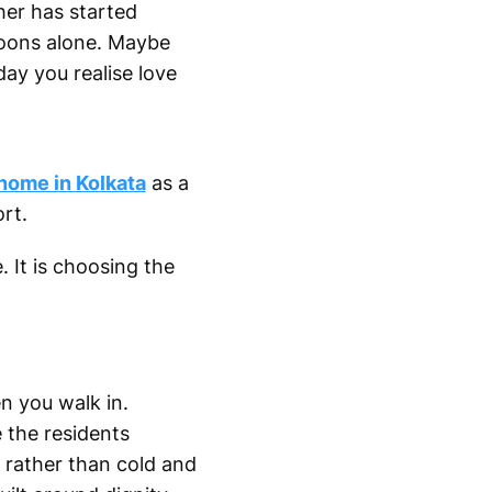
ther has started
noons alone. Maybe
day you realise love
 home in Kolkata
as a
rt.
. It is choosing the
n you walk in.
e the residents
 rather than cold and