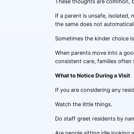
These thoughts are common, but
If a parent is unsafe, isolated,
the same does not automaticall
Sometimes the kinder choice is
When parents move into a good 
consistent care, families often 
What to Notice During a Visit
If you are considering any resid
Watch the little things.
Do staff greet residents by na
Are people sitting idle lookin