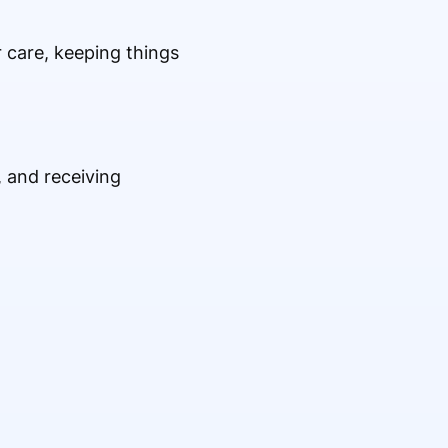
er care, keeping things
 and receiving