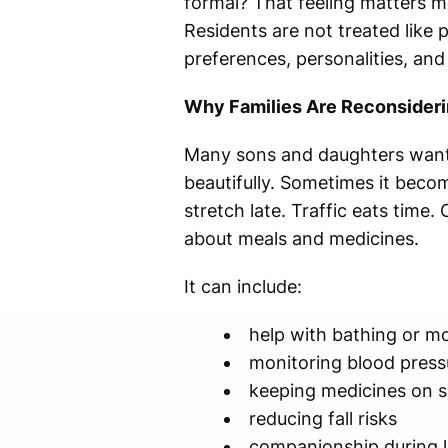
formal? That feeling matters mo
Residents are not treated like 
preferences, personalities, and 
Why Families Are Reconsider
Many sons and daughters want 
beautifully. Sometimes it beco
stretch late. Traffic eats time
about meals and medicines.
It can include:
help with bathing or mo
monitoring blood pressu
keeping medicines on 
reducing fall risks
companionship during 