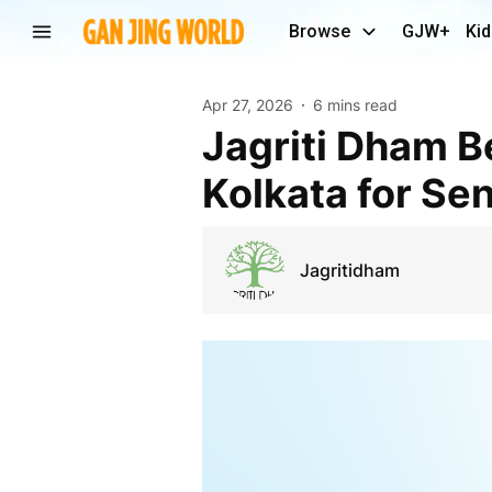
Browse
GJW+
Kid
Apr 27, 2026
6 mins read
Jagriti Dham Best Luxurious Old Age Home in
Kolkata for Sen
Jagritidham