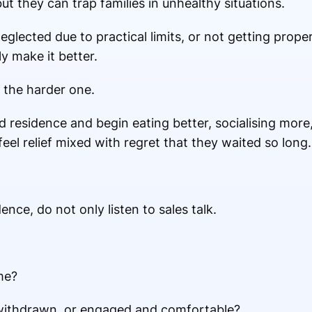
 they can trap families in unhealthy situations.
 neglected due to practical limits, or not getting prop
y make it better.
 the harder one.
residence and begin eating better, socialising more,
feel relief mixed with regret that they waited so long.
ence, do not only listen to sales talk.
me?
g withdrawn, or engaged and comfortable?