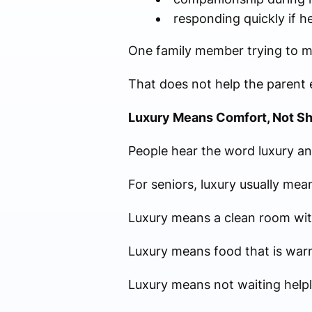
responding quickly if 
One family member trying to man
That does not help the parent e
Luxury Means Comfort, Not S
People hear the word luxury an
For seniors, luxury usually me
Luxury means a clean room with
Luxury means food that is warm
Luxury means not waiting helpl