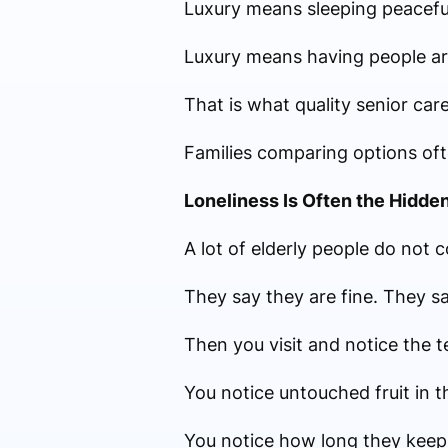
Luxury means sleeping peaceful
Luxury means having people arou
That is what quality senior care
Families comparing options often
Loneliness Is Often the Hidde
A lot of elderly people do not 
They say they are fine. They s
Then you visit and notice the te
You notice untouched fruit in t
You notice how long they keep