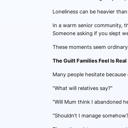
Loneliness can be heavier than 
In a warm senior community, the
Someone asking if you slept we
These moments seem ordinary.
The Guilt Families Feel Is Real
Many people hesitate because o
“What will relatives say?”
“Will Mum think I abandoned h
“Shouldn’t I manage somehow?