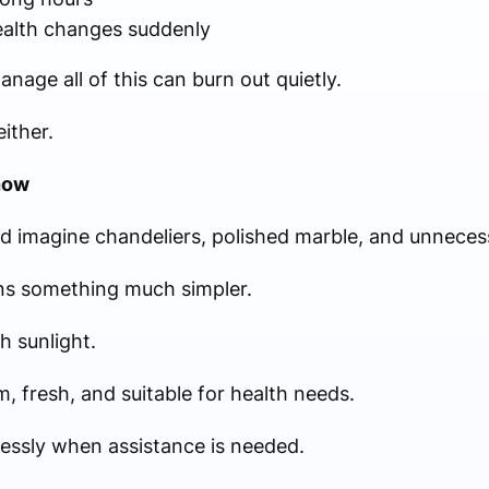
health changes suddenly
age all of this can burn out quietly.
ither.
how
d imagine chandeliers, polished marble, and unneces
ans something much simpler.
 sunlight.
, fresh, and suitable for health needs.
essly when assistance is needed.