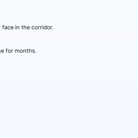
face in the corridor.
e for months.