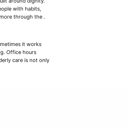
ilt around dignity.
eople with habits,
e more through the .
ometimes it works
g. Office hours
erly care is not only