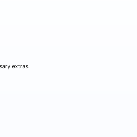
sary extras.