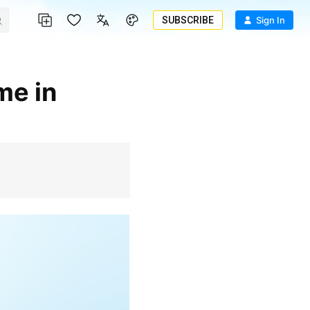
SUBSCRIBE
Sign In