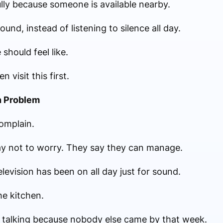
ly because someone is available nearby.
nd, instead of listening to silence all day.
 should feel like.
 visit this first.
n Problem
complain.
ay not to worry. They say they can manage.
levision has been on all day just for sound.
he kitchen.
 talking because nobody else came by that week.