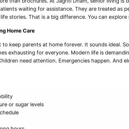
re than brochures. At Jagriti Dham, senior living is bu
patients waiting for assistance. They are treated as p
life stories. That is a big difference. You can explor
ing Home Care
to keep parents at home forever. It sounds ideal. S
mes exhausting for everyone. Modern life is demandin
. Children need attention. Emergencies happen. And eld
bility
re or sugar levels
schedule
long hours