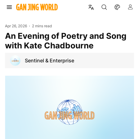
Apr 26, 2026
2 mins read
An Evening of Poetry and Song
with Kate Chadbourne
Sentinel & Enterprise