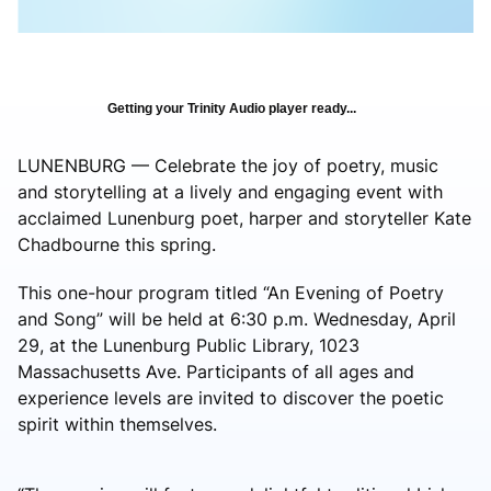
Getting your Trinity Audio player ready...
LUNENBURG — Celebrate the joy of poetry, music
and storytelling at a lively and engaging event with
acclaimed Lunenburg poet, harper and storyteller Kate
Chadbourne this spring.
This one-hour program titled “An Evening of Poetry
and Song” will be held at 6:30 p.m. Wednesday, April
29, at the Lunenburg Public Library, 1023
Massachusetts Ave. Participants of all ages and
experience levels are invited to discover the poetic
spirit within themselves.