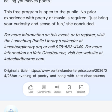
calling yourselves poets.”
This free program is open to the public. No prior
experience with poetry or music is required, “just bring
your curiosity and sense of fun,” she concluded.
For more information on this event, or to register, visit
the Lunenburg Public Library’s calendar at
lunenburglibrary.org or call 978-582-4140. For more
information on Kate Chadbourne, visit her website at
katechadbourne.com.
Original article
:
https://www.sentinelandenterprise.com/2026/0
4/26/an-evening-of-poetry-and-song-with-kate-chadbourne/
Like
Comments
Share
Save
Report