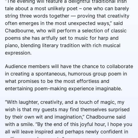
“The evening will feature a delightful traditional Irish
tale about a most unlikely poet – one who can barely
string three words together — proving that creativity
often emerges in the most unexpected ways,” said
Chadbourne, who will perform a selection of classic
poems she has artfully set to music for harp and
piano, blending literary tradition with rich musical
expression.
Audience members will have the chance to collaborate
in creating a spontaneous, humorous group poem in
what promises to be the most effortless and
entertaining poem-making experience imaginable.
“With laughter, creativity, and a touch of magic, my
wish is that my guests may find themselves surprised
by their own wit and imagination,” Chadbourne said
with a smile. “By the end of this joyful hour, I hope you
all will leave inspired and perhaps newly confident in