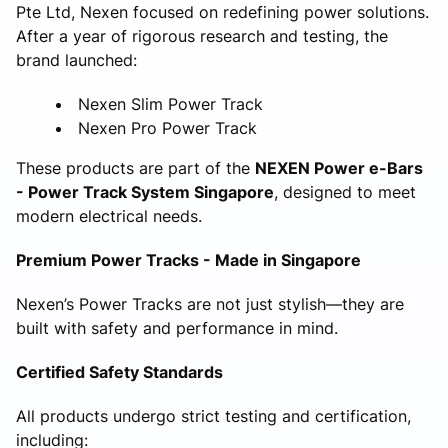
Pte Ltd, Nexen focused on redefining power solutions.
After a year of rigorous research and testing, the
brand launched:
Nexen Slim Power Track
Nexen Pro Power Track
These products are part of the
NEXEN Power e-Bars
- Power Track System Singapore
, designed to meet
modern electrical needs.
Premium Power Tracks - Made in Singapore
Nexen’s Power Tracks are not just stylish—they are
built with safety and performance in mind.
Certified Safety Standards
All products undergo strict testing and certification,
including: