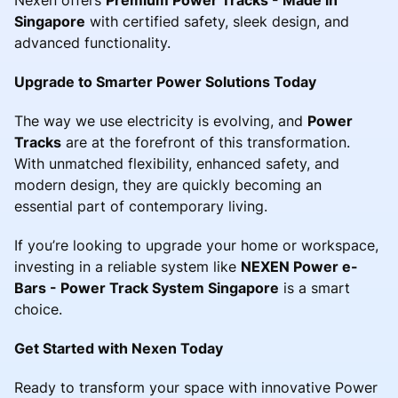
Singapore
with certified safety, sleek design, and
advanced functionality.
Upgrade to Smarter Power Solutions Today
The way we use electricity is evolving, and
Power
Tracks
are at the forefront of this transformation.
With unmatched flexibility, enhanced safety, and
modern design, they are quickly becoming an
essential part of contemporary living.
If you’re looking to upgrade your home or workspace,
investing in a reliable system like
NEXEN Power e-
Bars - Power Track System Singapore
is a smart
choice.
Get Started with Nexen Today
Ready to transform your space with innovative Power