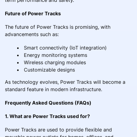
Future of Power Tracks
The future of Power Tracks is promising, with
advancements such as:
Smart connectivity (IoT integration)
Energy monitoring systems
Wireless charging modules
Customizable designs
As technology evolves, Power Tracks will become a
standard feature in modern infrastructure.
Frequently Asked Questions (FAQs)
1. What are Power Tracks used for?
Power Tracks are used to provide flexible and
movable power outlets for homes, offices, and