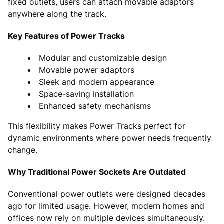
fixed outlets, users can attach movable adaptors
anywhere along the track.
Key Features of Power Tracks
Modular and customizable design
Movable power adaptors
Sleek and modern appearance
Space-saving installation
Enhanced safety mechanisms
This flexibility makes Power Tracks perfect for
dynamic environments where power needs frequently
change.
Why Traditional Power Sockets Are Outdated
Conventional power outlets were designed decades
ago for limited usage. However, modern homes and
offices now rely on multiple devices simultaneously.