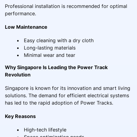
Professional installation is recommended for optimal
performance.
Low Maintenance
Easy cleaning with a dry cloth
Long-lasting materials
Minimal wear and tear
Why Singapore Is Leading the Power Track
Revolution
Singapore is known for its innovation and smart living
solutions. The demand for efficient electrical systems
has led to the rapid adoption of Power Tracks.
Key Reasons
High-tech lifestyle
Space optimization needs