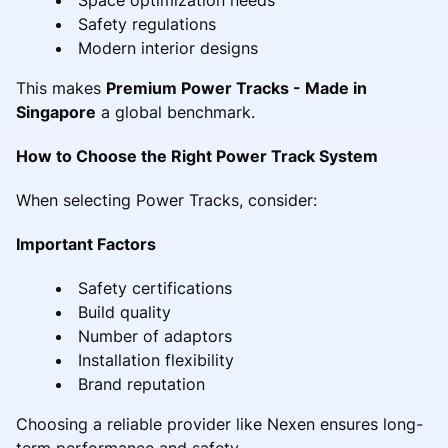
Safety regulations
Modern interior designs
This makes
Premium Power Tracks - Made in
Singapore
a global benchmark.
How to Choose the Right Power Track System
When selecting Power Tracks, consider:
Important Factors
Safety certifications
Build quality
Number of adaptors
Installation flexibility
Brand reputation
Choosing a reliable provider like Nexen ensures long-
term performance and safety.