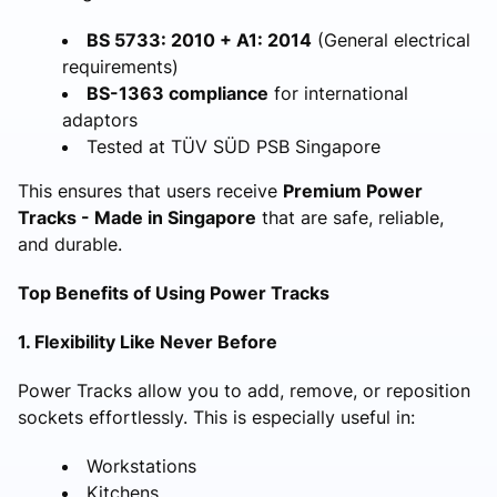
BS 5733: 2010 + A1: 2014
(General electrical
requirements)
BS-1363 compliance
for international
adaptors
Tested at TÜV SÜD PSB Singapore
This ensures that users receive
Premium Power
Tracks - Made in Singapore
that are safe, reliable,
and durable.
Top Benefits of Using Power Tracks
1. Flexibility Like Never Before
Power Tracks allow you to add, remove, or reposition
sockets effortlessly. This is especially useful in:
Workstations
Kitchens