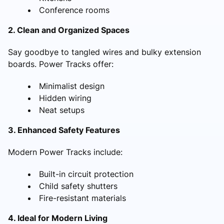
Conference rooms
2. Clean and Organized Spaces
Say goodbye to tangled wires and bulky extension
boards. Power Tracks offer:
Minimalist design
Hidden wiring
Neat setups
3. Enhanced Safety Features
Modern Power Tracks include:
Built-in circuit protection
Child safety shutters
Fire-resistant materials
4. Ideal for Modern Living