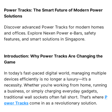
Power Tracks: The Smart Future of Modern Power
Solutions
Discover advanced Power Tracks for modern homes
and offices. Explore Nexen Power e-Bars, safety
features, and smart solutions in Singapore.
Introduction: Why Power Tracks Are Changing the
Game
In today’s fast-paced digital world, managing multiple
devices efficiently is no longer a luxury—it’s a
necessity. Whether you’re working from home, running
a business, or simply charging everyday gadgets,
traditional wall sockets often fall short. That’s where
P
ower Tracks
come in as a revolutionary solution.