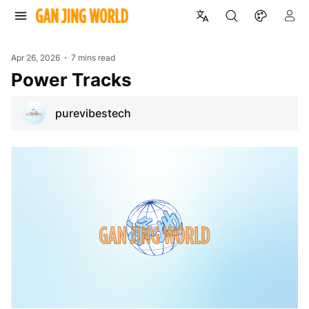
Apr 26, 2026
7 mins read
Power Tracks
purevibestech