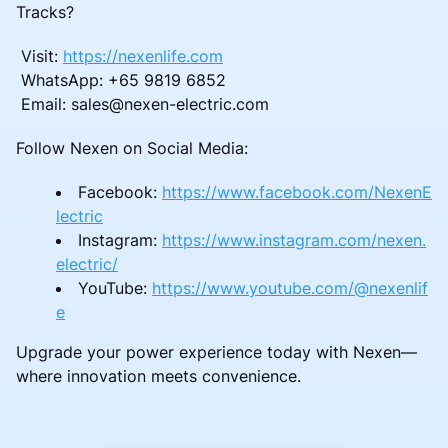
Tracks?
Visit:
https://nexenlife.com
WhatsApp: +65 9819 6852
Email: sales@nexen-electric.com
Follow Nexen on Social Media:
Facebook:
https://www.facebook.com/NexenE
lectric
Instagram:
https://www.instagram.com/nexen.
electric/
YouTube:
https://www.youtube.com/@nexenlif
e
Upgrade your power experience today with Nexen—
where innovation meets convenience.