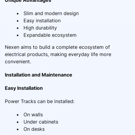
Slim and modern design
Easy installation
High durability
Expandable ecosystem
Nexen aims to build a complete ecosystem of
electrical products, making everyday life more
convenient.
Installation and Maintenance
Easy Installation
Power Tracks can be installed:
On walls
Under cabinets
On desks