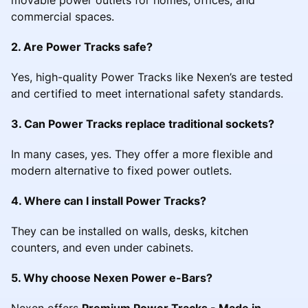
commercial spaces.
2. Are Power Tracks safe?
Yes, high-quality Power Tracks like Nexen’s are tested
and certified to meet international safety standards.
3. Can Power Tracks replace traditional sockets?
In many cases, yes. They offer a more flexible and
modern alternative to fixed power outlets.
4. Where can I install Power Tracks?
They can be installed on walls, desks, kitchen
counters, and even under cabinets.
5. Why choose Nexen Power e-Bars?
Nexen offers
Premium Power Tracks - Made in