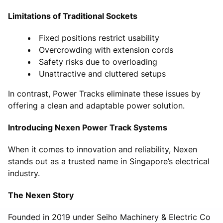
Limitations of Traditional Sockets
Fixed positions restrict usability
Overcrowding with extension cords
Safety risks due to overloading
Unattractive and cluttered setups
In contrast, Power Tracks eliminate these issues by
offering a clean and adaptable power solution.
Introducing Nexen Power Track Systems
When it comes to innovation and reliability, Nexen
stands out as a trusted name in Singapore’s electrical
industry.
The Nexen Story
Founded in 2019 under Seiho Machinery & Electric Co