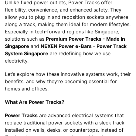
Unlike fixed power outlets, Power Tracks offer
flexibility, convenience, and enhanced safety. They
allow you to plug in and reposition sockets anywhere
along a track, making them ideal for modern lifestyles.
Especially in tech-forward regions like Singapore,
solutions such as
Premium Power Tracks - Made in
Singapore
and
NEXEN Power e-Bars - Power Track
System Singapore
are redefining how we use
electricity.
Let’s explore how these innovative systems work, their
benefits, and why they’re becoming essential for
homes and offices.
What Are Power Tracks?
Power Tracks
are advanced electrical systems that
replace traditional power sockets with a sleek track
installed on walls, desks, or countertops. Instead of