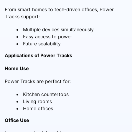
From smart homes to tech-driven offices, Power
Tracks support:
Multiple devices simultaneously
Easy access to power
Future scalability
Applications of Power Tracks
Home Use
Power Tracks are perfect for:
Kitchen countertops
Living rooms
Home offices
Office Use