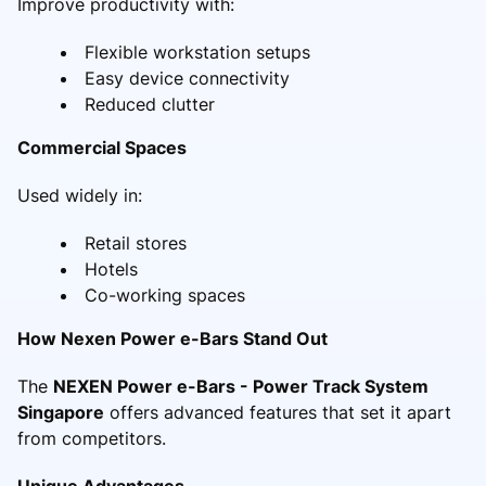
Improve productivity with:
Flexible workstation setups
Easy device connectivity
Reduced clutter
Commercial Spaces
Used widely in:
Retail stores
Hotels
Co-working spaces
How Nexen Power e-Bars Stand Out
The
NEXEN Power e-Bars - Power Track System
Singapore
offers advanced features that set it apart
from competitors.
Unique Advantages