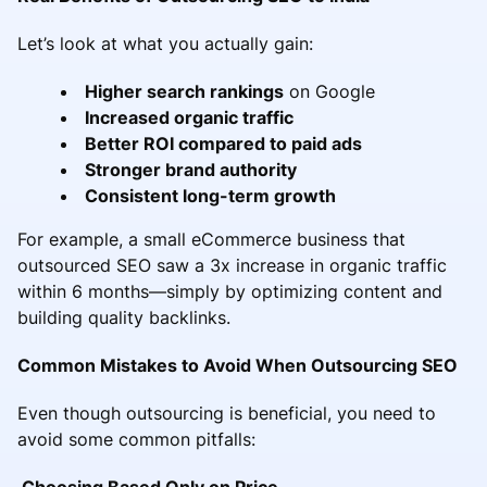
Let’s look at what you actually gain:
Higher search rankings
on Google
Increased organic traffic
Better ROI compared to paid ads
Stronger brand authority
Consistent long-term growth
For example, a small eCommerce business that
outsourced SEO saw a 3x increase in organic traffic
within 6 months—simply by optimizing content and
building quality backlinks.
Common Mistakes to Avoid When Outsourcing SEO
Even though outsourcing is beneficial, you need to
avoid some common pitfalls:
Choosing Based Only on Price