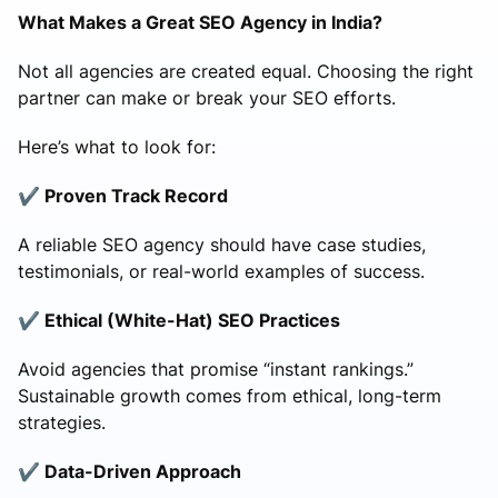
What Makes a Great SEO Agency in India?
Not all agencies are created equal. Choosing the right
partner can make or break your SEO efforts.
Here’s what to look for:
✔️ Proven Track Record
A reliable SEO agency should have case studies,
testimonials, or real-world examples of success.
✔️ Ethical (White-Hat) SEO Practices
Avoid agencies that promise “instant rankings.”
Sustainable growth comes from ethical, long-term
strategies.
✔️ Data-Driven Approach