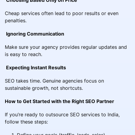
Cheap services often lead to poor results or even
penalties.
Ignoring Communication
Make sure your agency provides regular updates and
is easy to reach.
Expecting Instant Results
SEO takes time. Genuine agencies focus on
sustainable growth, not shortcuts.
How to Get Started with the Right SEO Partner
If you’re ready to outsource SEO services to India,
follow these steps:
Define your goals (traffic, leads, sales)