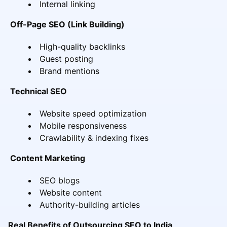
Internal linking
Off-Page SEO (Link Building)
High-quality backlinks
Guest posting
Brand mentions
Technical SEO
Website speed optimization
Mobile responsiveness
Crawlability & indexing fixes
Content Marketing
SEO blogs
Website content
Authority-building articles
Real Benefits of Outsourcing SEO to India