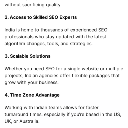
without sacrificing quality.
2. Access to Skilled SEO Experts
India is home to thousands of experienced SEO
professionals who stay updated with the latest
algorithm changes, tools, and strategies.
3. Scalable Solutions
Whether you need SEO for a single website or multiple
projects, Indian agencies offer flexible packages that
grow with your business.
4. Time Zone Advantage
Working with Indian teams allows for faster
turnaround times, especially if you’re based in the US,
UK, or Australia.