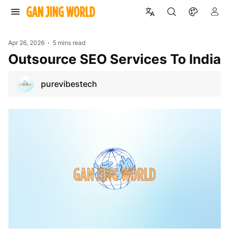
Apr 26, 2026
5 mins read
Outsource SEO Services To India
purevibestech