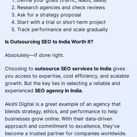
Research agencies and check reviews
Ask for a strategy proposal
Start with a trial or short-term project
Track performance and scale gradually
Is Outsourcing SEO to India Worth It?
Absolutely—if done right.
Choosing to
outsource SEO services to India
gives
you access to expertise, cost efficiency, and scalable
growth. But the key lies in selecting a reliable and
experienced
SEO agency in India
.
Akshi Digital is a great example of an agency that
blends strategy, ethics, and performance to help
businesses grow online. With their data-driven
approach and commitment to excellence, they’ve
become a trusted partner for companies worldwide.