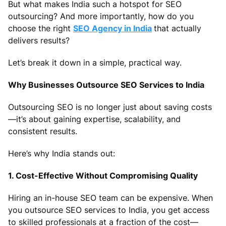
But what makes India such a hotspot for SEO
outsourcing? And more importantly, how do you
choose the right
SEO Agency in India
that actually
delivers results?
Let’s break it down in a simple, practical way.
Why Businesses Outsource SEO Services to India
Outsourcing SEO is no longer just about saving costs
—it’s about gaining expertise, scalability, and
consistent results.
Here’s why India stands out:
1. Cost-Effective Without Compromising Quality
Hiring an in-house SEO team can be expensive. When
you outsource SEO services to India, you get access
to skilled professionals at a fraction of the cost—