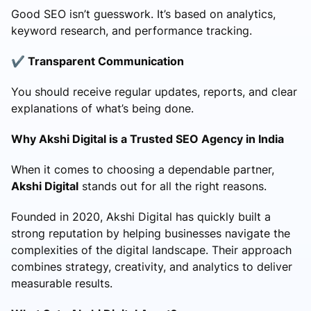
Good SEO isn’t guesswork. It’s based on analytics,
keyword research, and performance tracking.
✔️ Transparent Communication
You should receive regular updates, reports, and clear
explanations of what’s being done.
Why Akshi Digital is a Trusted SEO Agency in India
When it comes to choosing a dependable partner,
Akshi Digital
stands out for all the right reasons.
Founded in 2020, Akshi Digital has quickly built a
strong reputation by helping businesses navigate the
complexities of the digital landscape. Their approach
combines strategy, creativity, and analytics to deliver
measurable results.