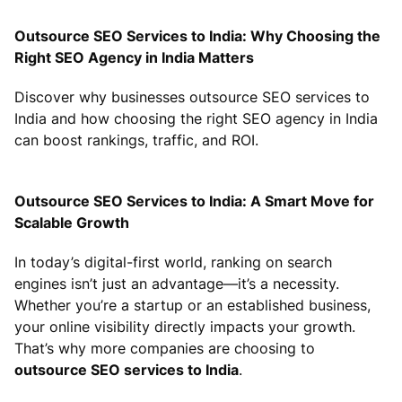
Outsource SEO Services to India: Why Choosing the
Right SEO Agency in India Matters
Discover why businesses outsource SEO services to
India and how choosing the right SEO agency in India
can boost rankings, traffic, and ROI.
Outsource SEO Services to India: A Smart Move for
Scalable Growth
In today’s digital-first world, ranking on search
engines isn’t just an advantage—it’s a necessity.
Whether you’re a startup or an established business,
your online visibility directly impacts your growth.
That’s why more companies are choosing to
outsource SEO services to India
.