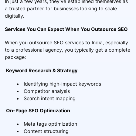
In just a few years, they’ve established themselves as
a trusted partner for businesses looking to scale
digitally.
Services You Can Expect When You Outsource SEO
When you outsource SEO services to India, especially
to a professional agency, you typically get a complete
package:
Keyword Research & Strategy
Identifying high-impact keywords
Competitor analysis
Search intent mapping
On-Page SEO Optimization
Meta tags optimization
Content structuring