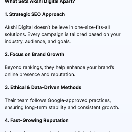
What Sets Akshi Digital Apart?
1. Strategic SEO Approach
Akshi Digital doesn’t believe in one-size-fits-all
solutions. Every campaign is tailored based on your
industry, audience, and goals.
2. Focus on Brand Growth
Beyond rankings, they help enhance your brand’s
online presence and reputation.
3. Ethical & Data-Driven Methods
Their team follows Google-approved practices,
ensuring long-term stability and consistent growth.
4. Fast-Growing Reputation