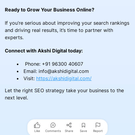
Ready to Grow Your Business Online?
If you’re serious about improving your search rankings
and driving real results, it’s time to partner with
experts.
Connect with Akshi Digital today:
Phone: +91 96300 40607
Email: info@akshidigital.com
Visit:
https://akshidigital.com/
Let the right SEO strategy take your business to the
next level.
Like
Comments
Share
Save
Report