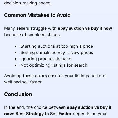
decision-making speed.
Common Mistakes to Avoid
Many sellers struggle with
ebay auction vs buy it now
because of simple mistakes:
Starting auctions at too high a price
Setting unrealistic Buy It Now prices
Ignoring product demand
Not optimizing listings for search
Avoiding these errors ensures your listings perform
well and sell faster.
Conclusion
In the end, the choice between
ebay auction vs buy it
now: Best Strategy to Sell Faster
depends on your