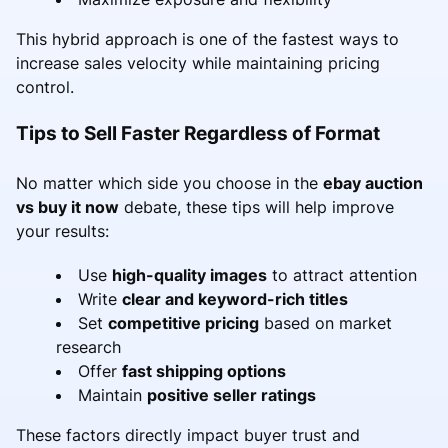
This hybrid approach is one of the fastest ways to
increase sales velocity while maintaining pricing
control.
Tips to Sell Faster Regardless of Format
No matter which side you choose in the
ebay auction
vs buy it now
debate, these tips will help improve
your results:
Use
high-quality images
to attract attention
Write
clear and keyword-rich titles
Set
competitive pricing
based on market
research
Offer
fast shipping options
Maintain
positive seller ratings
These factors directly impact buyer trust and