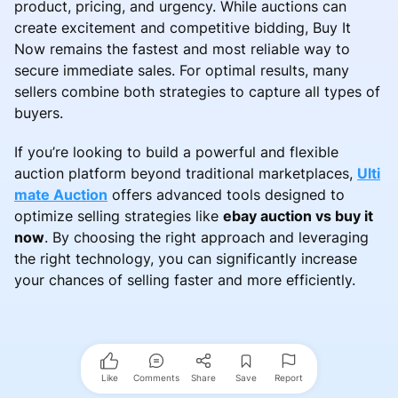
product, pricing, and urgency. While auctions can
create excitement and competitive bidding, Buy It
Now remains the fastest and most reliable way to
secure immediate sales. For optimal results, many
sellers combine both strategies to capture all types of
buyers.
If you’re looking to build a powerful and flexible
auction platform beyond traditional marketplaces,
Ulti
mate Auction
offers advanced tools designed to
optimize selling strategies like
ebay auction vs buy it
now
. By choosing the right approach and leveraging
the right technology, you can significantly increase
your chances of selling faster and more efficiently.
Like
Comments
Share
Save
Report