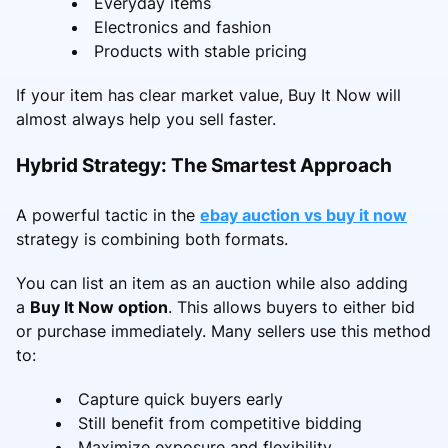
Everyday items
Electronics and fashion
Products with stable pricing
If your item has clear market value, Buy It Now will
almost always help you sell faster.
Hybrid Strategy: The Smartest Approach
A powerful tactic in the
ebay auction vs buy it now
strategy is combining both formats.
You can list an item as an auction while also adding
a
Buy It Now option
. This allows buyers to either bid
or purchase immediately. Many sellers use this method
to:
Capture quick buyers early
Still benefit from competitive bidding
Maximize exposure and flexibility