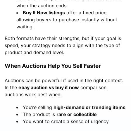
when the auction ends.
Buy It Now listings
offer a fixed price,
allowing buyers to purchase instantly without
waiting.
Both formats have their strengths, but if your goal is
speed, your strategy needs to align with the type of
product and demand level.
When Auctions Help You Sell Faster
Auctions can be powerful if used in the right context.
In the
ebay auction vs buy it now
comparison,
auctions work best when:
You’re selling
high-demand or trending items
The product is
rare or collectible
You want to create a sense of urgency