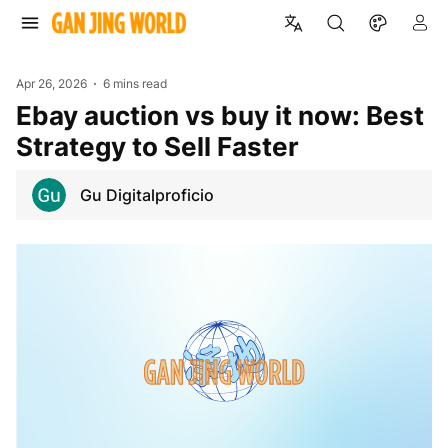
Apr 26, 2026
6 mins read
ebay auction vs buy it now: Best
Strategy to Sell Faster
Gu Digitalproficio