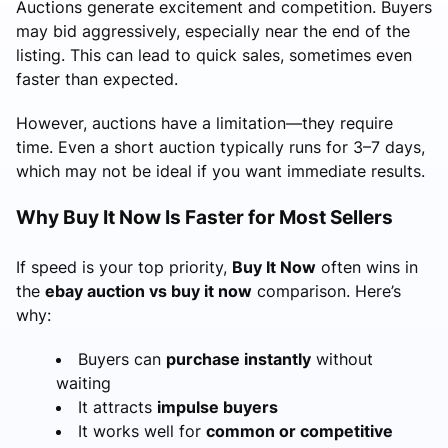
Auctions generate excitement and competition. Buyers
may bid aggressively, especially near the end of the
listing. This can lead to quick sales, sometimes even
faster than expected.
However, auctions have a limitation—they require
time. Even a short auction typically runs for 3–7 days,
which may not be ideal if you want immediate results.
Why Buy It Now Is Faster for Most Sellers
If speed is your top priority,
Buy It Now
often wins in
the
ebay auction vs buy it now
comparison. Here’s
why:
Buyers can
purchase instantly
without
waiting
It attracts
impulse buyers
It works well for
common or competitive