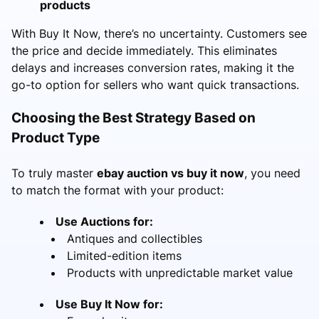
products
With Buy It Now, there’s no uncertainty. Customers see
the price and decide immediately. This eliminates
delays and increases conversion rates, making it the
go-to option for sellers who want quick transactions.
Choosing the Best Strategy Based on
Product Type
To truly master
ebay auction vs buy it now
, you need
to match the format with your product:
Use Auctions for:
Antiques and collectibles
Limited-edition items
Products with unpredictable market value
Use Buy It Now for: