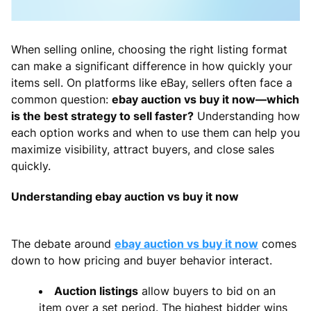
When selling online, choosing the right listing format
can make a significant difference in how quickly your
items sell. On platforms like eBay, sellers often face a
common question:
ebay auction vs buy it now—which
is the best strategy to sell faster?
Understanding how
each option works and when to use them can help you
maximize visibility, attract buyers, and close sales
quickly.
Understanding ebay auction vs buy it now
The debate around
ebay auction vs buy it now
comes
down to how pricing and buyer behavior interact.
Auction listings
allow buyers to bid on an
item over a set period. The highest bidder wins