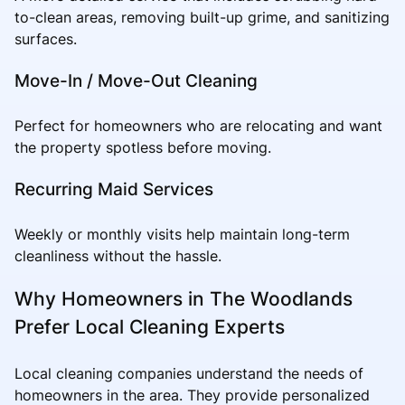
to-clean areas, removing built-up grime, and sanitizing
surfaces.
Move-In / Move-Out Cleaning
Perfect for homeowners who are relocating and want
the property spotless before moving.
Recurring Maid Services
Weekly or monthly visits help maintain long-term
cleanliness without the hassle.
Why Homeowners in The Woodlands
Prefer Local Cleaning Experts
Local cleaning companies understand the needs of
homeowners in the area. They provide personalized