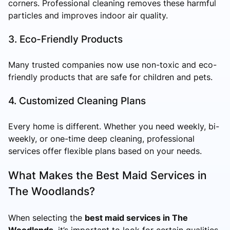
corners. Professional cleaning removes these harmful
particles and improves indoor air quality.
3. Eco-Friendly Products
Many trusted companies now use non-toxic and eco-
friendly products that are safe for children and pets.
4. Customized Cleaning Plans
Every home is different. Whether you need weekly, bi-
weekly, or one-time deep cleaning, professional
services offer flexible plans based on your needs.
What Makes the Best Maid Services in
The Woodlands?
When selecting the
best maid services in The
Woodlands
, it’s important to look for certain qualities.