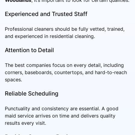
Experienced and Trusted Staff
Professional cleaners should be fully vetted, trained,
and experienced in residential cleaning.
Attention to Detail
The best companies focus on every detail, including
corners, baseboards, countertops, and hard-to-reach
spaces.
Reliable Scheduling
Punctuality and consistency are essential. A good
maid service arrives on time and delivers quality
results every visit.