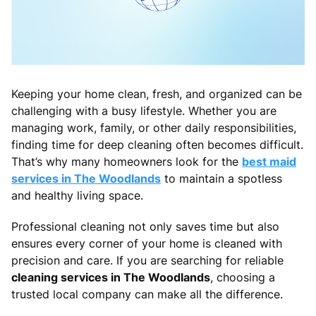
Keeping your home clean, fresh, and organized can be
challenging with a busy lifestyle. Whether you are
managing work, family, or other daily responsibilities,
finding time for deep cleaning often becomes difficult.
That’s why many homeowners look for the
best maid
services in The Woodlands
to maintain a spotless
and healthy living space.
Professional cleaning not only saves time but also
ensures every corner of your home is cleaned with
precision and care. If you are searching for reliable
cleaning services in The Woodlands
, choosing a
trusted local company can make all the difference.