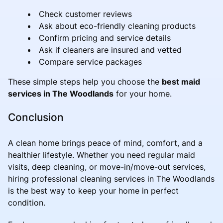
Check customer reviews
Ask about eco-friendly cleaning products
Confirm pricing and service details
Ask if cleaners are insured and vetted
Compare service packages
These simple steps help you choose the
best maid
services in The Woodlands
for your home.
Conclusion
A clean home brings peace of mind, comfort, and a
healthier lifestyle. Whether you need regular maid
visits, deep cleaning, or move-in/move-out services,
hiring professional cleaning services in The Woodlands
is the best way to keep your home in perfect
condition.