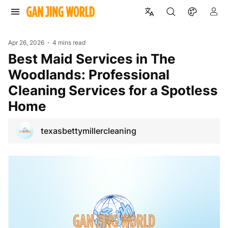
Apr 26, 2026
4 mins read
Best Maid Services in The
Woodlands: Professional
Cleaning Services for a Spotless
Home
texasbettymillercleaning