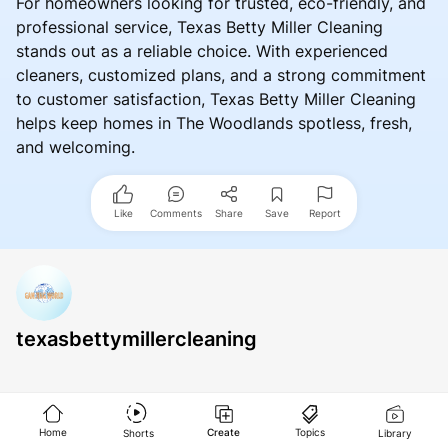
For homeowners looking for trusted, eco-friendly, and
professional service, Texas Betty Miller Cleaning
stands out as a reliable choice. With experienced
cleaners, customized plans, and a strong commitment
to customer satisfaction, Texas Betty Miller Cleaning
helps keep homes in The Woodlands spotless, fresh,
and welcoming.
Like
Comments
Share
Save
Report
texasbettymillercleaning
Home
Create
Topics
Shorts
Library