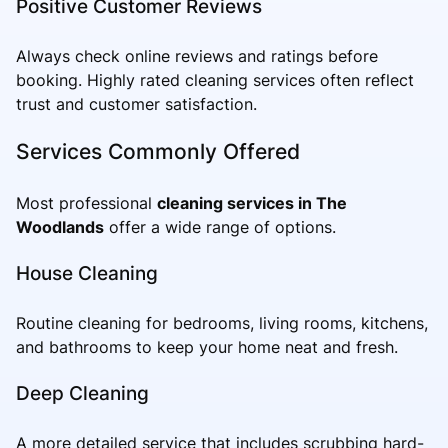
Positive Customer Reviews
Always check online reviews and ratings before
booking. Highly rated cleaning services often reflect
trust and customer satisfaction.
Services Commonly Offered
Most professional
cleaning services in The
Woodlands
offer a wide range of options.
House Cleaning
Routine cleaning for bedrooms, living rooms, kitchens,
and bathrooms to keep your home neat and fresh.
Deep Cleaning
A more detailed service that includes scrubbing hard-