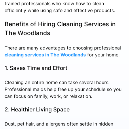
trained professionals who know how to clean
efficiently while using safe and effective products.
Benefits of Hiring Cleaning Services in
The Woodlands
There are many advantages to choosing professional
cleaning services in The Woodlands
for your home.
1. Saves Time and Effort
Cleaning an entire home can take several hours.
Professional maids help free up your schedule so you
can focus on family, work, or relaxation.
2. Healthier Living Space
Dust, pet hair, and allergens often settle in hidden