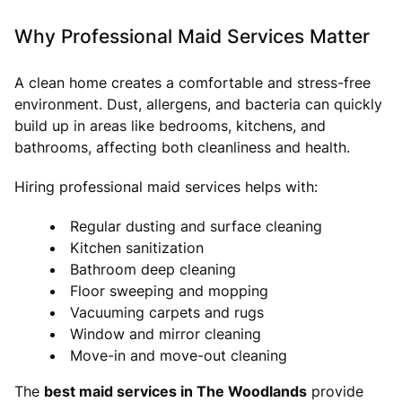
Why Professional Maid Services Matter
A clean home creates a comfortable and stress-free
environment. Dust, allergens, and bacteria can quickly
build up in areas like bedrooms, kitchens, and
bathrooms, affecting both cleanliness and health.
Hiring professional maid services helps with:
Regular dusting and surface cleaning
Kitchen sanitization
Bathroom deep cleaning
Floor sweeping and mopping
Vacuuming carpets and rugs
Window and mirror cleaning
Move-in and move-out cleaning
The
best maid services in The Woodlands
provide