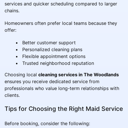
services and quicker scheduling compared to larger
chains.
Homeowners often prefer local teams because they
offer:
Better customer support
Personalized cleaning plans
Flexible appointment options
Trusted neighborhood reputation
Choosing local
cleaning services in The Woodlands
ensures you receive dedicated service from
professionals who value long-term relationships with
clients.
Tips for Choosing the Right Maid Service
Before booking, consider the following: