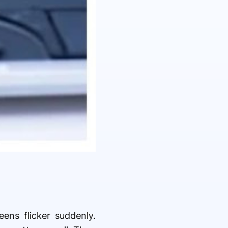
eens flicker suddenly.