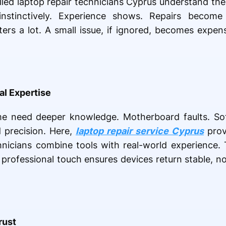
illed laptop repair technicians Cyprus understand the
 instinctively. Experience shows. Repairs become
rs a lot. A small issue, if ignored, becomes expensi
al Expertise
me need deeper knowledge. Motherboard faults. Sof
 precision. Here,
laptop repair service Cyprus
prov
hnicians combine tools with real-world experience.
 professional touch ensures devices return stable, n
rust