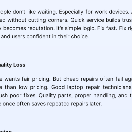
ple don’t like waiting. Especially for work devices. 
d without cutting corners. Quick service builds trus
y becomes reputation. It’s simple logic. Fix fast. Fix 
and users confident in their choice.
ality Loss
 wants fair pricing. But cheap repairs often fail aga
 than low pricing. Good laptop repair technicians
ush poor fixes. Quality parts, proper handling, and 
e once often saves repeated repairs later.
rvice