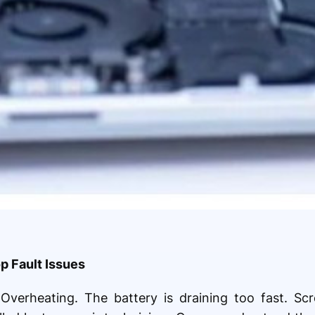
 Fault Issues
 Overheating. The battery is draining too fast. Scr