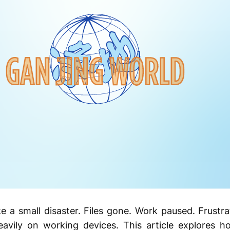
e a small disaster. Files gone. Work paused. Frustra
heavily on working devices. This article explores h