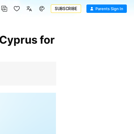
SUBSCRIBE
Parents Sign In