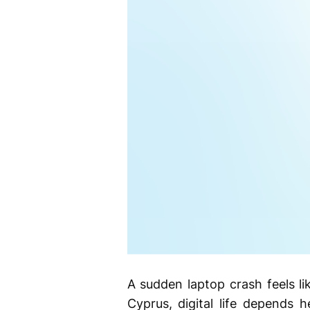
A sudden laptop crash feels lik
Cyprus, digital life depends 