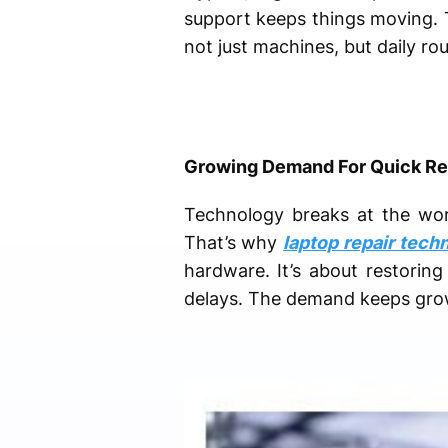
support keeps things moving. Th
not just machines, but daily ro
Growing Demand For Quick Re
Technology breaks at the wors
That’s why
laptop repair tech
hardware. It’s about restoring
delays. The demand keeps growi