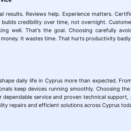
al results. Reviews help. Experience matters. Certifi
 builds credibility over time, not overnight. Custom
ing well. That’s the goal. Choosing carefully avo
money. It wastes time. That hurts productivity badly
s shape daily life in Cyprus more than expected. From
sionals keep devices running smoothly. Choosing the
or dependable service and proven technical support,
lity repairs and efficient solutions across Cyprus tod