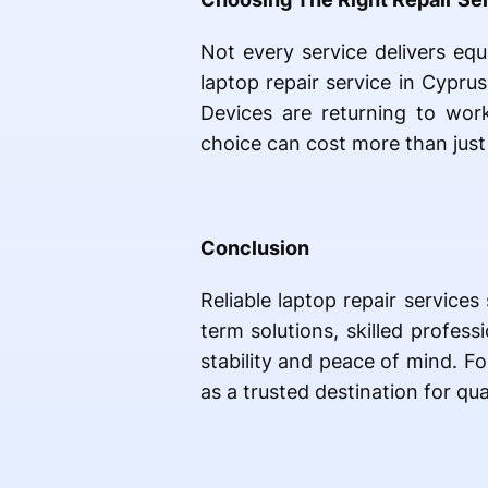
Not every service delivers equ
laptop repair service in Cyprus
Devices are returning to work
choice can cost more than just 
Conclusion
Reliable laptop repair service
term solutions, skilled profes
stability and peace of mind. F
as a trusted destination for qua