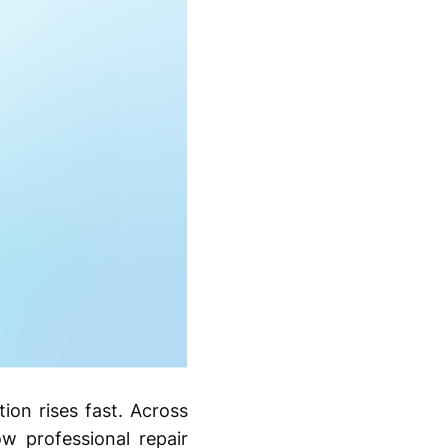
tion rises fast. Across
ow professional repair