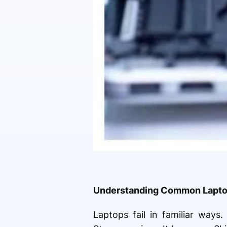
Understanding Common Laptop
Laptops fail in familiar ways.