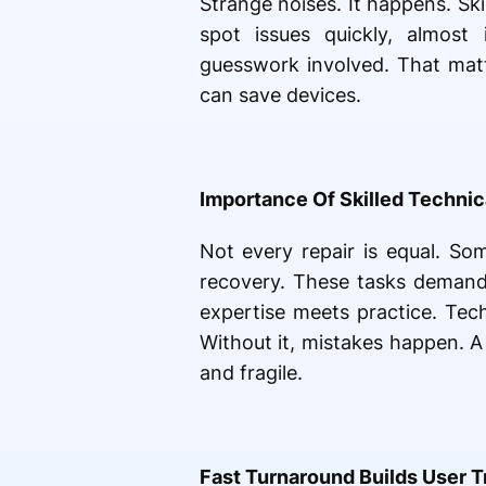
Strange noises. It happens. Sk
spot issues quickly, almost
guesswork involved. That matte
can save devices.
Importance Of Skilled Technic
Not every repair is equal. So
recovery. These tasks demand
expertise meets practice. Tec
Without it, mistakes happen. A
and fragile.
Fast Turnaround Builds User T