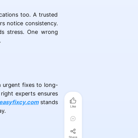
cations too. A trusted
ers notice consistency.
ids stress. One wrong
.
 urgent fixes to long-
 right experts ensures
easyfixcy.com
stands
Like
ay.
Share