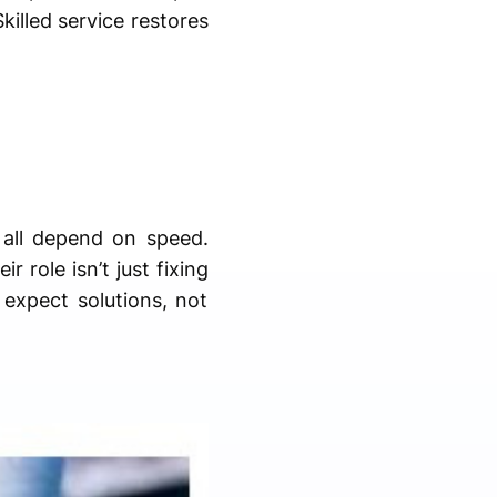
killed service restores
 all depend on speed.
 role isn’t just fixing
 expect solutions, not