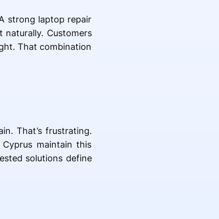
A strong laptop repair
t naturally. Customers
right. That combination
in. That’s frustrating.
 Cyprus maintain this
tested solutions define