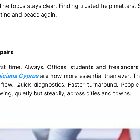
e focus stays clear. Finding trusted help matters. S
utine and peace again.
pairs
t time. Always. Offices, students and freelancers
nicians Cyprus
are now more essential than ever. Their
 flow. Quick diagnostics. Faster turnaround. People
ng, quietly but steadily, across cities and towns.