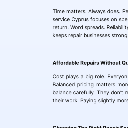
Time matters. Always does. Peo
service Cyprus focuses on spee
return. Word spreads. Reliabilit
keeps repair businesses strong 
Affordable Repairs Without Qu
Cost plays a big role. Everyone
Balanced pricing matters more
balance carefully. They don’t r
their work. Paying slightly mor
Choosing The Right Repair Se