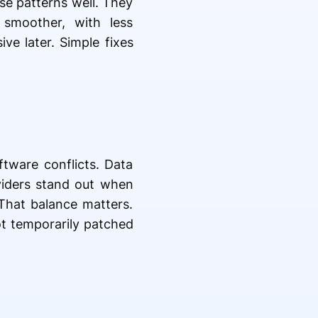
se patterns well. They
 smoother, with less
ve later. Simple fixes
tware conflicts. Data
iders stand out when
 That balance matters.
ot temporarily patched