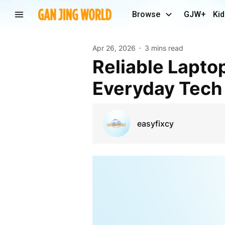
Browse
GJW+
Kid
Apr 26, 2026
3 mins read
Reliable Laptop Repair Solutions Across Cyprus for
Everyday Tech
easyfixcy