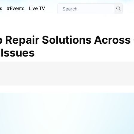
s
#Events
Live TV
 Issues