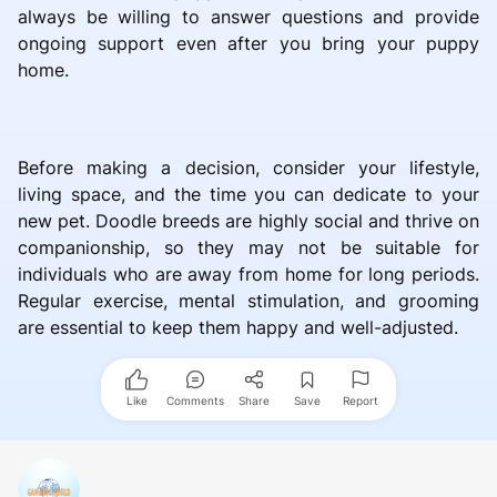
always be willing to answer questions and provide
ongoing support even after you bring your puppy
home.
Before making a decision, consider your lifestyle,
living space, and the time you can dedicate to your
new pet. Doodle breeds are highly social and thrive on
companionship, so they may not be suitable for
individuals who are away from home for long periods.
Regular exercise, mental stimulation, and grooming
are essential to keep them happy and well-adjusted.
Like
Comments
Share
Save
Report