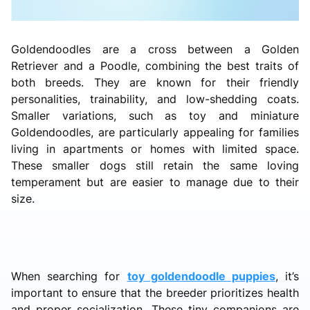
Goldendoodles are a cross between a Golden
Retriever and a Poodle, combining the best traits of
both breeds. They are known for their friendly
personalities, trainability, and low-shedding coats.
Smaller variations, such as toy and miniature
Goldendoodles, are particularly appealing for families
living in apartments or homes with limited space.
These smaller dogs still retain the same loving
temperament but are easier to manage due to their
size.
When searching for
toy goldendoodle puppies
, it’s
important to ensure that the breeder prioritizes health
and proper socialization. These tiny companions are