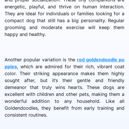
energetic, playful, and thrive on human interaction.
They are ideal for individuals or families looking for a
compact dog that still has a big personality. Regular
grooming and moderate exercise will keep them
happy and healthy.
Another popular variation is the
red goldendoodle pu
ppies
, which are admired for their rich, vibrant coat
color. Their striking appearance makes them highly
sought after, but it’s their gentle and friendly
demeanor that truly wins hearts. These dogs are
excellent with children and other pets, making them a
wonderful addition to any household. Like all
Goldendoodles, they benefit from early training and
consistent routines.