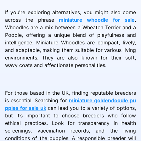
If you're exploring alternatives, you might also come
across the phrase
miniature whoodle for sale
.
Whoodles are a mix between a Wheaten Terrier and a
Poodle, offering a unique blend of playfulness and
intelligence. Miniature Whoodles are compact, lively,
and adaptable, making them suitable for various living
environments. They are also known for their soft,
wavy coats and affectionate personalities.
For those based in the UK, finding reputable breeders
is essential. Searching for
miniature goldendoodle pu
ppies for sale uk
can lead you to a variety of options,
but it’s important to choose breeders who follow
ethical practices. Look for transparency in health
screenings, vaccination records, and the living
conditions of the puppies. A responsible breeder will