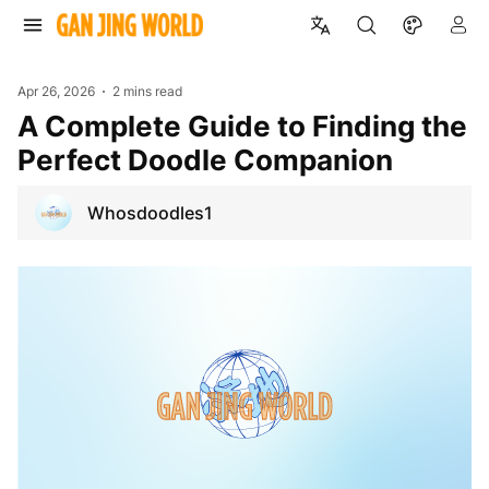
Apr 26, 2026
2 mins read
A Complete Guide to Finding the
Perfect Doodle Companion
Whosdoodles1