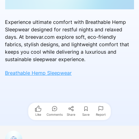
Experience ultimate comfort with Breathable Hemp
Sleepwear designed for restful nights and relaxed
days. At breevar.com explore soft, eco-friendly
fabrics, stylish designs, and lightweight comfort that
keeps you cool while delivering a luxurious and
sustainable sleepwear experience.
Breathable Hemp Sleepwear
Like
Comments
Share
Save
Report