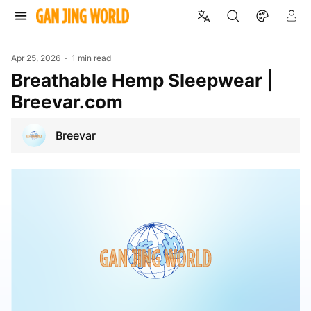
Apr 25, 2026
1 min read
Breathable Hemp Sleepwear |
Breevar.com
Breevar