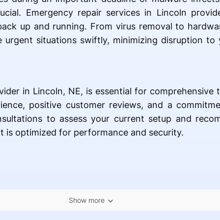
crucial. Emergency repair services in Lincoln provi
 back up and running. From virus removal to hardwa
 urgent situations swiftly, minimizing disruption to y
vider in Lincoln, NE, is essential for comprehensive 
ience, positive customer reviews, and a commitment
nsultations to assess your current setup and rec
 is optimized for performance and security.
Show more