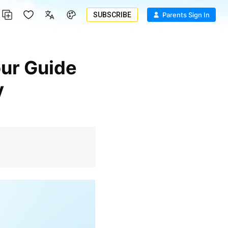
SUBSCRIBE
Parents Sign In
y