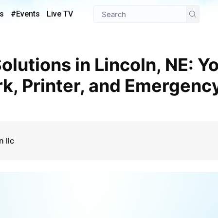
s
#Events
Live TV
rk, Printer, and Emergenc
 llc