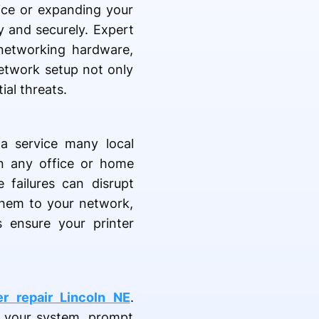
fice or expanding your
y and securely. Expert
 networking hardware,
network setup not only
al threats.
a service many local
 in any office or home
 failures can disrupt
 them to your network,
 ensure your printer
 repair Lincoln NE
.
s your system, prompt