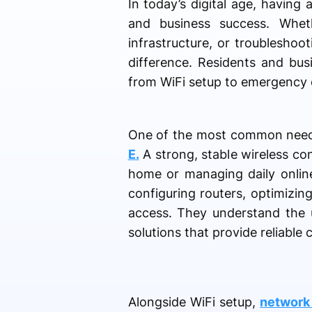
In today’s digital age, having 
and business success. Whet
infrastructure, or troubleshoo
difference. Residents and bus
from WiFi setup to emergency 
One of the most common need
E.
A strong, stable wireless co
home or managing daily online 
configuring routers, optimizin
access. They understand the u
solutions that provide reliable
Alongside WiFi setup,
network