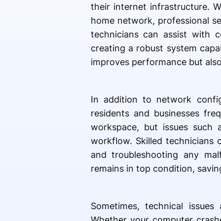
their internet infrastructure.
home network, professional se
technicians can assist with c
creating a robust system capa
improves performance but also 
In addition to network confi
residents and businesses freq
workspace, but issues such a
workflow. Skilled technicians 
and troubleshooting any malf
remains in top condition, savi
Sometimes, technical issues 
Whether your computer crashe