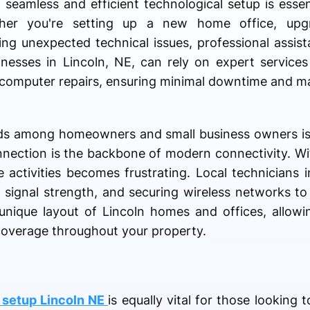
a seamless and efficient technological setup is esse
her you're setting up a new home office, upg
ting unexpected technical issues, professional assis
inesses in Lincoln, NE, can rely on expert service
computer repairs, ensuring minimal downtime and m
s among homeowners and small business owners i
nnection is the backbone of modern connectivity. Wi
activities becomes frustrating. Local technicians in
g signal strength, and securing wireless networks t
nique layout of Lincoln homes and offices, allowin
 coverage throughout your property.
 setup Lincoln NE
is equally vital for those looking 