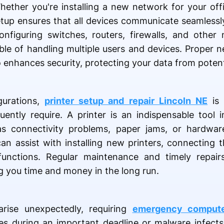
 Whether you're installing a new network for your of
tup ensures that all devices communicate seamlessl
onfiguring switches, routers, firewalls, and other
ble of handling multiple users and devices. Proper 
enhances security, protecting your data from potenti
gurations,
printer setup and repair Lincoln NE
is 
uently require. A printer is an indispensable tool
s connectivity problems, paper jams, or hardware
can assist with installing new printers, connecting
unctions. Regular maintenance and timely repairs
ng you time and money in the long run.
arise unexpectedly, requiring
emergency computer
s during an important deadline or malware infect