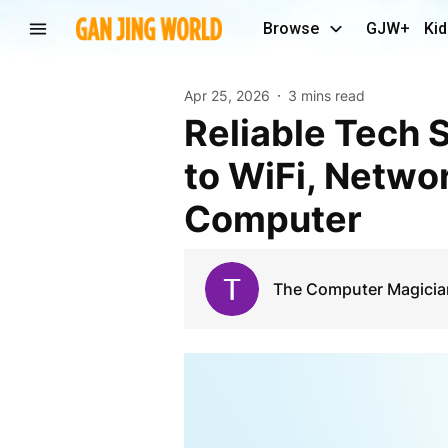
Browse
GJW+
Kid
Apr 25, 2026
3 mins read
Reliable Tech Solutions in Lincoln, NE: Your Guide
to WiFi, Netwo
Computer
The Computer Magician