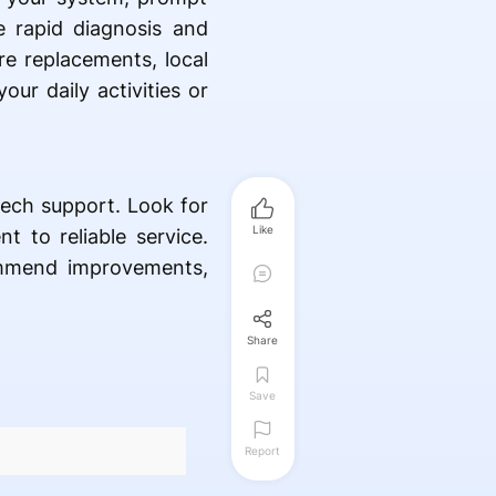
de rapid diagnosis and
re replacements, local
our daily activities or
tech support. Look for
Like
 to reliable service.
ommend improvements,
Share
Save
Report