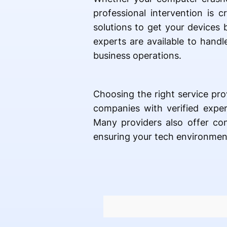
professional intervention is 
solutions to get your devices
experts are available to handle
business operations.
Choosing the right service pro
companies with verified exper
Many providers also offer co
ensuring your tech environment