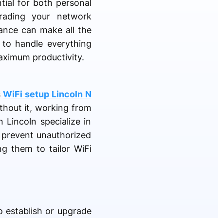
ntial for both personal
rading your network
tance can make all the
s to handle everything
aximum productivity.
s
WiFi setup Lincoln N
thout it, working from
 Lincoln specialize in
o prevent unauthorized
g them to tailor WiFi
to establish or upgrade