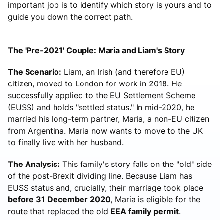
important job is to identify which story is yours and to
guide you down the correct path.
The 'Pre-2021' Couple: Maria and Liam's Story
The Scenario:
Liam, an Irish (and therefore EU)
citizen, moved to London for work in 2018. He
successfully applied to the EU Settlement Scheme
(EUSS) and holds "settled status." In mid-2020, he
married his long-term partner, Maria, a non-EU citizen
from Argentina. Maria now wants to move to the UK
to finally live with her husband.
The Analysis:
This family's story falls on the "old" side
of the post-Brexit dividing line. Because Liam has
EUSS status and, crucially, their marriage took place
before 31 December 2020
, Maria is eligible for the
route that replaced the old
EEA family permit
.