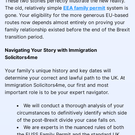
These two stories perfectly illustrate the new reality.
The old, relatively simple
EEA family permit
system is
gone. Your eligibility for the more generous EU-based
routes now depends almost entirely on proving your
family relationship existed before the end of the Brexit
transition period.
Navigating Your Story with Immigration
Solicitors4me
Your family's unique history and key dates will
determine your correct and lawful path to the UK. At
Immigration Solicitors4me, our first and most
important role is to be your expert navigator.
We will conduct a thorough analysis of your
circumstances to definitively identify which side
of the post-Brexit divide your case falls on.
We are experts in the nuanced rules of both
the EUSS Family Permit and the standard UK