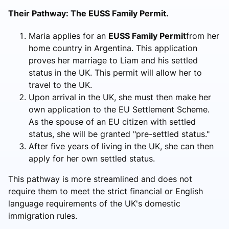
Their Pathway: The EUSS Family Permit.
Maria applies for an
EUSS Family Permit
from her
home country in Argentina. This application
proves her marriage to Liam and his settled
status in the UK. This permit will allow her to
travel to the UK.
Upon arrival in the UK, she must then make her
own application to the EU Settlement Scheme.
As the spouse of an EU citizen with settled
status, she will be granted "pre-settled status."
After five years of living in the UK, she can then
apply for her own settled status.
This pathway is more streamlined and does not
require them to meet the strict financial or English
language requirements of the UK's domestic
immigration rules.