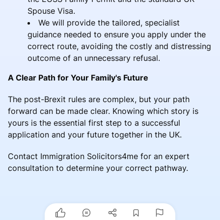
Spouse Visa.
We will provide the tailored, specialist
guidance needed to ensure you apply under the
correct route, avoiding the costly and distressing
outcome of an unnecessary refusal.
A Clear Path for Your Family's Future
The post-Brexit rules are complex, but your path
forward can be made clear. Knowing which story is
yours is the essential first step to a successful
application and your future together in the UK.
Contact Immigration Solicitors4me for an expert
consultation to determine your correct pathway.