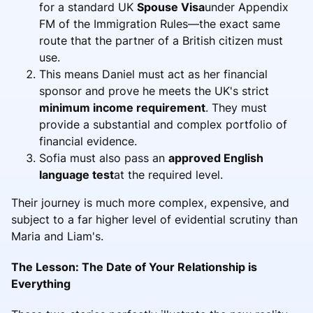
for a standard UK
Spouse Visa
under Appendix
FM of the Immigration Rules—the exact same
route that the partner of a British citizen must
use.
This means Daniel must act as her financial
sponsor and prove he meets the UK's strict
minimum income requirement
. They must
provide a substantial and complex portfolio of
financial evidence.
Sofia must also pass an
approved English
language test
at the required level.
Their journey is much more complex, expensive, and
subject to a far higher level of evidential scrutiny than
Maria and Liam's.
The Lesson: The Date of Your Relationship is
Everything