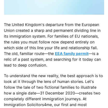
The United Kingdom's departure from the European
Union created a sharp and permanent dividing line in
its immigration system. For families of EU nationals,
the rules you must follow now depend entirely on
which side of this line your life and relationship fall.
The old, familiar route—the
EEA family permit
—is a
relic of a past system, and searching for it today can
lead to deep confusion.
To understand the new reality, the best approach is to
look at it through the lens of human stories. Let's
follow the tale of two fictional families to illustrate
how a single date—31 December 2020—creates two
completely different immigration journeys. At
Immigration Solicitors4me, our first and most