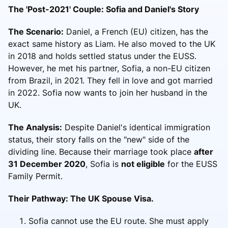
The 'Post-2021' Couple: Sofia and Daniel's Story
The Scenario:
Daniel, a French (EU) citizen, has the
exact same history as Liam. He also moved to the UK
in 2018 and holds settled status under the EUSS.
However, he met his partner, Sofia, a non-EU citizen
from Brazil, in 2021. They fell in love and got married
in 2022. Sofia now wants to join her husband in the
UK.
The Analysis:
Despite Daniel's identical immigration
status, their story falls on the "new" side of the
dividing line. Because their marriage took place
after
31 December 2020
, Sofia is
not eligible
for the EUSS
Family Permit.
Their Pathway: The UK Spouse Visa.
Sofia cannot use the EU route. She must apply