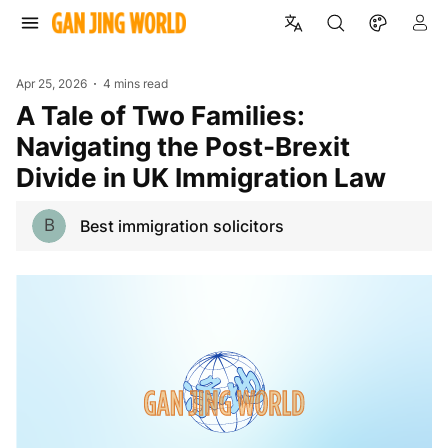
Apr 25, 2026
4 mins read
A Tale of Two Families:
Navigating the Post-Brexit
Divide in UK Immigration Law
B
Best immigration solicitors