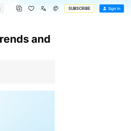
SUBSCRIBE
Sign In