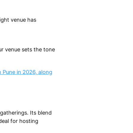
right venue has
ur venue sets the tone
n Pune in 2026, along
 gatherings. Its blend
deal for hosting