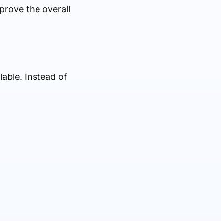
prove the overall
able. Instead of