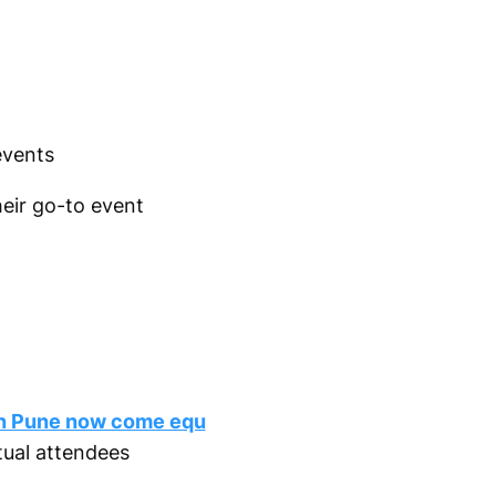
events
heir go-to event
n Pune now come equ
tual attendees