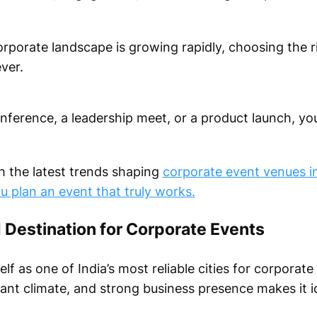
corporate landscape is growing rapidly, choosing the 
ver.
nference, a leadership meet, or a product launch, yo
h the latest trends shaping
corporate event venues i
ou plan an event that truly works.
 Destination for Corporate Events
elf as one of India’s most reliable cities for corporate
ant climate, and strong business presence makes it i