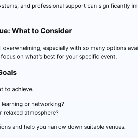
systems, and professional support can significantly im
ue: What to Consider
l overwhelming, especially with so many options avail
 focus on what’s best for your specific event.
Goals
t to achieve.
 learning or networking?
r relaxed atmosphere?
isions and help you narrow down suitable venues.