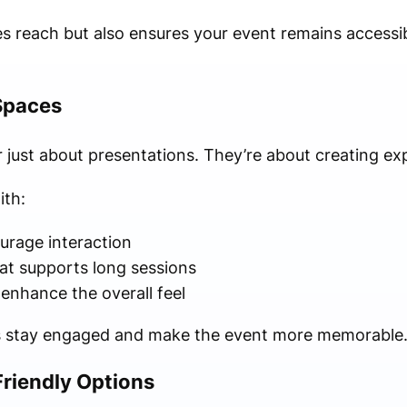
ases reach but also ensures your event remains accessi
Spaces
 just about presentations. They’re about creating ex
ith:
urage interaction
at supports long sessions
 enhance the overall feel
s stay engaged and make the event more memorable
Friendly Options