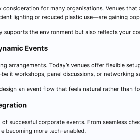
ey consideration for many organisations. Venues that 
ent lighting or reduced plastic use—are gaining popu
 supports the environment but also reflects your co
Dynamic Events
ing arrangements. Today’s venues offer flexible setu
be it workshops, panel discussions, or networking s
 design an event flow that feels natural rather than f
egration
 of successful corporate events. From seamless check
are becoming more tech-enabled.