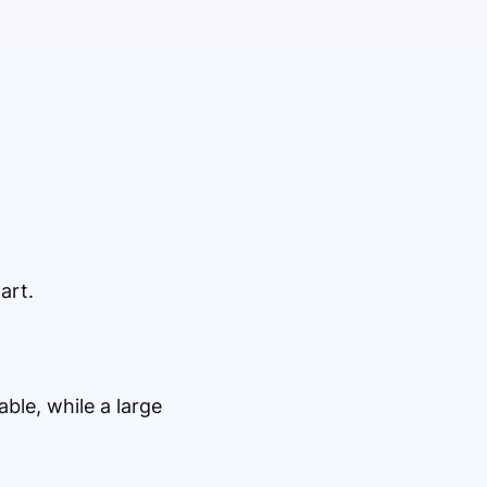
art.
ble, while a large