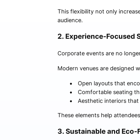
This flexibility not only incre
audience.
2. Experience-Focused 
Corporate events are no longer
Modern venues are designed w
Open layouts that enco
Comfortable seating th
Aesthetic interiors that
These elements help attendee
3. Sustainable and Eco-