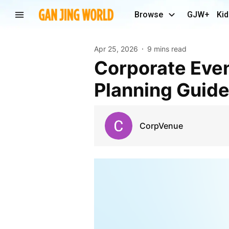
Browse
GJW+
Kid
Apr 25, 2026
9 mins read
Corporate Event Venues in Pune: 2026 Trends and
Planning Guid
CorpVenue