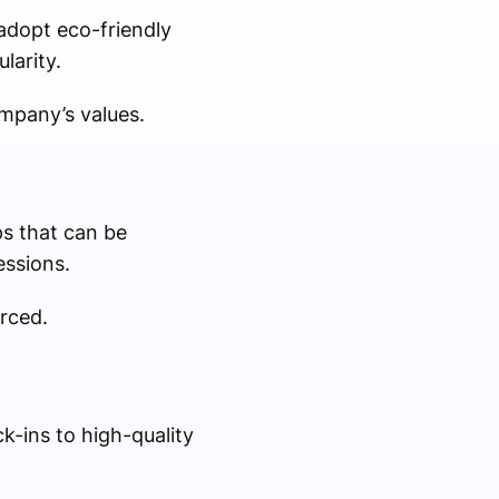
adopt eco-friendly
larity.
mpany’s values.
ps that can be
essions.
orced.
-ins to high-quality