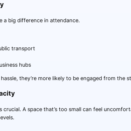
ty
 a big difference in attendance.
ublic transport
business hubs
hassle, they’re more likely to be engaged from the st
acity
s crucial. A space that’s too small can feel uncomforta
evels.