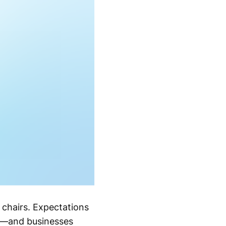
 chairs. Expectations
e—and businesses