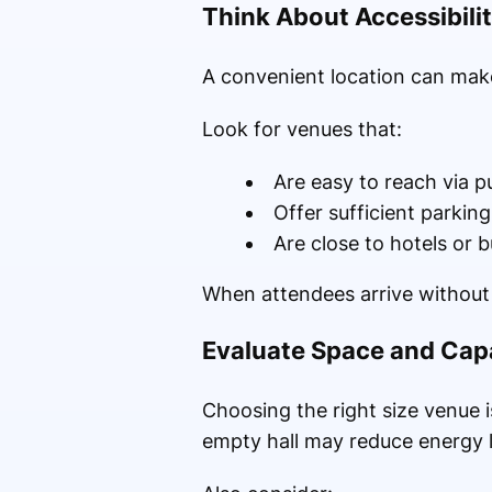
Think About Accessibili
A convenient location can make
Look for venues that:
Are easy to reach via p
Offer sufficient parking
Are close to hotels or 
When attendees arrive without 
Evaluate Space and Cap
Choosing the right size venue i
empty hall may reduce energy l