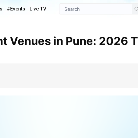
s
#Events
Live TV
e