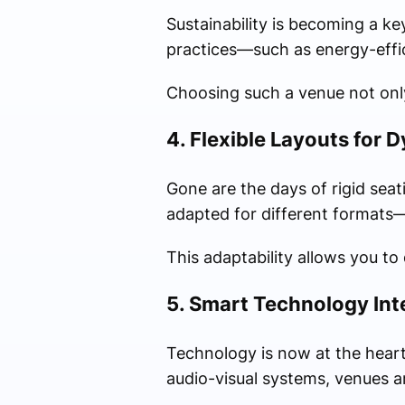
Sustainability is becoming a k
practices—such as energy-effici
Choosing such a venue not only
4. Flexible Layouts for 
Gone are the days of rigid seat
adapted for different formats—
This adaptability allows you to
5. Smart Technology Int
Technology is now at the heart
audio-visual systems, venues 