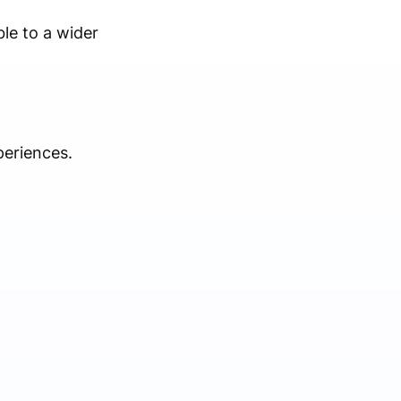
ble to a wider
periences.
.