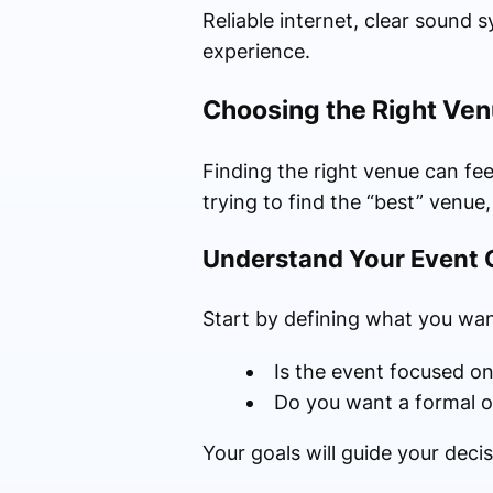
Reliable internet, clear sound 
experience.
Choosing the Right Ven
Finding the right venue can fee
trying to find the “best” venue,
Understand Your Event 
Start by defining what you wan
Is the event focused on
Do you want a formal o
Your goals will guide your dec