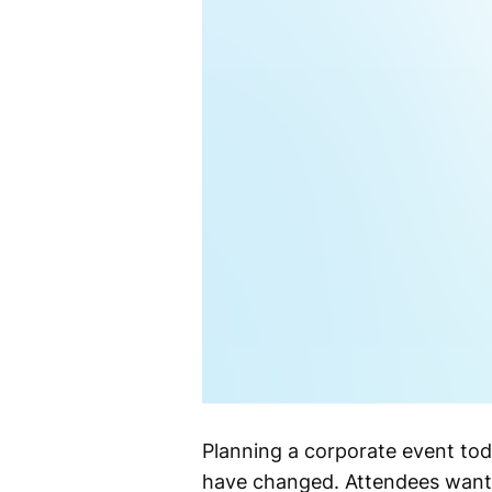
Planning a corporate event toda
have changed. Attendees want