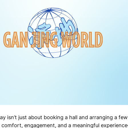
y isn’t just about booking a hall and arranging a few
 comfort, engagement, and a meaningful experienc