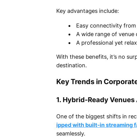
Key advantages include:
Easy connectivity from 
A wide range of venue 
A professional yet rela
With these benefits, it’s no su
destination.
Key Trends in Corporat
1. Hybrid-Ready Venues
One of the biggest shifts in re
ipped with built-in streaming fa
seamlessly.