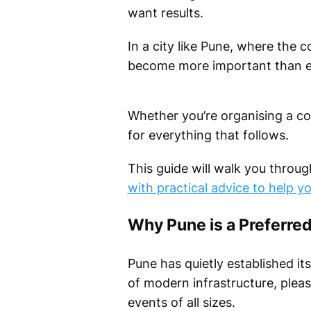
want results.
In a city like Pune, where the 
become more important than e
Whether you’re organising a co
for everything that follows.
This guide will walk you throug
with practical advice to help y
Why Pune is a Preferred
Pune has quietly established its
of modern infrastructure, pleas
events of all sizes.