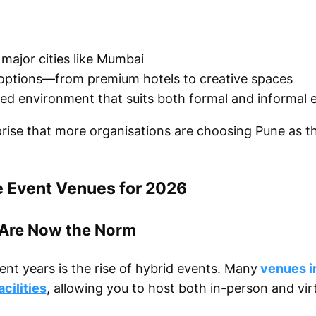
major cities like Mumbai
options—from premium hotels to creative spaces
xed environment that suits both formal and informal 
rprise that more organisations are choosing Pune as t
e Event Venues for 2026
 Are Now the Norm
cent years is the rise of hybrid events. Many
venues i
cilities
, allowing you to host both in-person and vir