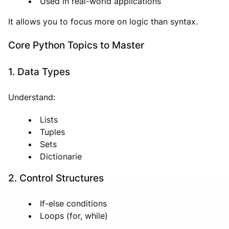
Used in real-world applications
It allows you to focus more on logic than syntax.
Core Python Topics to Master
1. Data Types
Understand:
Lists
Tuples
Sets
Dictionarie
2. Control Structures
If-else conditions
Loops (for, while)