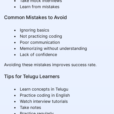
Take mock interviews
Learn from mistakes
Common Mistakes to Avoid
Ignoring basics
Not practicing coding
Poor communication
Memorizing without understanding
Lack of confidence
Avoiding these mistakes improves success rate.
Tips for Telugu Learners
Learn concepts in Telugu
Practice coding in English
Watch interview tutorials
Take notes
Practice regularly