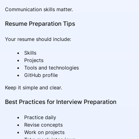
Communication skills matter.
Resume Preparation Tips
Your resume should include:
Skills
Projects
Tools and technologies
GitHub profile
Keep it simple and clear.
Best Practices for Interview Preparation
Practice daily
Revise concepts
Work on projects