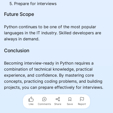
Prepare for interviews
Future Scope
Python continues to be one of the most popular
languages in the IT industry. Skilled developers are
always in demand.
Conclusion
Becoming interview-ready in Python requires a
combination of technical knowledge, practical
experience, and confidence. By mastering core
concepts, practicing coding problems, and building
projects, you can prepare effectively for interviews.
Like
Comments
Share
Save
Report