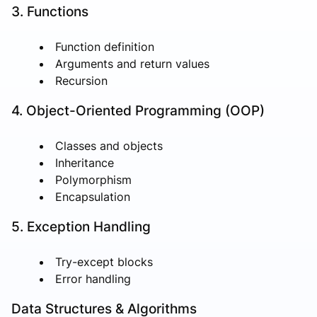
3. Functions
Function definition
Arguments and return values
Recursion
4. Object-Oriented Programming (OOP)
Classes and objects
Inheritance
Polymorphism
Encapsulation
5. Exception Handling
Try-except blocks
Error handling
Data Structures & Algorithms