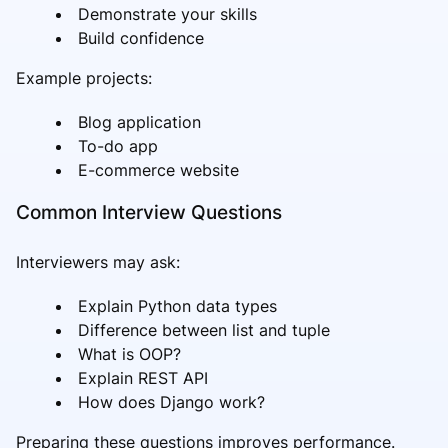
Demonstrate your skills
Build confidence
Example projects:
Blog application
To-do app
E-commerce website
Common Interview Questions
Interviewers may ask:
Explain Python data types
Difference between list and tuple
What is OOP?
Explain REST API
How does Django work?
Preparing these questions improves performance.