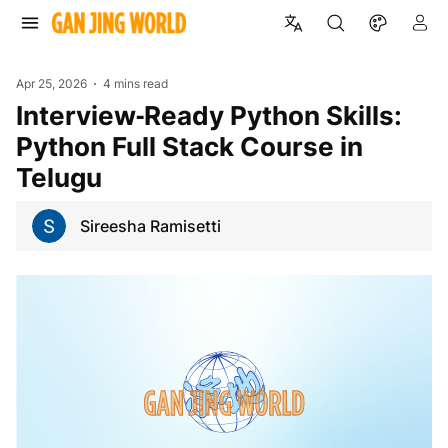
Apr 25, 2026
4 mins read
Interview‑Ready Python Skills:
Python Full Stack Course in
Telugu
Sireesha Ramisetti