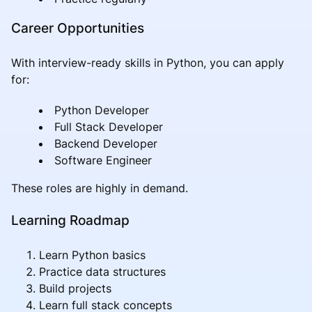
Career Opportunities
With interview-ready skills in Python, you can apply
for:
Python Developer
Full Stack Developer
Backend Developer
Software Engineer
These roles are highly in demand.
Learning Roadmap
Learn Python basics
Practice data structures
Build projects
Learn full stack concepts