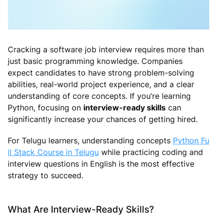
Cracking a software job interview requires more than
just basic programming knowledge. Companies
expect candidates to have strong problem-solving
abilities, real-world project experience, and a clear
understanding of core concepts. If you’re learning
Python, focusing on
interview-ready skills
can
significantly increase your chances of getting hired.
For Telugu learners, understanding concepts
Python Fu
ll Stack Course in Telugu
while practicing coding and
interview questions in English is the most effective
strategy to succeed.
What Are Interview-Ready Skills?