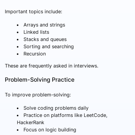
Important topics include:
Arrays and strings
Linked lists
Stacks and queues
Sorting and searching
Recursion
These are frequently asked in interviews.
Problem-Solving Practice
To improve problem-solving:
Solve coding problems daily
Practice on platforms like LeetCode,
HackerRank
Focus on logic building