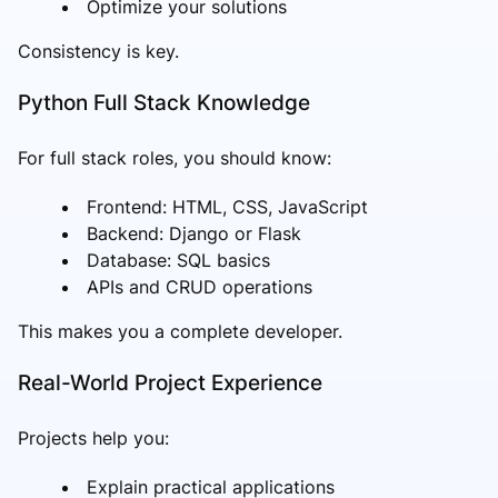
Optimize your solutions
Consistency is key.
Python Full Stack Knowledge
For full stack roles, you should know:
Frontend: HTML, CSS, JavaScript
Backend: Django or Flask
Database: SQL basics
APIs and CRUD operations
This makes you a complete developer.
Real-World Project Experience
Projects help you:
Explain practical applications