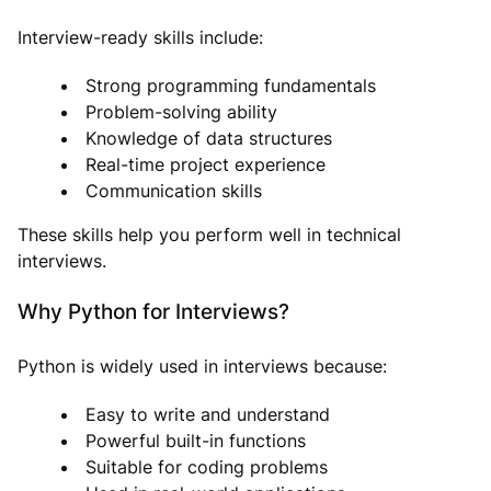
Interview-ready skills include:
Strong programming fundamentals
Problem-solving ability
Knowledge of data structures
Real-time project experience
Communication skills
These skills help you perform well in technical
interviews.
Why Python for Interviews?
Python is widely used in interviews because:
Easy to write and understand
Powerful built-in functions
Suitable for coding problems