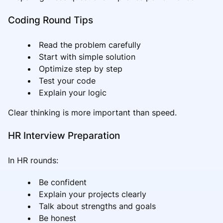
Coding Round Tips
Read the problem carefully
Start with simple solution
Optimize step by step
Test your code
Explain your logic
Clear thinking is more important than speed.
HR Interview Preparation
In HR rounds:
Be confident
Explain your projects clearly
Talk about strengths and goals
Be honest