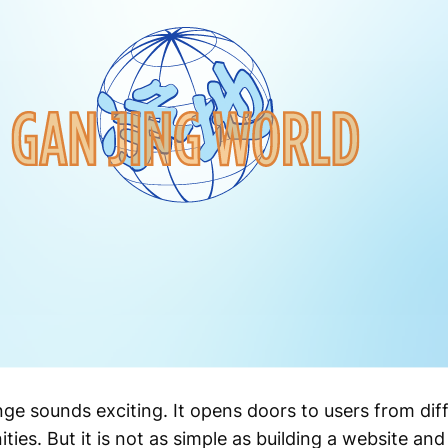
nge sounds exciting. It opens doors to users from dif
ies. But it is not as simple as building a website and