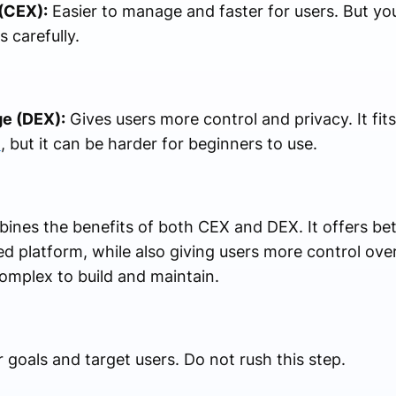
(CEX):
Easier to manage and faster for users. But you
 carefully.
e (DEX):
Gives users more control and privacy. It fit
t
, but it can be harder for beginners to use.
nes the benefits of both CEX and DEX. It offers bet
ed platform, while also giving users more control over
omplex to build and maintain.
goals and target users. Do not rush this step.