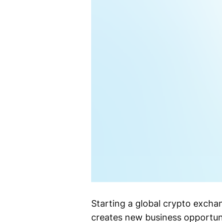
Starting a global crypto excha
creates new business opportunit