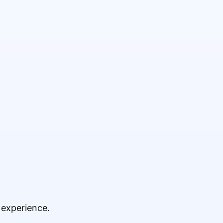
 experience.