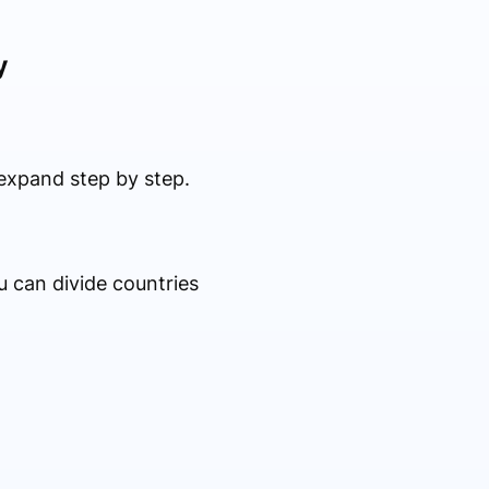
y
expand step by step.
u can divide countries