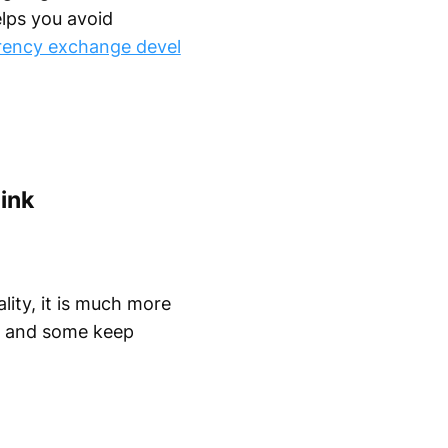
elps you avoid
rency exchange devel
ink
lity, it is much more
t, and some keep