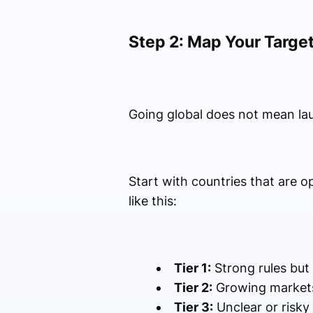
Step 2: Map Your Target
Going global does not mean la
Start with countries that are o
like this:
Tier 1:
Strong rules but 
Tier 2:
Growing markets 
Tier 3:
Unclear or risky