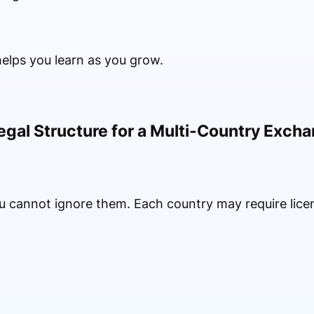
elps you learn as you grow.
egal Structure for a Multi-Country Exch
You cannot ignore them. Each country may require lic