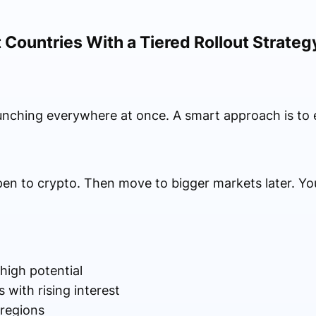
 Countries With a Tiered Rollout Strateg
unching everywhere at once. A smart approach is to 
pen to crypto. Then move to bigger markets later. Yo
high potential
with rising interest
 regions