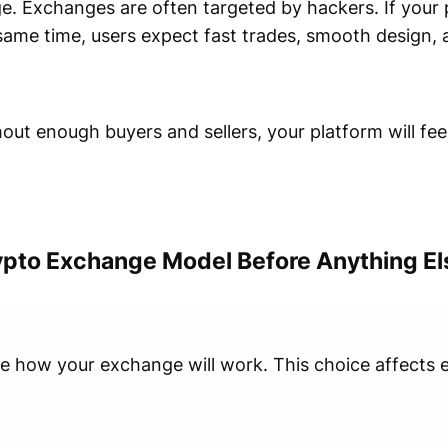
ge. Exchanges are often targeted by hackers. If your 
e same time, users expect fast trades, smooth design
thout enough buyers and sellers, your platform will fe
ypto Exchange Model Before Anything El
de how your exchange will work. This choice affects e