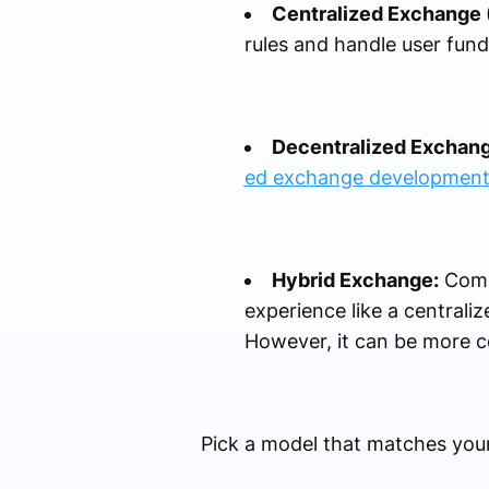
Centralized Exchange 
rules and handle user funds
Decentralized Exchang
ed exchange developmen
Hybrid Exchange:
Combi
experience like a centraliz
However, it can be more c
Pick a model that matches your 