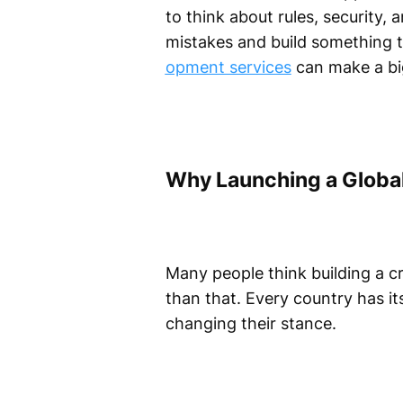
to think about rules, security, 
mistakes and build something t
opment services
can make a big
Why Launching a Global
Many people think building a cr
than that. Every country has it
changing their stance.