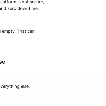
platform is not secure,
, and zero downtime.
el empty. That can
se
verything else.