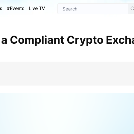
s
#Events
Live TV