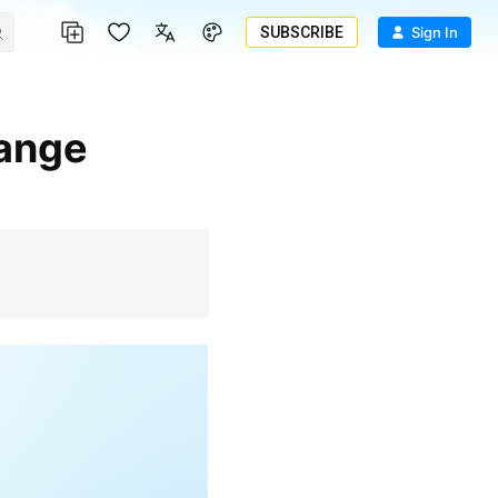
SUBSCRIBE
Sign In