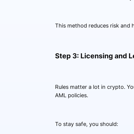
This method reduces risk and h
Step 3: Licensing and L
Rules matter a lot in crypto. 
AML policies.
To stay safe, you should: