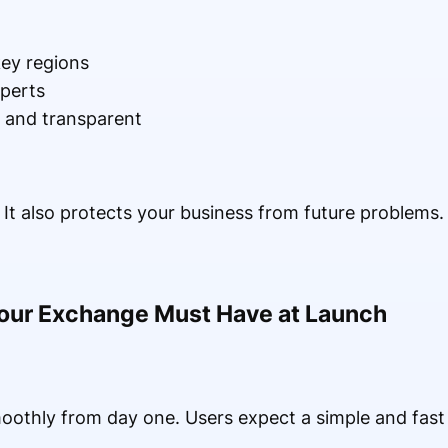
 key regions
xperts
r and transparent
. It also protects your business from future problems.
Your Exchange Must Have at Launch
othly from day one. Users expect a simple and fast