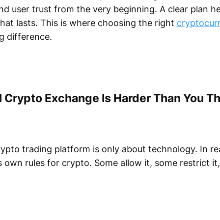
and user trust from the very beginning. A clear plan h
hat lasts. This is where choosing the right
cryptocur
 difference.
 Crypto Exchange Is Harder Than You Th
ypto trading platform is only about technology. In rea
s own rules for crypto. Some allow it, some restrict i