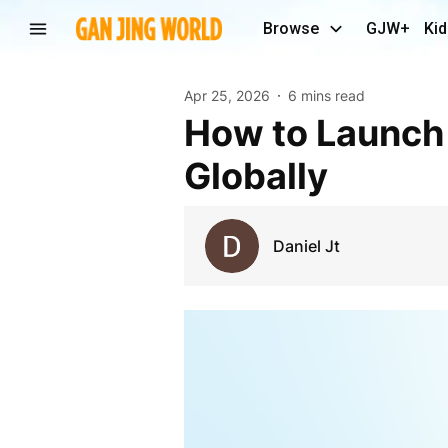
Browse
GJW+
Kid
Apr 25, 2026
6 mins read
How to Launch a Compliant Crypto Exchange
Globally
Daniel Jt