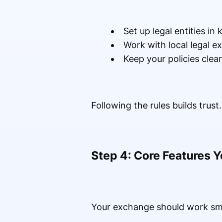
Set up legal entities in
Work with local legal e
Keep your policies clea
Following the rules builds trust
Step 4: Core Features 
Your exchange should work smo