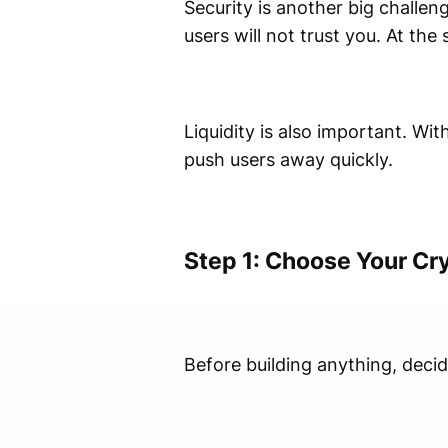
Security is another big challen
users will not trust you. At th
Liquidity is also important. Wi
push users away quickly.
Step 1: Choose Your Cr
Before building anything, deci