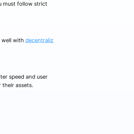
 must follow strict
s well with
decentraliz
ter speed and user
 their assets.