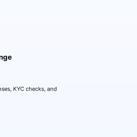
ange
enses, KYC checks, and