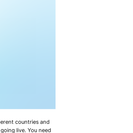
ferent countries and
 going live. You need