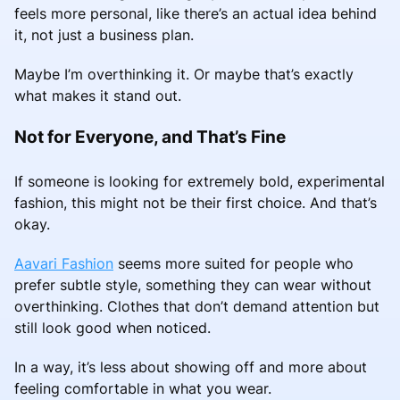
feels more personal, like there’s an actual idea behind
it, not just a business plan.
Maybe I’m overthinking it. Or maybe that’s exactly
what makes it stand out.
Not for Everyone, and That’s Fine
If someone is looking for extremely bold, experimental
fashion, this might not be their first choice. And that’s
okay.
Aavari Fashion
seems more suited for people who
prefer subtle style, something they can wear without
overthinking. Clothes that don’t demand attention but
still look good when noticed.
In a way, it’s less about showing off and more about
feeling comfortable in what you wear.