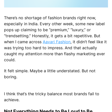
There’s no shortage of fashion brands right now,
especially in India. Every other week, some new label
pops up claiming to be “premium,” “luxury,” or
“trendsetting.” Honestly, it gets a bit repetitive. But
when I came across
Aavari Fashion
, it didn’t feel like it
was trying too hard to impress. And that actually
caught my attention more than flashy marketing ever
could.
It felt simple. Maybe a little understated. But not
boring.
I think that’s the tricky balance most brands fail to
achieve.
Not Everything Needs to Be Loud to Be