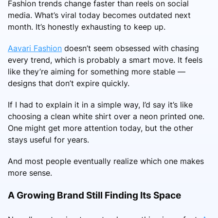
Fashion trends change faster than reels on social
media. What’s viral today becomes outdated next
month. It’s honestly exhausting to keep up.
Aavari Fashion
doesn’t seem obsessed with chasing
every trend, which is probably a smart move. It feels
like they’re aiming for something more stable —
designs that don’t expire quickly.
If I had to explain it in a simple way, I’d say it’s like
choosing a clean white shirt over a neon printed one.
One might get more attention today, but the other
stays useful for years.
And most people eventually realize which one makes
more sense.
A Growing Brand Still Finding Its Space