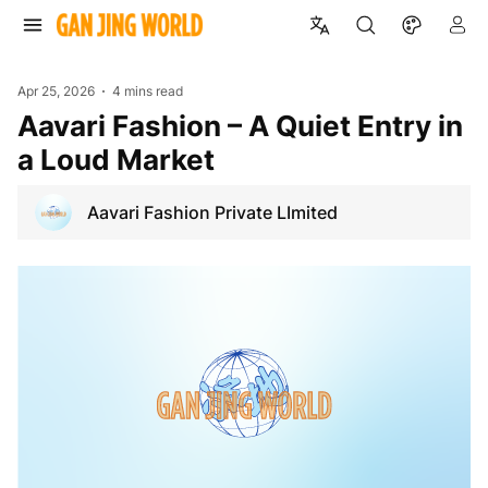
Apr 25, 2026
4 mins read
Aavari Fashion – A Quiet Entry in
a Loud Market
Aavari Fashion Private LImited