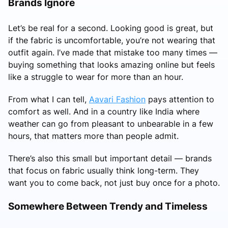
Brands Ignore
Let’s be real for a second. Looking good is great, but
if the fabric is uncomfortable, you’re not wearing that
outfit again. I’ve made that mistake too many times —
buying something that looks amazing online but feels
like a struggle to wear for more than an hour.
From what I can tell,
Aavari Fashion
pays attention to
comfort as well. And in a country like India where
weather can go from pleasant to unbearable in a few
hours, that matters more than people admit.
There’s also this small but important detail — brands
that focus on fabric usually think long-term. They
want you to come back, not just buy once for a photo.
Somewhere Between Trendy and Timeless