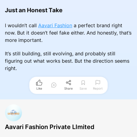
Just an Honest Take
I wouldn’t call
Aavari Fashion
a perfect brand right
now. But it doesn’t feel fake either. And honestly, that’s
more important.
It’s still building, still evolving, and probably still
figuring out what works best. But the direction seems
right.
Like
Share
Save
Report
Aavari Fashion Private LImited