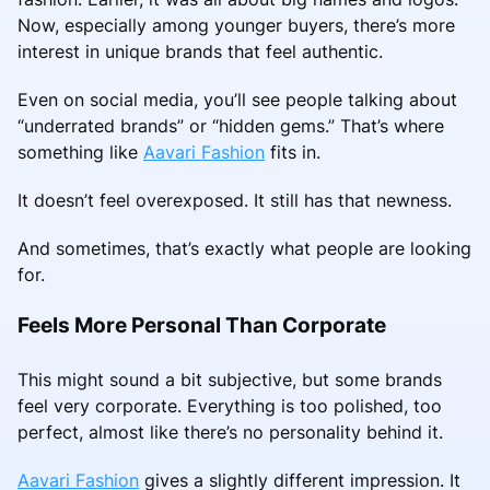
Now, especially among younger buyers, there’s more
interest in unique brands that feel authentic.
Even on social media, you’ll see people talking about
“underrated brands” or “hidden gems.” That’s where
something like
Aavari Fashion
fits in.
It doesn’t feel overexposed. It still has that newness.
And sometimes, that’s exactly what people are looking
for.
Feels More Personal Than Corporate
This might sound a bit subjective, but some brands
feel very corporate. Everything is too polished, too
perfect, almost like there’s no personality behind it.
Aavari Fashion
gives a slightly different impression. It