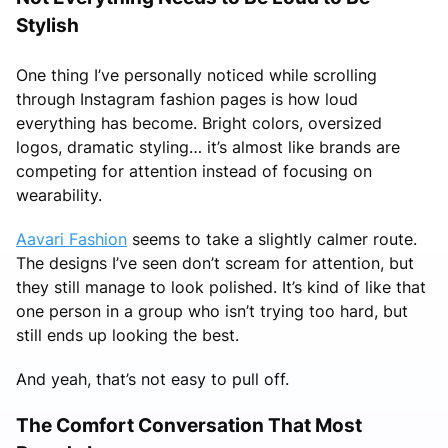
Stylish
One thing I’ve personally noticed while scrolling
through Instagram fashion pages is how loud
everything has become. Bright colors, oversized
logos, dramatic styling… it’s almost like brands are
competing for attention instead of focusing on
wearability.
Aavari Fashion
seems to take a slightly calmer route.
The designs I’ve seen don’t scream for attention, but
they still manage to look polished. It’s kind of like that
one person in a group who isn’t trying too hard, but
still ends up looking the best.
And yeah, that’s not easy to pull off.
The Comfort Conversation That Most