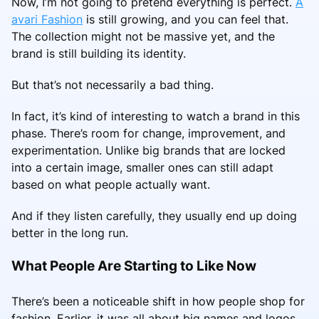
Now, I’m not going to pretend everything is perfect.
A
avari Fashion
is still growing, and you can feel that.
The collection might not be massive yet, and the
brand is still building its identity.
But that’s not necessarily a bad thing.
In fact, it’s kind of interesting to watch a brand in this
phase. There’s room for change, improvement, and
experimentation. Unlike big brands that are locked
into a certain image, smaller ones can still adapt
based on what people actually want.
And if they listen carefully, they usually end up doing
better in the long run.
What People Are Starting to Like Now
There’s been a noticeable shift in how people shop for
fashion. Earlier, it was all about big names and logos.