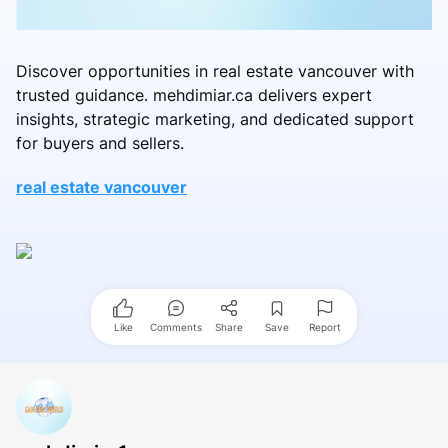
Discover opportunities in real estate vancouver with
trusted guidance. mehdimiar.ca delivers expert
insights, strategic marketing, and dedicated support
for buyers and sellers.
real estate vancouver
Like
Comments
Share
Save
Report