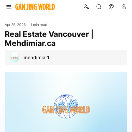
Apr 25, 2026
1 min read
Real Estate Vancouver |
Mehdimiar.ca
mehdimiar1