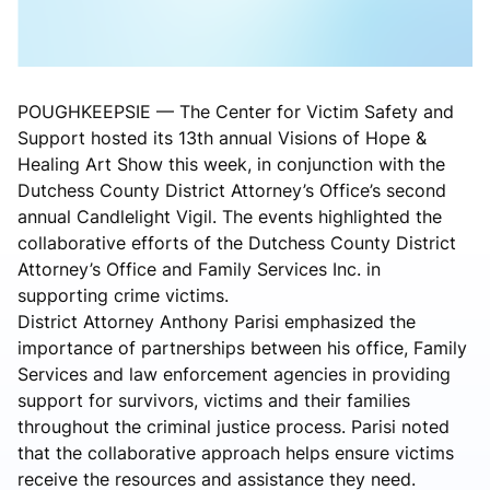
POUGHKEEPSIE — The Center for Victim Safety and
Support hosted its 13th annual Visions of Hope &
Healing Art Show this week, in conjunction with the
Dutchess County District Attorney’s Office’s second
annual Candlelight Vigil. The events highlighted the
collaborative efforts of the Dutchess County District
Attorney’s Office and Family Services Inc. in
supporting crime victims.
District Attorney Anthony Parisi emphasized the
importance of partnerships between his office, Family
Services and law enforcement agencies in providing
support for survivors, victims and their families
throughout the criminal justice process. Parisi noted
that the collaborative approach helps ensure victims
receive the resources and assistance they need.