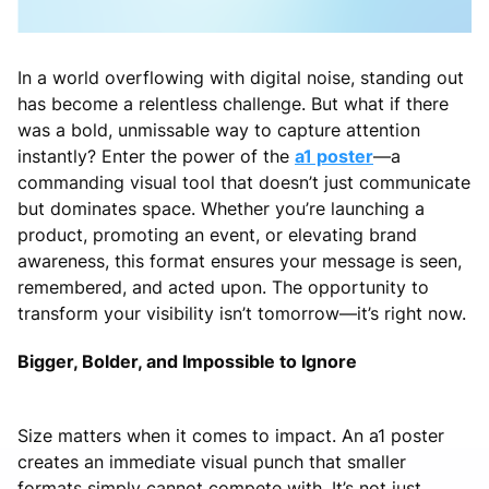
In a world overflowing with digital noise, standing out
has become a relentless challenge. But what if there
was a bold, unmissable way to capture attention
instantly? Enter the power of the
a1 poster
—a
commanding visual tool that doesn’t just communicate
but dominates space. Whether you’re launching a
product, promoting an event, or elevating brand
awareness, this format ensures your message is seen,
remembered, and acted upon. The opportunity to
transform your visibility isn’t tomorrow—it’s right now.
Bigger, Bolder, and Impossible to Ignore
Size matters when it comes to impact. An a1 poster
creates an immediate visual punch that smaller
formats simply cannot compete with. It’s not just