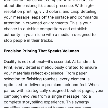
about dimensions; it’s about presence. With high-
resolution printing, vivid colors, and crisp detailing,
your message leaps off the surface and commands
attention in crowded environments. This is your
chance to outshine competitors and establish
authority in your niche with a medium designed to
stop people in their tracks.
Precision Printing That Speaks Volumes
Quality is not optional—it’s essential. At Landmark
Print, every detail is meticulously crafted to ensure
your materials reflect excellence. From paper
selection to finishing touches, every element is
optimized to deliver a premium look and feel. When
paired with strategically designed booklet pages, your
campaign evolves from a single message into a
complete storytelling experience. This synergy
amplifies engagement and keeps your audience