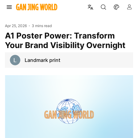
Apr 25, 2026
3 mins read
A1 Poster Power: Transform
Your Brand Visibility Overnight
Landmark print