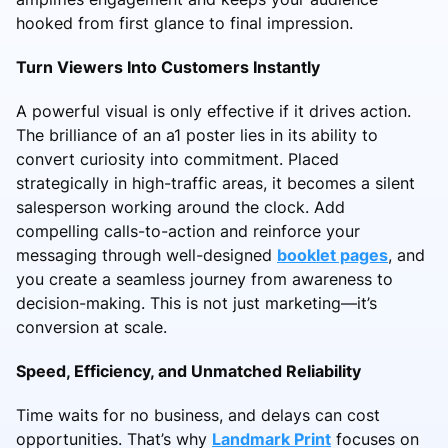
hooked from first glance to final impression.
Turn Viewers Into Customers Instantly
A powerful visual is only effective if it drives action.
The brilliance of an a1 poster lies in its ability to
convert curiosity into commitment. Placed
strategically in high-traffic areas, it becomes a silent
salesperson working around the clock. Add
compelling calls-to-action and reinforce your
messaging through well-designed
booklet pages
, and
you create a seamless journey from awareness to
decision-making. This is not just marketing—it’s
conversion at scale.
Speed, Efficiency, and Unmatched Reliability
Time waits for no business, and delays can cost
opportunities. That’s why
Landmark Print
focuses on