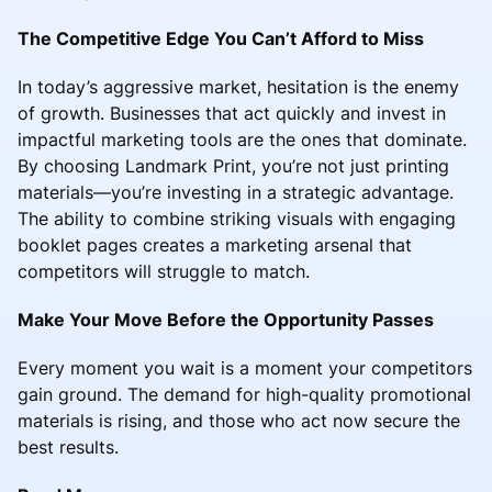
The Competitive Edge You Can’t Afford to Miss
In today’s aggressive market, hesitation is the enemy
of growth. Businesses that act quickly and invest in
impactful marketing tools are the ones that dominate.
By choosing Landmark Print, you’re not just printing
materials—you’re investing in a strategic advantage.
The ability to combine striking visuals with engaging
booklet pages creates a marketing arsenal that
competitors will struggle to match.
Make Your Move Before the Opportunity Passes
Every moment you wait is a moment your competitors
gain ground. The demand for high-quality promotional
materials is rising, and those who act now secure the
best results.