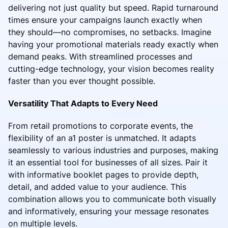
delivering not just quality but speed. Rapid turnaround
times ensure your campaigns launch exactly when
they should—no compromises, no setbacks. Imagine
having your promotional materials ready exactly when
demand peaks. With streamlined processes and
cutting-edge technology, your vision becomes reality
faster than you ever thought possible.
Versatility That Adapts to Every Need
From retail promotions to corporate events, the
flexibility of an a1 poster is unmatched. It adapts
seamlessly to various industries and purposes, making
it an essential tool for businesses of all sizes. Pair it
with informative booklet pages to provide depth,
detail, and added value to your audience. This
combination allows you to communicate both visually
and informatively, ensuring your message resonates
on multiple levels.