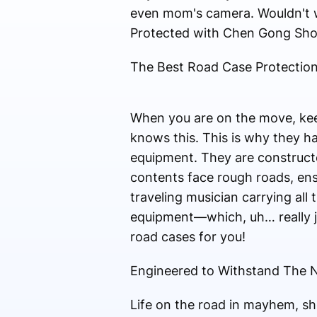
even mom's camera. Wouldn't w
Protected with Chen Gong Sh
The Best Road Case Protection
When you are on the move, kee
knows this. This is why they ha
equipment. They are constructe
contents face rough roads, ensu
traveling musician carrying all
equipment—which, uh… really j
road cases for you!
Engineered to Withstand The N
Life on the road in mayhem, sh