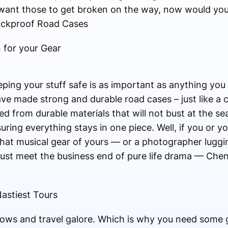
ant those to get broken on the way, now would you
ockproof Road Cases
 for your Gear
ping your stuff safe is as important as anything yo
ve made strong and durable road cases – just like a c
d from durable materials that will not bust at the s
ring everything stays in one piece. Well, if you or yo
 that musical gear of yours — or a photographer luggi
ust meet the business end of pure life drama — Che
astiest Tours
ows and travel galore. Which is why you need some g