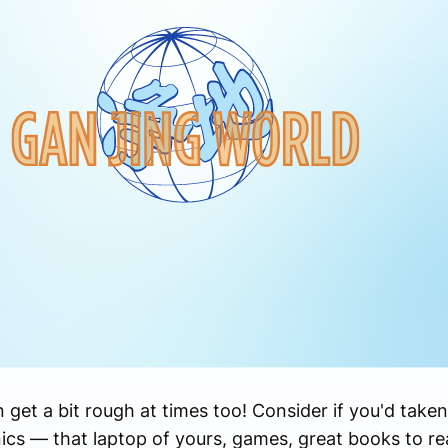
n get a bit rough at times too! Consider if you'd taken
nics — that laptop of yours, games, great books to re