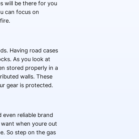
 will be there for you
ou can focus on
ire.
ds. Having road cases
cks. As you look at
en stored properly in a
ributed walls. These
r gear is protected.
even reliable brand
ou want when youre out
ce. So step on the gas