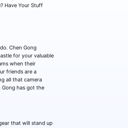
? Have Your Stuff
u do. Chen Gong
astle for your valuable
eams when their
ur friends are a
ng all that camera
n Gong has got the
ear that will stand up