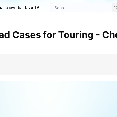
s
#Events
Live TV