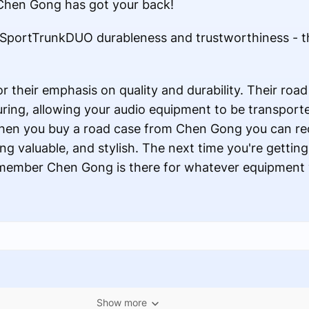
, Chen Gong has got your back!
 SportTrunkDUO durableness and trustworthiness - 
 their emphasis on quality and durability. Their roa
ouring, allowing your audio equipment to be transpo
When you buy a road case from Chen Gong you can re
ing valuable, and stylish. The next time you're getting
emember Chen Gong is there for whatever equipment 
Show more