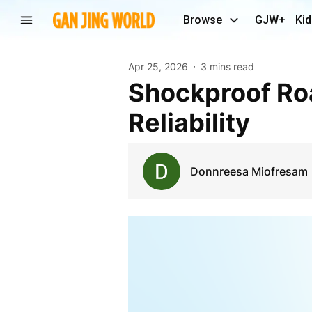
Browse
GJW+
Kid
Apr 25, 2026
3 mins read
Shockproof Road Cases for Touring - Chen Gong
Reliability
Donnreesa Miofresam