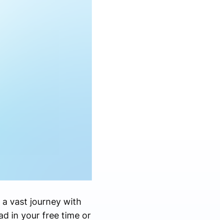
 a vast journey with
ad in your free time or