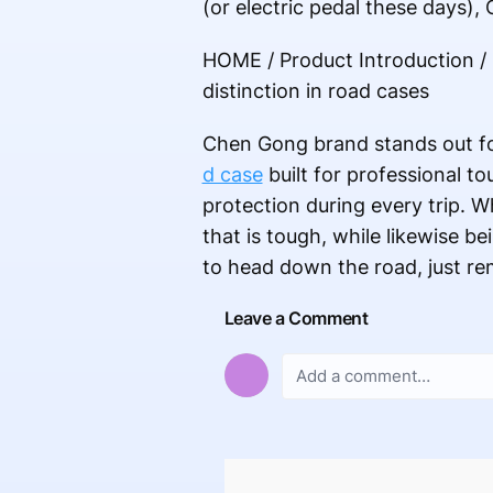
(or electric pedal these days)
HOME / Product Introduction /
distinction in road cases
Chen Gong brand stands out for
d case
built for professional t
protection during every trip. 
that is tough, while likewise be
to head down the road, just r
Leave a Comment