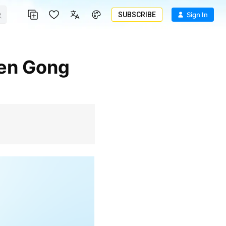
SUBSCRIBE
Sign In