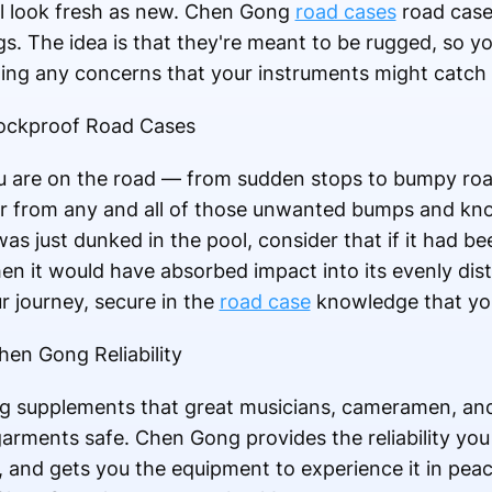
ill look fresh as new. Chen Gong
road cases
road cases
gs. The idea is that they're meant to be rugged, so y
ging any concerns that your instruments might catch f
ockproof Road Cases
 are on the road — from sudden stops to bumpy roa
ear from any and all of those unwanted bumps and kno
as just dunked in the pool, consider that if it had be
 it would have absorbed impact into its evenly dist
ur journey, secure in the
road case
knowledge that you
en Gong Reliability
 supplements that great musicians, cameramen, and 
 garments safe. Chen Gong provides the reliability y
r, and gets you the equipment to experience it in pea