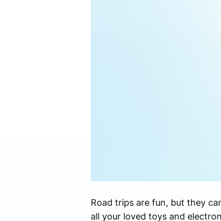
Road trips are fun, but they ca
all your loved toys and electro