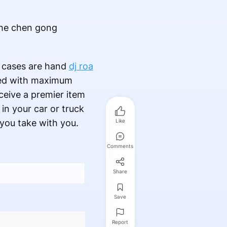
the chen gong
d cases are hand
dj roa
rted with maximum
ceive a premier item
 in your car or truck
you take with you.
Like
Comments
Share
Save
Report