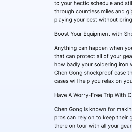
to your hectic schedule and st
through countless miles and gi
playing your best without brin
Boost Your Equipment with Sh
Anything can happen when you
that can protect all of your g
how badly your soldering iron w
Chen Gong shockproof case then
cases will help you relax on yo
Have A Worry-Free Trip With Ch
Chen Gong is known for making
pros can rely on to keep their
there on tour with all your gea