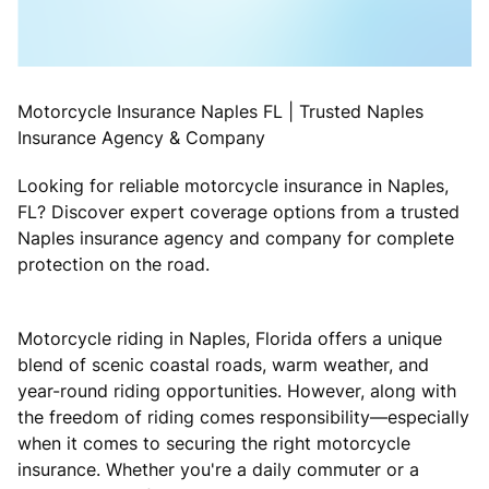
Motorcycle Insurance Naples FL | Trusted Naples
Insurance Agency & Company
Looking for reliable motorcycle insurance in Naples,
FL? Discover expert coverage options from a trusted
Naples insurance agency and company for complete
protection on the road.
Motorcycle riding in Naples, Florida offers a unique
blend of scenic coastal roads, warm weather, and
year-round riding opportunities. However, along with
the freedom of riding comes responsibility—especially
when it comes to securing the right motorcycle
insurance. Whether you're a daily commuter or a