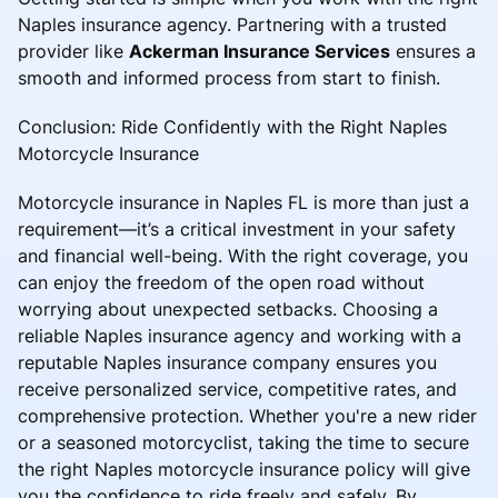
Naples insurance agency. Partnering with a trusted
provider like
Ackerman Insurance Services
ensures a
smooth and informed process from start to finish.
Conclusion: Ride Confidently with the Right Naples
Motorcycle Insurance
Motorcycle insurance in Naples FL is more than just a
requirement—it’s a critical investment in your safety
and financial well-being. With the right coverage, you
can enjoy the freedom of the open road without
worrying about unexpected setbacks. Choosing a
reliable Naples insurance agency and working with a
reputable Naples insurance company ensures you
receive personalized service, competitive rates, and
comprehensive protection. Whether you're a new rider
or a seasoned motorcyclist, taking the time to secure
the right Naples motorcycle insurance policy will give
you the confidence to ride freely and safely. By