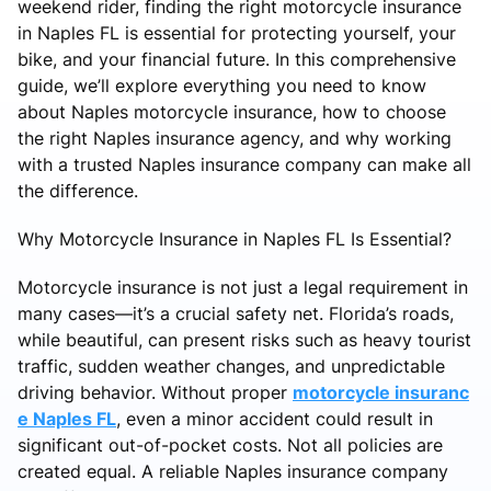
weekend rider, finding the right motorcycle insurance
in Naples FL is essential for protecting yourself, your
bike, and your financial future. In this comprehensive
guide, we’ll explore everything you need to know
about Naples motorcycle insurance, how to choose
the right Naples insurance agency, and why working
with a trusted Naples insurance company can make all
the difference.
Why Motorcycle Insurance in Naples FL Is Essential?
Motorcycle insurance is not just a legal requirement in
many cases—it’s a crucial safety net. Florida’s roads,
while beautiful, can present risks such as heavy tourist
traffic, sudden weather changes, and unpredictable
driving behavior. Without proper
motorcycle insuranc
e Naples FL
, even a minor accident could result in
significant out-of-pocket costs. Not all policies are
created equal. A reliable Naples insurance company