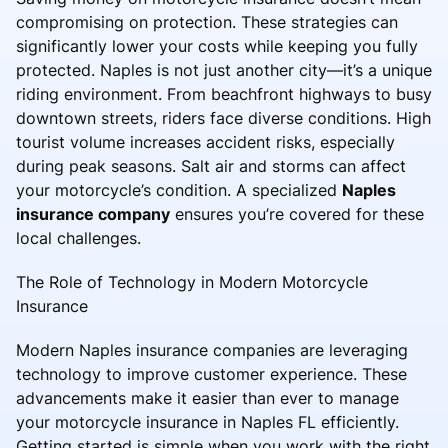
compromising on protection. These strategies can
significantly lower your costs while keeping you fully
protected. Naples is not just another city—it’s a unique
riding environment. From beachfront highways to busy
downtown streets, riders face diverse conditions. High
tourist volume increases accident risks, especially
during peak seasons. Salt air and storms can affect
your motorcycle’s condition. A specialized
Naples
insurance company
ensures you’re covered for these
local challenges.
The Role of Technology in Modern Motorcycle
Insurance
Modern Naples insurance companies are leveraging
technology to improve customer experience. These
advancements make it easier than ever to manage
your motorcycle insurance in Naples FL efficiently.
Getting started is simple when you work with the right