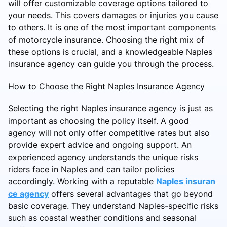
will offer customizable coverage options tailored to
your needs. This covers damages or injuries you cause
to others. It is one of the most important components
of motorcycle insurance. Choosing the right mix of
these options is crucial, and a knowledgeable Naples
insurance agency can guide you through the process.
How to Choose the Right Naples Insurance Agency
Selecting the right Naples insurance agency is just as
important as choosing the policy itself. A good
agency will not only offer competitive rates but also
provide expert advice and ongoing support. An
experienced agency understands the unique risks
riders face in Naples and can tailor policies
accordingly. Working with a reputable
Naples insuran
ce agency
offers several advantages that go beyond
basic coverage. They understand Naples-specific risks
such as coastal weather conditions and seasonal