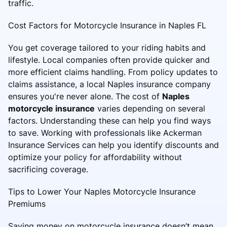
traffic.
Cost Factors for Motorcycle Insurance in Naples FL
You get coverage tailored to your riding habits and
lifestyle. Local companies often provide quicker and
more efficient claims handling. From policy updates to
claims assistance, a local Naples insurance company
ensures you're never alone. The cost of
Naples
motorcycle insurance
varies depending on several
factors. Understanding these can help you find ways
to save. Working with professionals like Ackerman
Insurance Services can help you identify discounts and
optimize your policy for affordability without
sacrificing coverage.
Tips to Lower Your Naples Motorcycle Insurance
Premiums
Saving money on motorcycle insurance doesn’t mean