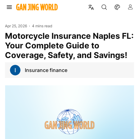
Apr 25, 2026
4 mins read
Motorcycle Insurance Naples FL:
Your Complete Guide to
Coverage, Safety, and Savings!
Insurance finance