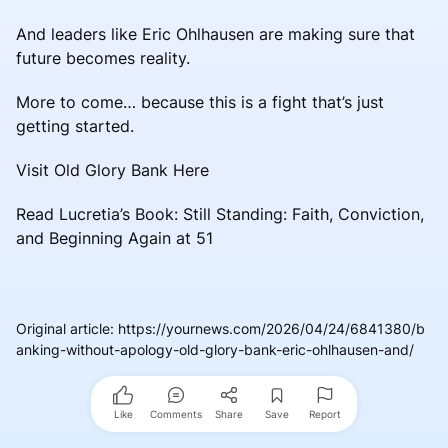
And leaders like Eric Ohlhausen are making sure that
future becomes reality.
More to come… because this is a fight that’s just
getting started.
Visit Old Glory Bank Here
Read Lucretia’s Book: Still Standing: Faith, Conviction,
and Beginning Again at 51
Original article
:
https://yournews.com/2026/04/24/6841380/b
anking-without-apology-old-glory-bank-eric-ohlhausen-and/
Like
Comments
Share
Save
Report