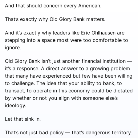
And that should concern every American.
That’s exactly why Old Glory Bank matters.
And it’s exactly why leaders like Eric Ohlhausen are
stepping into a space most were too comfortable to
ignore.
Old Glory Bank isn’t just another financial institution —
it’s a response. A direct answer to a growing problem
that many have experienced but few have been willing
to challenge. The idea that your ability to bank, to
transact, to operate in this economy could be dictated
by whether or not you align with someone else’s
ideology.
Let that sink in.
That’s not just bad policy — that’s dangerous territory.