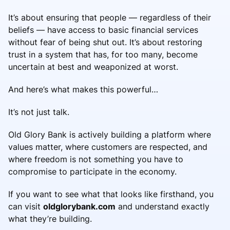
It’s about ensuring that people — regardless of their
beliefs — have access to basic financial services
without fear of being shut out. It’s about restoring
trust in a system that has, for too many, become
uncertain at best and weaponized at worst.
And here’s what makes this powerful…
It’s not just talk.
Old Glory Bank is actively building a platform where
values matter, where customers are respected, and
where freedom is not something you have to
compromise to participate in the economy.
If you want to see what that looks like firsthand, you
can visit
oldglorybank.com
and understand exactly
what they’re building.