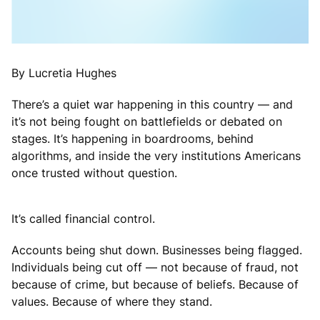
By Lucretia Hughes
There’s a quiet war happening in this country — and
it’s not being fought on battlefields or debated on
stages. It’s happening in boardrooms, behind
algorithms, and inside the very institutions Americans
once trusted without question.
It’s called financial control.
Accounts being shut down. Businesses being flagged.
Individuals being cut off — not because of fraud, not
because of crime, but because of beliefs. Because of
values. Because of where they stand.