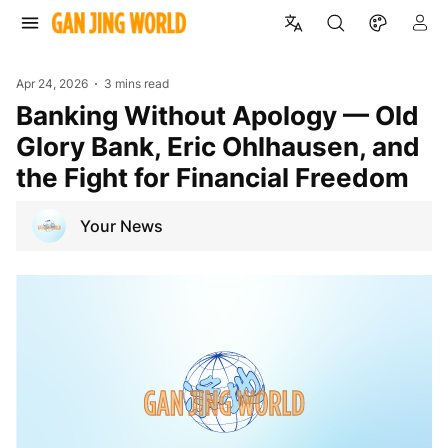
Apr 24, 2026
3 mins read
Banking Without Apology — Old
Glory Bank, Eric Ohlhausen, and
the Fight for Financial Freedom
Your News