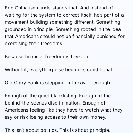
Eric Ohlhausen understands that. And instead of
waiting for the system to correct itself, he’s part of a
movement building something different. Something
grounded in principle. Something rooted in the idea
that Americans should not be financially punished for
exercising their freedoms.
Because financial freedom is freedom.
Without it, everything else becomes conditional.
Old Glory Bank is stepping in to say — enough.
Enough of the quiet blacklisting. Enough of the
behind-the-scenes discrimination. Enough of
Americans feeling like they have to watch what they
say or risk losing access to their own money.
This isn’t about politics. This is about principle.