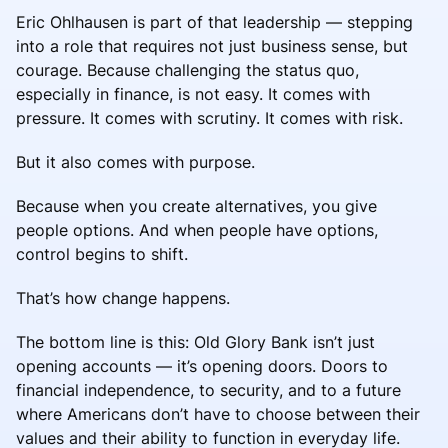
Eric Ohlhausen is part of that leadership — stepping
into a role that requires not just business sense, but
courage. Because challenging the status quo,
especially in finance, is not easy. It comes with
pressure. It comes with scrutiny. It comes with risk.
But it also comes with purpose.
Because when you create alternatives, you give
people options. And when people have options,
control begins to shift.
That’s how change happens.
The bottom line is this: Old Glory Bank isn’t just
opening accounts — it’s opening doors. Doors to
financial independence, to security, and to a future
where Americans don’t have to choose between their
values and their ability to function in everyday life.