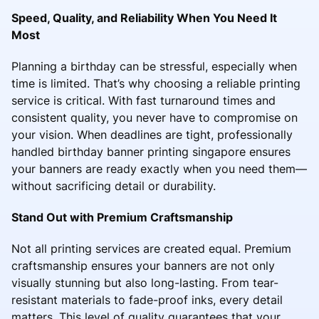
Speed, Quality, and Reliability When You Need It
Most
Planning a birthday can be stressful, especially when
time is limited. That’s why choosing a reliable printing
service is critical. With fast turnaround times and
consistent quality, you never have to compromise on
your vision. When deadlines are tight, professionally
handled birthday banner printing singapore ensures
your banners are ready exactly when you need them—
without sacrificing detail or durability.
Stand Out with Premium Craftsmanship
Not all printing services are created equal. Premium
craftsmanship ensures your banners are not only
visually stunning but also long-lasting. From tear-
resistant materials to fade-proof inks, every detail
matters. This level of quality guarantees that your