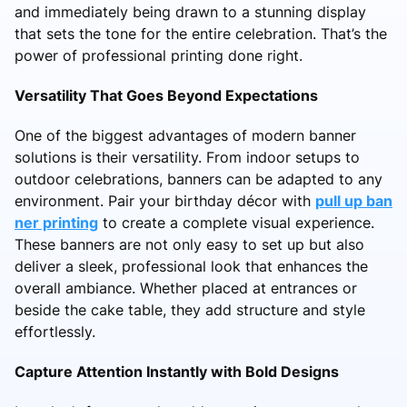
and immediately being drawn to a stunning display
that sets the tone for the entire celebration. That’s the
power of professional printing done right.
Versatility That Goes Beyond Expectations
One of the biggest advantages of modern banner
solutions is their versatility. From indoor setups to
outdoor celebrations, banners can be adapted to any
environment. Pair your birthday décor with
pull up ban
ner printing
to create a complete visual experience.
These banners are not only easy to set up but also
deliver a sleek, professional look that enhances the
overall ambiance. Whether placed at entrances or
beside the cake table, they add structure and style
effortlessly.
Capture Attention Instantly with Bold Designs