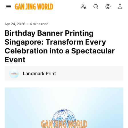
Apr 24, 2026
4 mins read
Birthday Banner Printing
Singapore: Transform Every
Celebration into a Spectacular
Event
Landmark Print