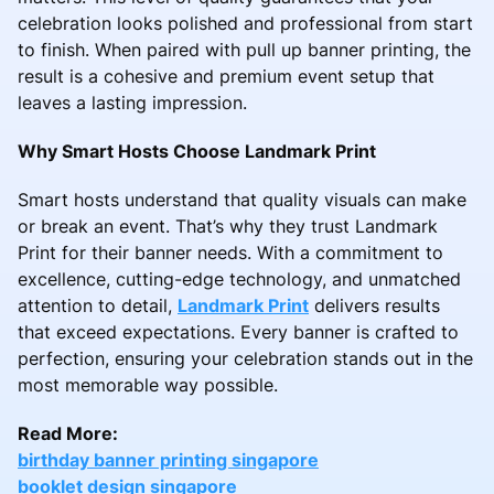
celebration looks polished and professional from start
to finish. When paired with pull up banner printing, the
result is a cohesive and premium event setup that
leaves a lasting impression.
Why Smart Hosts Choose Landmark Print
Smart hosts understand that quality visuals can make
or break an event. That’s why they trust Landmark
Print for their banner needs. With a commitment to
excellence, cutting-edge technology, and unmatched
attention to detail,
Landmark Print
delivers results
that exceed expectations. Every banner is crafted to
perfection, ensuring your celebration stands out in the
most memorable way possible.
Read More:
birthday banner printing singapore
booklet design singapore