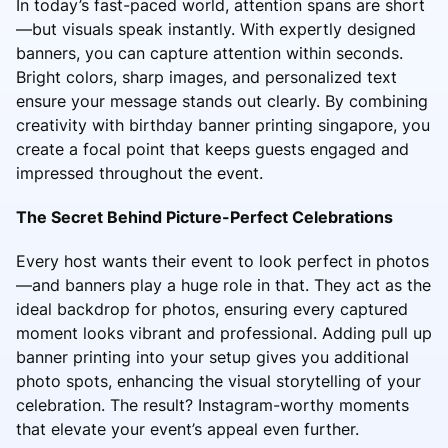
In today’s fast-paced world, attention spans are short
—but visuals speak instantly. With expertly designed
banners, you can capture attention within seconds.
Bright colors, sharp images, and personalized text
ensure your message stands out clearly. By combining
creativity with birthday banner printing singapore, you
create a focal point that keeps guests engaged and
impressed throughout the event.
The Secret Behind Picture-Perfect Celebrations
Every host wants their event to look perfect in photos
—and banners play a huge role in that. They act as the
ideal backdrop for photos, ensuring every captured
moment looks vibrant and professional. Adding pull up
banner printing into your setup gives you additional
photo spots, enhancing the visual storytelling of your
celebration. The result? Instagram-worthy moments
that elevate your event’s appeal even further.