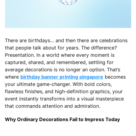
There are birthdays… and then there are celebrations
that people talk about for years. The difference?
Presentation. In a world where every moment is
captured, shared, and remembered, settling for
average decorations is no longer an option. That’s
where
birthday banner printing singapore
becomes
your ultimate game-changer. With bold colors,
flawless finishes, and high-definition graphics, your
event instantly transforms into a visual masterpiece
that commands attention and admiration.
Why Ordinary Decorations Fail to Impress Today