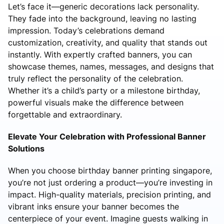
Let’s face it—generic decorations lack personality.
They fade into the background, leaving no lasting
impression. Today’s celebrations demand
customization, creativity, and quality that stands out
instantly. With expertly crafted banners, you can
showcase themes, names, messages, and designs that
truly reflect the personality of the celebration.
Whether it’s a child’s party or a milestone birthday,
powerful visuals make the difference between
forgettable and extraordinary.
Elevate Your Celebration with Professional Banner
Solutions
When you choose birthday banner printing singapore,
you’re not just ordering a product—you’re investing in
impact. High-quality materials, precision printing, and
vibrant inks ensure your banner becomes the
centerpiece of your event. Imagine guests walking in