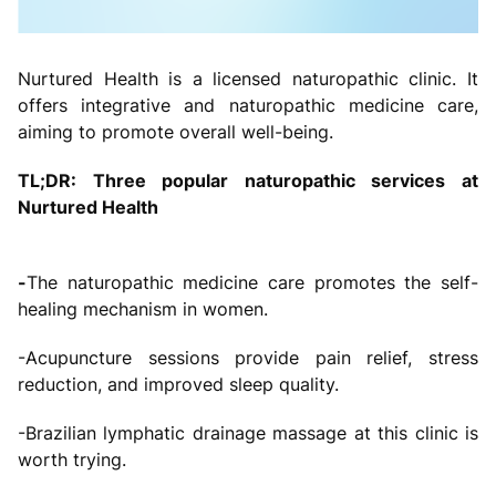
Nurtured Health is a licensed naturopathic clinic. It
offers integrative and naturopathic medicine care,
aiming to promote overall well-being.
TL;DR: Three popular naturopathic services at
Nurtured Health
-
The naturopathic medicine care promotes the self-
healing mechanism in women.
-Acupuncture sessions provide pain relief, stress
reduction, and improved sleep quality.
-Brazilian lymphatic drainage massage at this clinic is
worth trying.