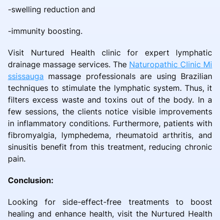
-swelling reduction and
-immunity boosting.
Visit Nurtured Health clinic for expert lymphatic
drainage massage services. The
Naturopathic Clinic Mi
ssissauga
massage professionals are using Brazilian
techniques to stimulate the lymphatic system. Thus, it
filters excess waste and toxins out of the body. In a
few sessions, the clients notice visible improvements
in inflammatory conditions. Furthermore, patients with
fibromyalgia, lymphedema, rheumatoid arthritis, and
sinusitis benefit from this treatment, reducing chronic
pain.
Conclusion:
Looking for side-effect-free treatments to boost
healing and enhance health, visit the Nurtured Health