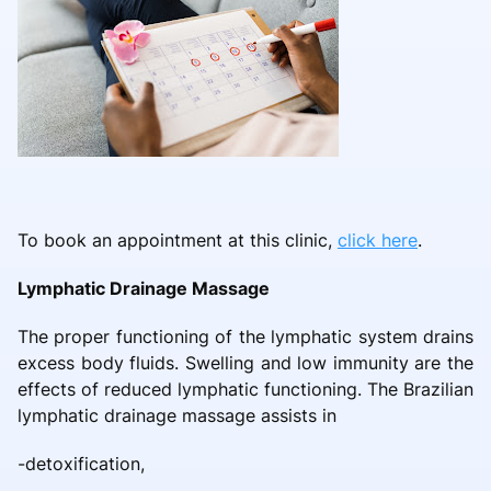
To book an appointment at this clinic,
click here
.
Lymphatic Drainage Massage
The proper functioning of the lymphatic system drains
excess body fluids. Swelling and low immunity are the
effects of reduced lymphatic functioning. The Brazilian
lymphatic drainage massage assists in
-detoxification,