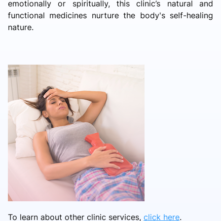
emotionally or spiritually, this clinic’s natural and
functional medicines nurture the body's self-healing
nature.
To learn about other clinic services,
click here
.