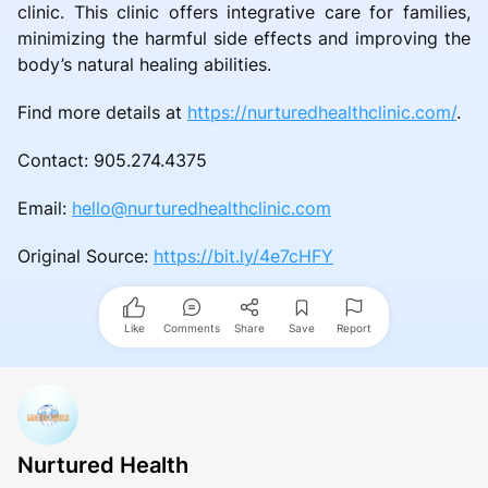
clinic. This clinic offers integrative care for families,
minimizing the harmful side effects and improving the
body’s natural healing abilities.
Find more details at
https://nurturedhealthclinic.com/
.
Contact: 905.274.4375
Email:
hello@nurturedhealthclinic.com
Original Source:
https://bit.ly/4e7cHFY
Like
Comments
Share
Save
Report
Nurtured Health