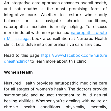
An integrative care approach enhances overall health,
and naturopathy is the most promising form of
integrative care. Whether to restore whole-body
balance or to navigate chronic conditions,
naturopathic medicine is really helping. To discuss
more in detail with an experienced
naturopathic docto
r Mississauga
,
book a consultation at Nurtured Health
clinic. Let’s delve into comprehensive care services.
Head to this page
https://www.facebook.com/nurture
dhealthclinic/
to learn more about this clinic.
Women Health
Nurtured Health provides naturopathic medicine care
for all stages of women's health. The doctors provide
symptomatic and adjunct treatment to build natural
healing abilities. Whether you’re dealing with acute or
chronic health conditions physically, mentally,