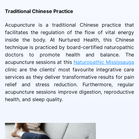
Traditional Chinese Practice
Acupuncture is a traditional Chinese practice that
facilitates the regulation of the flow of vital energy
inside the body. At Nurtured Health, this Chinese
technique is practiced by board-certified naturopathic
doctors to promote health and balance. The
acupuncture sessions at this
Naturopathic Mississauga
clinic are the clients' most favourite integrative care
services as they deliver transformative results for pain
relief and stress reduction. Furthermore, regular
acupuncture sessions improve digestion, reproductive
health, and sleep quality.