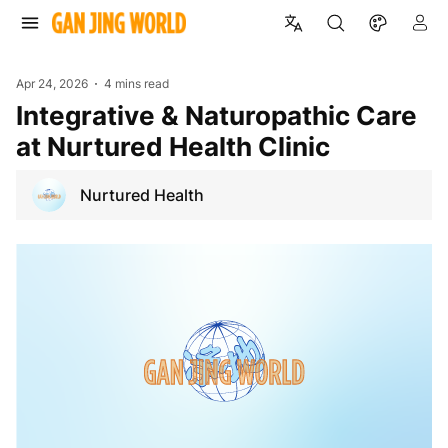
Apr 24, 2026
4 mins read
Integrative & Naturopathic Care
at Nurtured Health Clinic
Nurtured Health