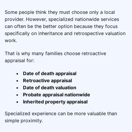
Some people think they must choose only a local
provider. However, specialized nationwide services
can often be the better option because they focus
specifically on inheritance and retrospective valuation
work.
That is why many families choose retroactive
appraisal for:
Date of death appraisal
Retroactive appraisal
Date of death valuation
Probate appraisal nationwide
Inherited property appraisal
Specialized experience can be more valuable than
simple proximity.