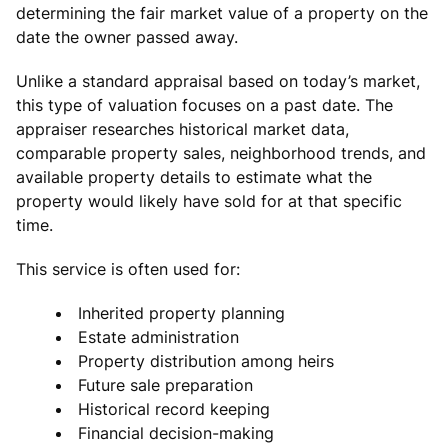
determining the fair market value of a property on the
date the owner passed away.
Unlike a standard appraisal based on today’s market,
this type of valuation focuses on a past date. The
appraiser researches historical market data,
comparable property sales, neighborhood trends, and
available property details to estimate what the
property would likely have sold for at that specific
time.
This service is often used for:
Inherited property planning
Estate administration
Property distribution among heirs
Future sale preparation
Historical record keeping
Financial decision-making