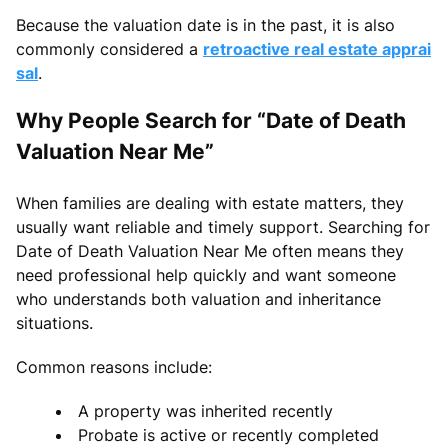
Because the valuation date is in the past, it is also
commonly considered a
retroactive real estate apprai
sal
.
Why People Search for “Date of Death
Valuation Near Me”
When families are dealing with estate matters, they
usually want reliable and timely support. Searching for
Date of Death Valuation Near Me often means they
need professional help quickly and want someone
who understands both valuation and inheritance
situations.
Common reasons include:
A property was inherited recently
Probate is active or recently completed