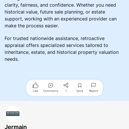
clarity, fairness, and confidence. Whether you need
historical value, future sale planning, or estate
support, working with an experienced provider can
make the process easier.
For trusted nationwide assistance, retroactive
appraisal offers specialized services tailored to
inheritance, estate, and historical property valuation
needs.
Like
Comments
1
Save
Report
Jermain