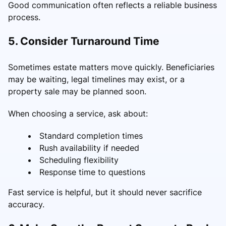
Good communication often reflects a reliable business
process.
5. Consider Turnaround Time
Sometimes estate matters move quickly. Beneficiaries
may be waiting, legal timelines may exist, or a
property sale may be planned soon.
When choosing a service, ask about:
Standard completion times
Rush availability if needed
Scheduling flexibility
Response time to questions
Fast service is helpful, but it should never sacrifice
accuracy.