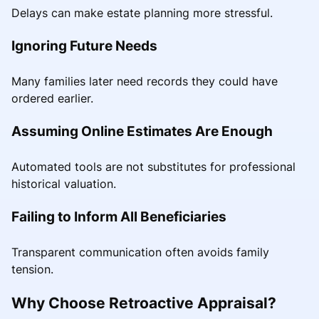
Delays can make estate planning more stressful.
Ignoring Future Needs
Many families later need records they could have
ordered earlier.
Assuming Online Estimates Are Enough
Automated tools are not substitutes for professional
historical valuation.
Failing to Inform All Beneficiaries
Transparent communication often avoids family
tension.
Why Choose Retroactive Appraisal?