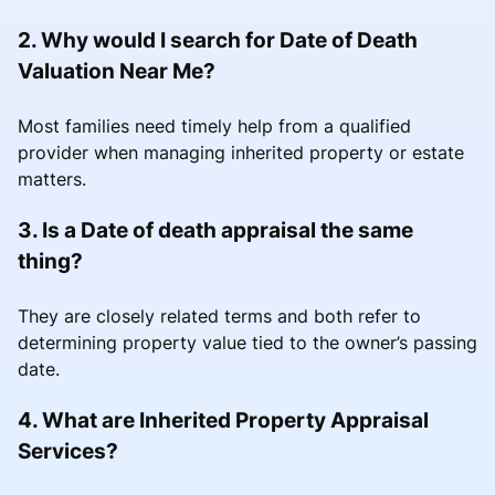
2. Why would I search for Date of Death
Valuation Near Me?
Most families need timely help from a qualified
provider when managing inherited property or estate
matters.
3. Is a Date of death appraisal the same
thing?
They are closely related terms and both refer to
determining property value tied to the owner’s passing
date.
4. What are Inherited Property Appraisal
Services?