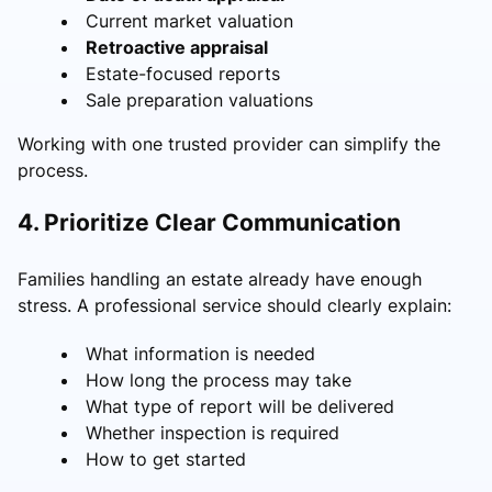
Current market valuation
Retroactive appraisal
Estate-focused reports
Sale preparation valuations
Working with one trusted provider can simplify the
process.
4. Prioritize Clear Communication
Families handling an estate already have enough
stress. A professional service should clearly explain:
What information is needed
How long the process may take
What type of report will be delivered
Whether inspection is required
How to get started