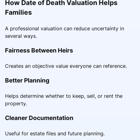
How Date of Death Valuation Helps
Families
A professional valuation can reduce uncertainty in
several ways.
Fairness Between Heirs
Creates an objective value everyone can reference.
Better Planning
Helps determine whether to keep, sell, or rent the
property.
Cleaner Documentation
Useful for estate files and future planning.