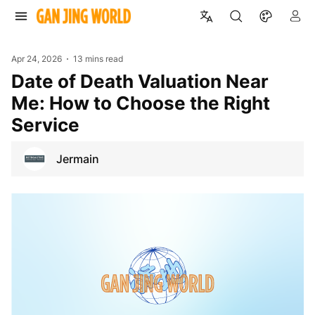
Apr 24, 2026
13 mins read
Date of Death Valuation Near
Me: How to Choose the Right
Service
Jermain