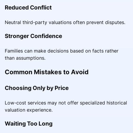
Reduced Conflict
Neutral third-party valuations often prevent disputes.
Stronger Confidence
Families can make decisions based on facts rather
than assumptions.
Common Mistakes to Avoid
Choosing Only by Price
Low-cost services may not offer specialized historical
valuation experience.
Waiting Too Long