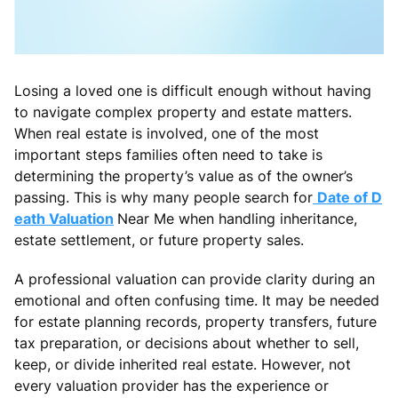
Losing a loved one is difficult enough without having
to navigate complex property and estate matters.
When real estate is involved, one of the most
important steps families often need to take is
determining the property’s value as of the owner’s
passing. This is why many people search for
Date of D
eath Valuation
Near Me when handling inheritance,
estate settlement, or future property sales.
A professional valuation can provide clarity during an
emotional and often confusing time. It may be needed
for estate planning records, property transfers, future
tax preparation, or decisions about whether to sell,
keep, or divide inherited real estate. However, not
every valuation provider has the experience or