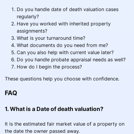
Do you handle date of death valuation cases
regularly?
Have you worked with inherited property
assignments?
What is your turnaround time?
What documents do you need from me?
Can you also help with current value later?
Do you handle probate appraisal needs as well?
How do I begin the process?
These questions help you choose with confidence.
FAQ
1. What is a Date of death valuation?
It is the estimated fair market value of a property on
the date the owner passed away.