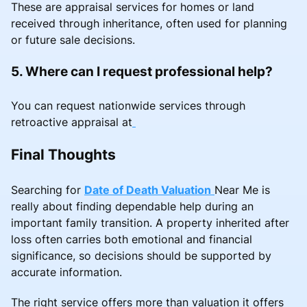
These are appraisal services for homes or land
received through inheritance, often used for planning
or future sale decisions.
5. Where can I request professional help?
You can request nationwide services through
retroactive appraisal at
Final Thoughts
Searching for
Date of Death Valuation
Near Me is
really about finding dependable help during an
important family transition. A property inherited after
loss often carries both emotional and financial
significance, so decisions should be supported by
accurate information.
The right service offers more than valuation it offers