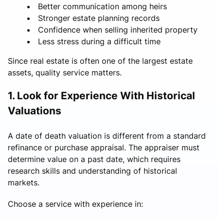
Better communication among heirs
Stronger estate planning records
Confidence when selling inherited property
Less stress during a difficult time
Since real estate is often one of the largest estate
assets, quality service matters.
1. Look for Experience With Historical
Valuations
A date of death valuation is different from a standard
refinance or purchase appraisal. The appraiser must
determine value on a past date, which requires
research skills and understanding of historical
markets.
Choose a service with experience in: