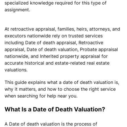
specialized knowledge required for this type of
assignment.
At retroactive appraisal, families, heirs, attorneys, and
executors nationwide rely on trusted services
including Date of death appraisal, Retroactive
appraisal, Date of death valuation, Probate appraisal
nationwide, and Inherited property appraisal for
accurate historical and estate-related real estate
valuations.
This guide explains what a date of death valuation is,
why it matters, and how to choose the right service
when searching for help near you.
What Is a Date of Death Valuation?
A Date of death valuation is the process of