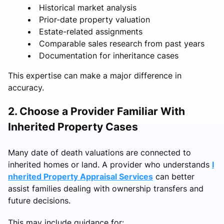
Historical market analysis
Prior-date property valuation
Estate-related assignments
Comparable sales research from past years
Documentation for inheritance cases
This expertise can make a major difference in
accuracy.
2. Choose a Provider Familiar With
Inherited Property Cases
Many date of death valuations are connected to
inherited homes or land. A provider who understands
I
nherited Property Appraisal Services
can better
assist families dealing with ownership transfers and
future decisions.
This may include guidance for: