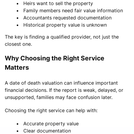
Heirs want to sell the property
Family members need fair value information
Accountants requested documentation
Historical property value is unknown
The key is finding a qualified provider, not just the
closest one.
Why Choosing the Right Service
Matters
A date of death valuation can influence important
financial decisions. If the report is weak, delayed, or
unsupported, families may face confusion later.
Choosing the right service can help with:
Accurate property value
Clear documentation