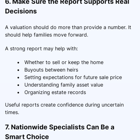
6. Make Sure the Report Supports Real
Decisions
A valuation should do more than provide a number. It
should help families move forward.
A strong report may help with:
Whether to sell or keep the home
Buyouts between heirs
Setting expectations for future sale price
Understanding family asset value
Organizing estate records
Useful reports create confidence during uncertain
times.
7. Nationwide Specialists Can Be a
Smart Choice