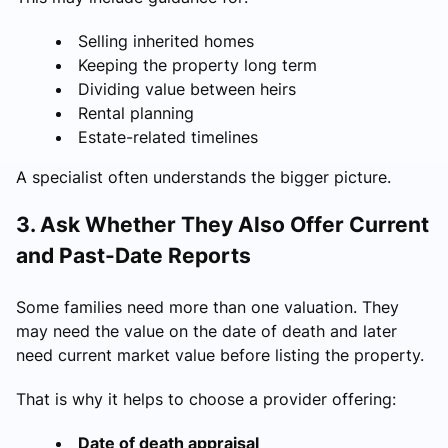
Selling inherited homes
Keeping the property long term
Dividing value between heirs
Rental planning
Estate-related timelines
A specialist often understands the bigger picture.
3. Ask Whether They Also Offer Current
and Past-Date Reports
Some families need more than one valuation. They
may need the value on the date of death and later
need current market value before listing the property.
That is why it helps to choose a provider offering:
Date of death appraisal