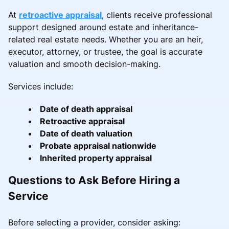
At
retroactive appraisal
, clients receive professional
support designed around estate and inheritance-
related real estate needs. Whether you are an heir,
executor, attorney, or trustee, the goal is accurate
valuation and smooth decision-making.
Services include:
Date of death appraisal
Retroactive appraisal
Date of death valuation
Probate appraisal nationwide
Inherited property appraisal
Questions to Ask Before Hiring a
Service
Before selecting a provider, consider asking: