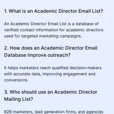
1. What is an Academic Director Email List?
An Academic Director Email List is a database of
verified contact information for academic directors
used for targeted marketing campaigns.
2. How does an Academic Director Email
Database improve outreach?
It helps marketers reach qualified decision-makers
with accurate data, improving engagement and
conversions.
3. Who should use an Academic Director
Mailing List?
B2B marketers, lead generation firms, and agencies