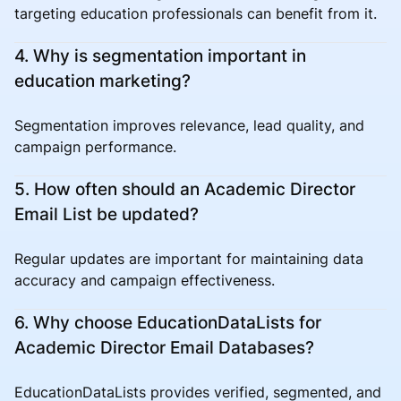
targeting education professionals can benefit from it.
4. Why is segmentation important in
education marketing?
Segmentation improves relevance, lead quality, and
campaign performance.
5. How often should an Academic Director
Email List be updated?
Regular updates are important for maintaining data
accuracy and campaign effectiveness.
6. Why choose EducationDataLists for
Academic Director Email Databases?
EducationDataLists provides verified, segmented, and