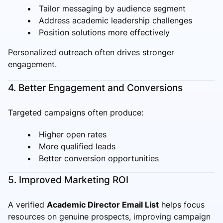
Tailor messaging by audience segment
Address academic leadership challenges
Position solutions more effectively
Personalized outreach often drives stronger
engagement.
4. Better Engagement and Conversions
Targeted campaigns often produce:
Higher open rates
More qualified leads
Better conversion opportunities
5. Improved Marketing ROI
A verified
Academic Director Email List
helps focus
resources on genuine prospects, improving campaign