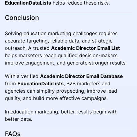
EducationDataLists
helps reduce these risks.
Conclusion
Solving education marketing challenges requires
accurate targeting, reliable data, and strategic
outreach. A trusted
Academic Director Email List
helps marketers reach qualified decision-makers,
improve engagement, and generate stronger results.
With a verified
Academic Director Email Database
from
EducationDataLists
, B2B marketers and
agencies can simplify prospecting, improve lead
quality, and build more effective campaigns.
In education marketing, better results begin with
better data.
FAQs