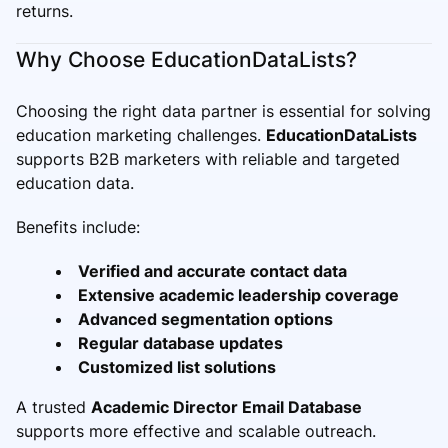
returns.
Why Choose EducationDataLists?
Choosing the right data partner is essential for solving
education marketing challenges.
EducationDataLists
supports B2B marketers with reliable and targeted
education data.
Benefits include:
Verified and accurate contact data
Extensive academic leadership coverage
Advanced segmentation options
Regular database updates
Customized list solutions
A trusted
Academic Director Email Database
supports more effective and scalable outreach.