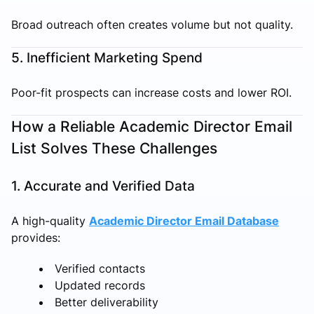
Broad outreach often creates volume but not quality.
5. Inefficient Marketing Spend
Poor-fit prospects can increase costs and lower ROI.
How a Reliable Academic Director Email
List Solves These Challenges
1. Accurate and Verified Data
A high-quality
Academic Director Email Database
provides:
Verified contacts
Updated records
Better deliverability