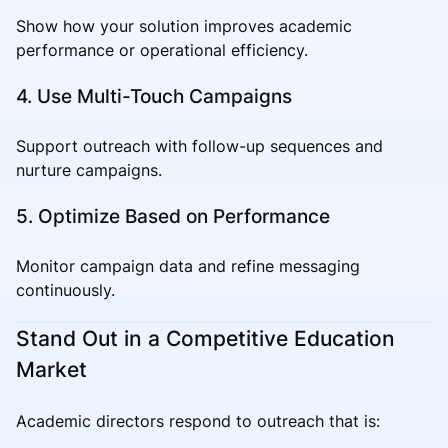
Show how your solution improves academic
performance or operational efficiency.
4. Use Multi-Touch Campaigns
Support outreach with follow-up sequences and
nurture campaigns.
5. Optimize Based on Performance
Monitor campaign data and refine messaging
continuously.
Stand Out in a Competitive Education
Market
Academic directors respond to outreach that is: