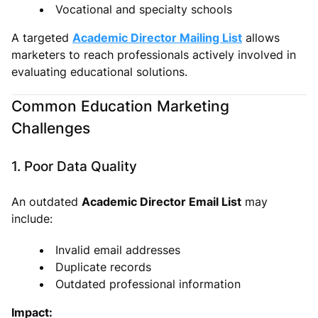
Vocational and specialty schools
A targeted
Academic Director Mailing List
allows
marketers to reach professionals actively involved in
evaluating educational solutions.
Common Education Marketing
Challenges
1. Poor Data Quality
An outdated
Academic Director Email List
may
include:
Invalid email addresses
Duplicate records
Outdated professional information
Impact: