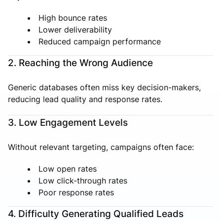
High bounce rates
Lower deliverability
Reduced campaign performance
2. Reaching the Wrong Audience
Generic databases often miss key decision-makers,
reducing lead quality and response rates.
3. Low Engagement Levels
Without relevant targeting, campaigns often face:
Low open rates
Low click-through rates
Poor response rates
4. Difficulty Generating Qualified Leads