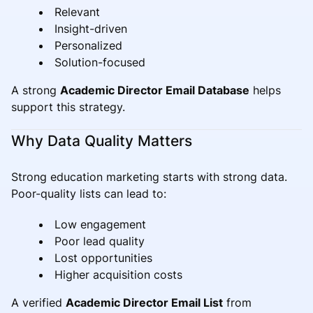
Relevant
Insight-driven
Personalized
Solution-focused
A strong
Academic Director Email Database
helps
support this strategy.
Why Data Quality Matters
Strong education marketing starts with strong data.
Poor-quality lists can lead to:
Low engagement
Poor lead quality
Lost opportunities
Higher acquisition costs
A verified
Academic Director Email List
from