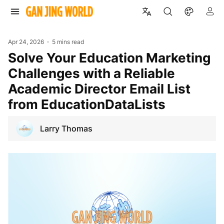
Apr 24, 2026
5 mins read
Solve Your Education Marketing
Challenges with a Reliable
Academic Director Email List
from EducationDataLists
Larry Thomas