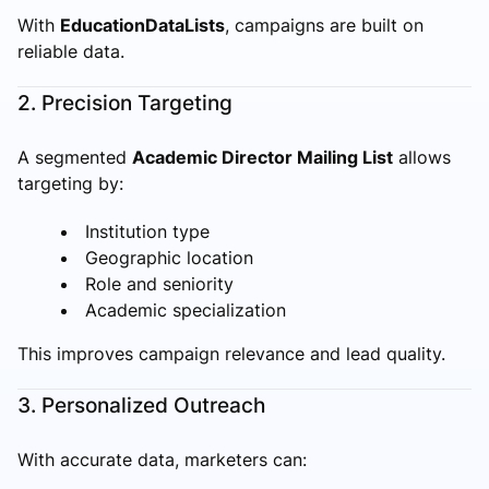
With
EducationDataLists
, campaigns are built on
reliable data.
2. Precision Targeting
A segmented
Academic Director Mailing List
allows
targeting by:
Institution type
Geographic location
Role and seniority
Academic specialization
This improves campaign relevance and lead quality.
3. Personalized Outreach
With accurate data, marketers can: