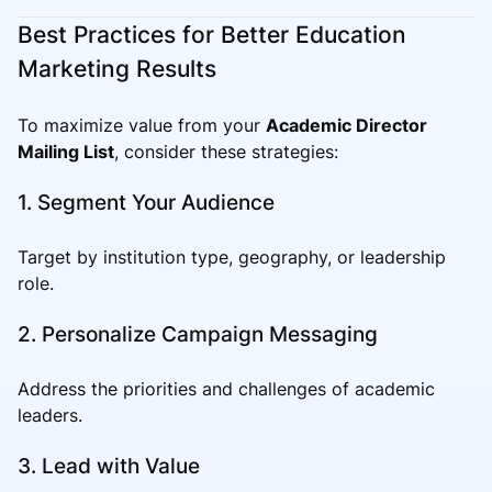
Best Practices for Better Education
Marketing Results
To maximize value from your
Academic Director
Mailing List
, consider these strategies:
1. Segment Your Audience
Target by institution type, geography, or leadership
role.
2. Personalize Campaign Messaging
Address the priorities and challenges of academic
leaders.
3. Lead with Value