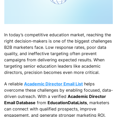
In today’s competitive education market, reaching the
right decision-makers is one of the biggest challenges
B2B marketers face. Low response rates, poor data
quality, and ineffective targeting often prevent
campaigns from delivering expected results. When
targeting senior education leaders like academic
directors, precision becomes even more critical.
A reliable
Academic Director Email List
helps
overcome these challenges by enabling focused, data-
driven outreach. With a verified
Academic Director
Email Database
from
EducationDataLists
, marketers
can connect with qualified prospects, improve
engagement, and generate stronger marketing ROI.