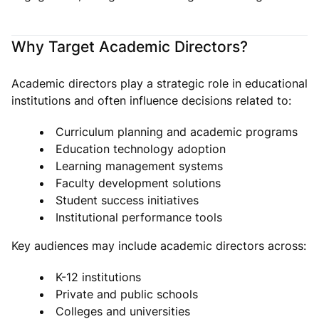
Why Target Academic Directors?
Academic directors play a strategic role in educational
institutions and often influence decisions related to:
Curriculum planning and academic programs
Education technology adoption
Learning management systems
Faculty development solutions
Student success initiatives
Institutional performance tools
Key audiences may include academic directors across:
K-12 institutions
Private and public schools
Colleges and universities