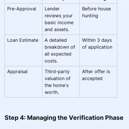
Pre-Approval
Lender
Before house
reviews your
hunting
basic income
and assets.
Loan Estimate
A detailed
Within 3 days
breakdown of
of application
all expected
costs.
Appraisal
Third-party
After offer is
valuation of
accepted
the home's
worth.
Step 4: Managing the Verification Phase