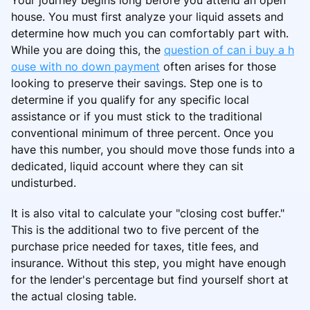
house. You must first analyze your liquid assets and
determine how much you can comfortably part with.
While you are doing this, the
question of can i buy a h
ouse with no down payment
often arises for those
looking to preserve their savings. Step one is to
determine if you qualify for any specific local
assistance or if you must stick to the traditional
conventional minimum of three percent. Once you
have this number, you should move those funds into a
dedicated, liquid account where they can sit
undisturbed.
It is also vital to calculate your "closing cost buffer."
This is the additional two to five percent of the
purchase price needed for taxes, title fees, and
insurance. Without this step, you might have enough
for the lender's percentage but find yourself short at
the actual closing table.