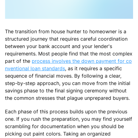
The transition from house hunter to homeowner is a
structured journey that requires careful coordination
between your bank account and your lender's
requirements. Most people find that the most complex
part of the
process involves the down payment for co
nventional loan standards
, as it requires a specific
sequence of financial moves. By following a clear,
step-by-step approach, you can move from the initial
savings phase to the final signing ceremony without
the common stresses that plague unprepared buyers.
Each phase of this process builds upon the previous
one. If you rush the preparation, you may find yourself
scrambling for documentation when you should be
picking out paint colors. Taking an organized