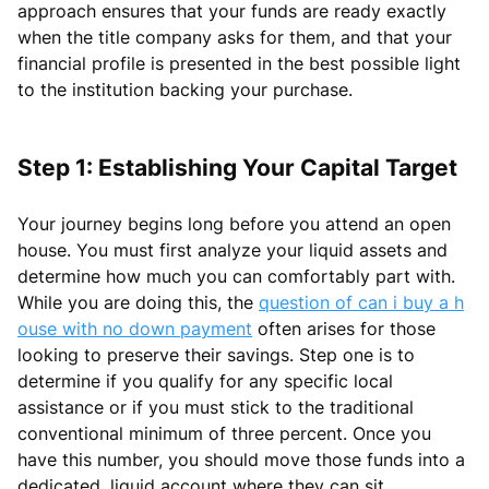
approach ensures that your funds are ready exactly
when the title company asks for them, and that your
financial profile is presented in the best possible light
to the institution backing your purchase.
Step 1: Establishing Your Capital Target
Your journey begins long before you attend an open
house. You must first analyze your liquid assets and
determine how much you can comfortably part with.
While you are doing this, the
question of can i buy a h
ouse with no down payment
often arises for those
looking to preserve their savings. Step one is to
determine if you qualify for any specific local
assistance or if you must stick to the traditional
conventional minimum of three percent. Once you
have this number, you should move those funds into a
dedicated, liquid account where they can sit