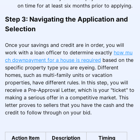
on time for at least six months prior to applying.
Step 3: Navigating the Application and
Selection
Once your savings and credit are in order, you will
work with a loan officer to determine exactly
how mu
ch downpayment for a house is required
based on the
specific property type you are eyeing. Different
homes, such as multi-family units or vacation
properties, have different rules. In this step, you will
receive a Pre-Approval Letter, which is your "ticket" to
making a serious offer in a competitive market. This
letter proves to sellers that you have the cash and the
credit to follow through on your bid.
Action Item
Description
Timing