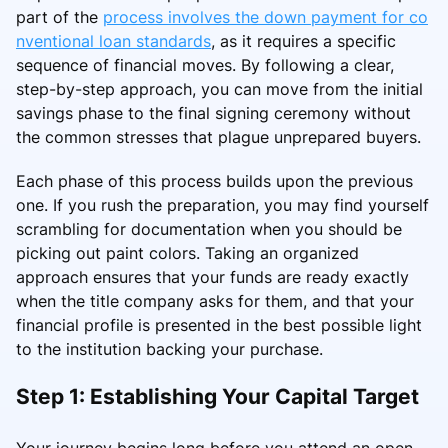
part of the
process involves the down payment for co
nventional loan standards
, as it requires a specific
sequence of financial moves. By following a clear,
step-by-step approach, you can move from the initial
savings phase to the final signing ceremony without
the common stresses that plague unprepared buyers.
Each phase of this process builds upon the previous
one. If you rush the preparation, you may find yourself
scrambling for documentation when you should be
picking out paint colors. Taking an organized
approach ensures that your funds are ready exactly
when the title company asks for them, and that your
financial profile is presented in the best possible light
to the institution backing your purchase.
Step 1: Establishing Your Capital Target
Your journey begins long before you attend an open