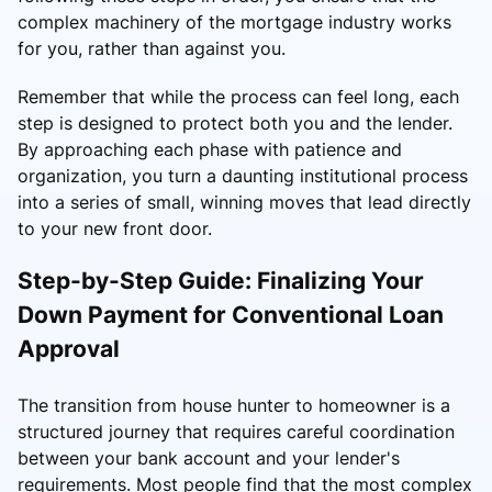
complex machinery of the mortgage industry works
for you, rather than against you.
Remember that while the process can feel long, each
step is designed to protect both you and the lender.
By approaching each phase with patience and
organization, you turn a daunting institutional process
into a series of small, winning moves that lead directly
to your new front door.
Step-by-Step Guide: Finalizing Your
Down Payment for Conventional Loan
Approval
The transition from house hunter to homeowner is a
structured journey that requires careful coordination
between your bank account and your lender's
requirements. Most people find that the most complex