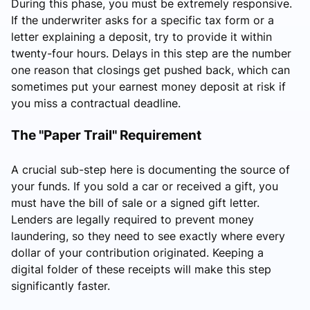
During this phase, you must be extremely responsive.
If the underwriter asks for a specific tax form or a
letter explaining a deposit, try to provide it within
twenty-four hours. Delays in this step are the number
one reason that closings get pushed back, which can
sometimes put your earnest money deposit at risk if
you miss a contractual deadline.
The "Paper Trail" Requirement
A crucial sub-step here is documenting the source of
your funds. If you sold a car or received a gift, you
must have the bill of sale or a signed gift letter.
Lenders are legally required to prevent money
laundering, so they need to see exactly where every
dollar of your contribution originated. Keeping a
digital folder of these receipts will make this step
significantly faster.