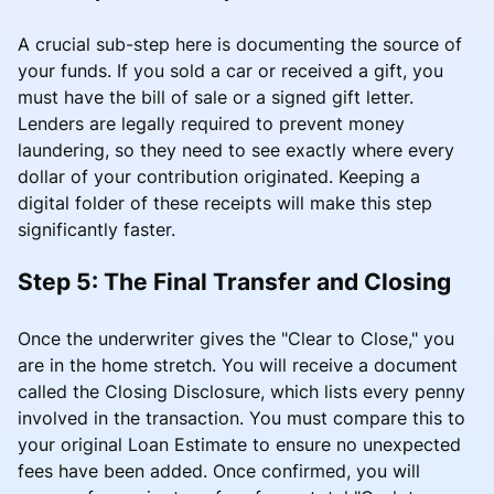
A crucial sub-step here is documenting the source of
your funds. If you sold a car or received a gift, you
must have the bill of sale or a signed gift letter.
Lenders are legally required to prevent money
laundering, so they need to see exactly where every
dollar of your contribution originated. Keeping a
digital folder of these receipts will make this step
significantly faster.
Step 5: The Final Transfer and Closing
Once the underwriter gives the "Clear to Close," you
are in the home stretch. You will receive a document
called the Closing Disclosure, which lists every penny
involved in the transaction. You must compare this to
your original Loan Estimate to ensure no unexpected
fees have been added. Once confirmed, you will