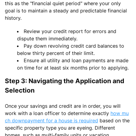
this as the "financial quiet period" where your only
goal is to maintain a steady and predictable financial
history.
Review your credit report for errors and
dispute them immediately.
Pay down revolving credit card balances to
below thirty percent of their limit.
Ensure all utility and loan payments are made
on time for at least six months prior to applying.
Step 3: Navigating the Application and
Selection
Once your savings and credit are in order, you will
work with a loan officer to determine exactly
how mu
ch downpayment for a house is required
based on the
specific property type you are eyeing. Different
homes, such as multi-family units or vacation