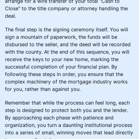
arrange for a wire transfer of your total "Cash to
Close" to the title company or attorney handling the
deal.
The final step is the signing ceremony itself. You will
sign a mountain of paperwork, the funds will be
disbursed to the seller, and the deed will be recorded
with the county. At the end of this sequence, you will
receive the keys to your new home, marking the
successful completion of your financial plan. By
following these steps in order, you ensure that the
complex machinery of the mortgage industry works
for you, rather than against you.
Remember that while the process can feel long, each
step is designed to protect both you and the lender.
By approaching each phase with patience and
organization, you turn a daunting institutional process
into a series of small, winning moves that lead directly