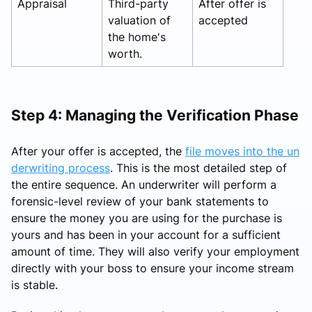
Appraisal
Third-party
After offer is
valuation of
accepted
the home's
worth.
Step 4: Managing the Verification Phase
After your offer is accepted, the
file moves into the un
derwriting process
. This is the most detailed step of
the entire sequence. An underwriter will perform a
forensic-level review of your bank statements to
ensure the money you are using for the purchase is
yours and has been in your account for a sufficient
amount of time. They will also verify your employment
directly with your boss to ensure your income stream
is stable.