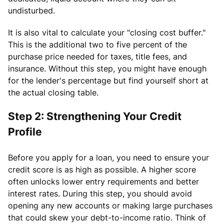
undisturbed.
It is also vital to calculate your "closing cost buffer."
This is the additional two to five percent of the
purchase price needed for taxes, title fees, and
insurance. Without this step, you might have enough
for the lender's percentage but find yourself short at
the actual closing table.
Step 2: Strengthening Your Credit
Profile
Before you apply for a loan, you need to ensure your
credit score is as high as possible. A higher score
often unlocks lower entry requirements and better
interest rates. During this step, you should avoid
opening any new accounts or making large purchases
that could skew your debt-to-income ratio. Think of