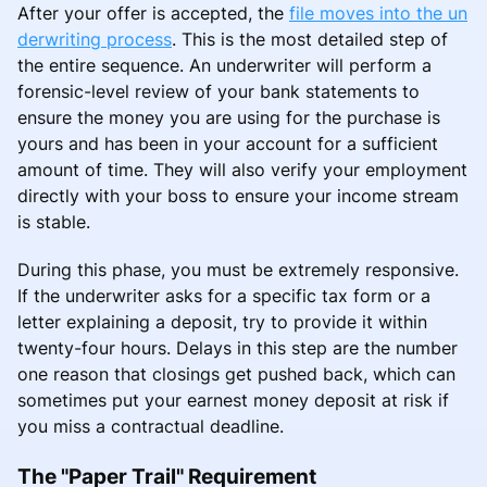
After your offer is accepted, the
file moves into the un
derwriting process
. This is the most detailed step of
the entire sequence. An underwriter will perform a
forensic-level review of your bank statements to
ensure the money you are using for the purchase is
yours and has been in your account for a sufficient
amount of time. They will also verify your employment
directly with your boss to ensure your income stream
is stable.
During this phase, you must be extremely responsive.
If the underwriter asks for a specific tax form or a
letter explaining a deposit, try to provide it within
twenty-four hours. Delays in this step are the number
one reason that closings get pushed back, which can
sometimes put your earnest money deposit at risk if
you miss a contractual deadline.
The "Paper Trail" Requirement