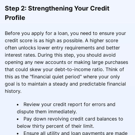
Step 2: Strengthening Your Credit
Profile
Before you apply for a loan, you need to ensure your
credit score is as high as possible. A higher score
often unlocks lower entry requirements and better
interest rates. During this step, you should avoid
opening any new accounts or making large purchases
that could skew your debt-to-income ratio. Think of
this as the "financial quiet period" where your only
goal is to maintain a steady and predictable financial
history.
Review your credit report for errors and
dispute them immediately.
Pay down revolving credit card balances to
below thirty percent of their limit.
Ensure all utility and loan payments are made