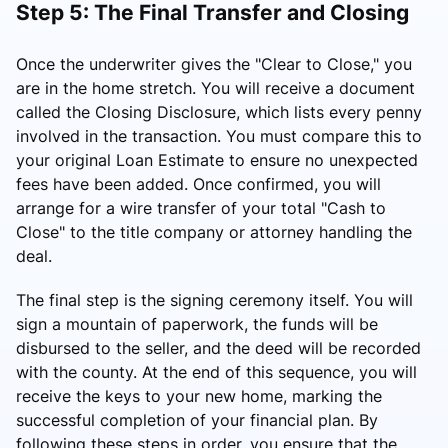
Step 5: The Final Transfer and Closing
Once the underwriter gives the "Clear to Close," you
are in the home stretch. You will receive a document
called the Closing Disclosure, which lists every penny
involved in the transaction. You must compare this to
your original Loan Estimate to ensure no unexpected
fees have been added. Once confirmed, you will
arrange for a wire transfer of your total "Cash to
Close" to the title company or attorney handling the
deal.
The final step is the signing ceremony itself. You will
sign a mountain of paperwork, the funds will be
disbursed to the seller, and the deed will be recorded
with the county. At the end of this sequence, you will
receive the keys to your new home, marking the
successful completion of your financial plan. By
following these steps in order, you ensure that the