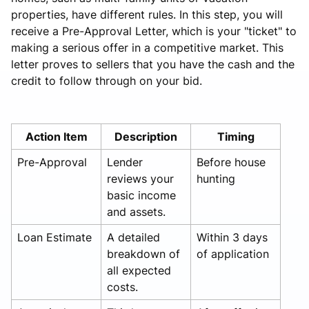
properties, have different rules. In this step, you will
receive a Pre-Approval Letter, which is your "ticket" to
making a serious offer in a competitive market. This
letter proves to sellers that you have the cash and the
credit to follow through on your bid.
Action Item
Description
Timing
Pre-Approval
Lender
Before house
reviews your
hunting
basic income
and assets.
Loan Estimate
A detailed
Within 3 days
breakdown of
of application
all expected
costs.