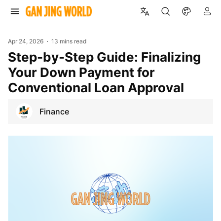
Apr 24, 2026
13 mins read
Step-by-Step Guide: Finalizing
Your Down Payment for
Conventional Loan Approval
Finance