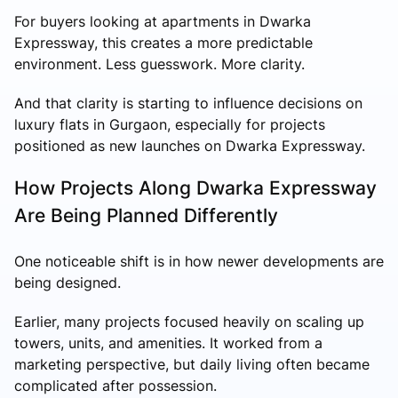
For buyers looking at apartments in Dwarka
Expressway, this creates a more predictable
environment. Less guesswork. More clarity.
And that clarity is starting to influence decisions on
luxury flats in Gurgaon, especially for projects
positioned as new launches on Dwarka Expressway.
How Projects Along Dwarka Expressway
Are Being Planned Differently
One noticeable shift is in how newer developments are
being designed.
Earlier, many projects focused heavily on scaling up
towers, units, and amenities. It worked from a
marketing perspective, but daily living often became
complicated after possession.