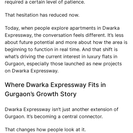
required a certain level of patience.
That hesitation has reduced now.
Today, when people explore apartments in Dwarka
Expressway, the conversation feels different. It’s less
about future potential and more about how the area is
beginning to function in real time. And that shift is
what’s driving the current interest in luxury flats in
Gurgaon, especially those launched as new projects
on Dwarka Expressway.
Where Dwarka Expressway Fits in
Gurgaon’s Growth Story
Dwarka Expressway isn’t just another extension of
Gurgaon. It’s becoming a central connector.
That changes how people look at it.