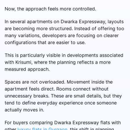
Now, the approach feels more controlled.
In several apartments on Dwarka Expressway, layouts
are becoming more structured. Instead of offering too
many variations, developers are focusing on clearer
configurations that are easier to use.
This is particularly visible in developments associated
with Krisumi, where the planning reflects a more
measured approach.
Spaces are not overloaded. Movement inside the
apartment feels direct. Rooms connect without
unnecessary breaks. These are small details, but they
tend to define everyday experience once someone
actually moves in.
For buyers comparing Dwarka Expressway flats with
other
luxury flats in Gurgaon
, this shift in planning