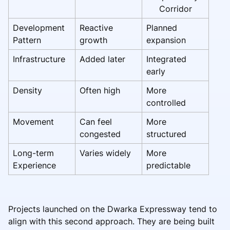
Corridor
Development
Reactive
Planned
Pattern
growth
expansion
Infrastructure
Added later
Integrated
early
Density
Often high
More
controlled
Movement
Can feel
More
congested
structured
Long-term
Varies widely
More
Experience
predictable
Projects launched on the Dwarka Expressway tend to
align with this second approach. They are being built