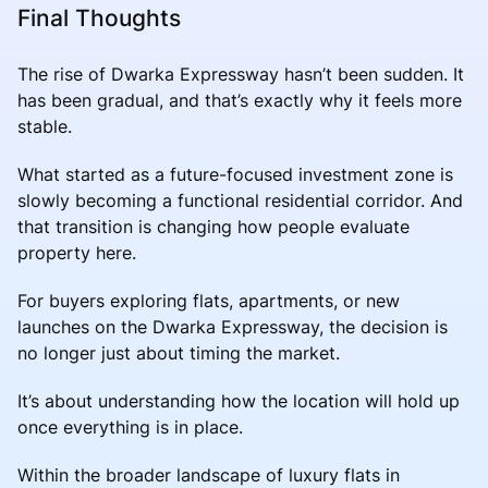
Final Thoughts
The rise of Dwarka Expressway hasn’t been sudden. It
has been gradual, and that’s exactly why it feels more
stable.
What started as a future-focused investment zone is
slowly becoming a functional residential corridor. And
that transition is changing how people evaluate
property here.
For buyers exploring flats, apartments, or new
launches on the Dwarka Expressway, the decision is
no longer just about timing the market.
It’s about understanding how the location will hold up
once everything is in place.
Within the broader landscape of luxury flats in