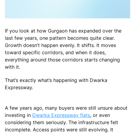
If you look at how Gurgaon has expanded over the
last few years, one pattern becomes quite clear.
Growth doesn’t happen evenly. It shifts. It moves
toward specific corridors, and when it does,
everything around those corridors starts changing
with it.
That’s exactly what’s happening with Dwarka
Expressway.
A few years ago, many buyers were still unsure about
investing in
Dwarka Expressway flats
, or even
considering them seriously. The infrastructure felt
incomplete. Access points were still evolving. It