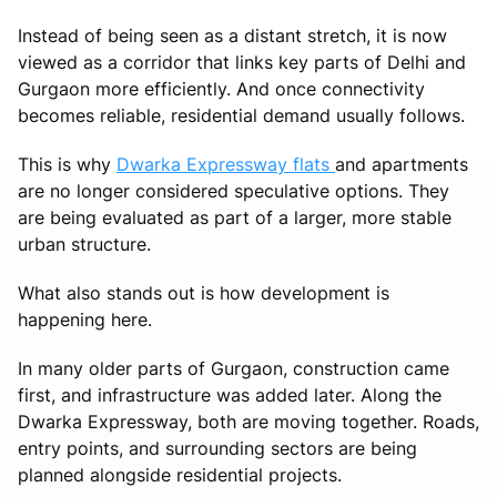
Instead of being seen as a distant stretch, it is now
viewed as a corridor that links key parts of Delhi and
Gurgaon more efficiently. And once connectivity
becomes reliable, residential demand usually follows.
This is why
Dwarka Expressway flats
and apartments
are no longer considered speculative options. They
are being evaluated as part of a larger, more stable
urban structure.
What also stands out is how development is
happening here.
In many older parts of Gurgaon, construction came
first, and infrastructure was added later. Along the
Dwarka Expressway, both are moving together. Roads,
entry points, and surrounding sectors are being
planned alongside residential projects.