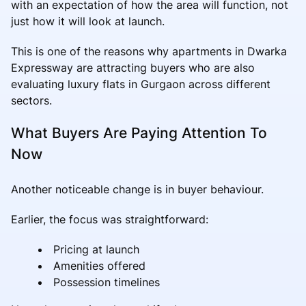
with an expectation of how the area will function, not
just how it will look at launch.
This is one of the reasons why apartments in Dwarka
Expressway are attracting buyers who are also
evaluating luxury flats in Gurgaon across different
sectors.
What Buyers Are Paying Attention To
Now
Another noticeable change is in buyer behaviour.
Earlier, the focus was straightforward:
Pricing at launch
Amenities offered
Possession timelines