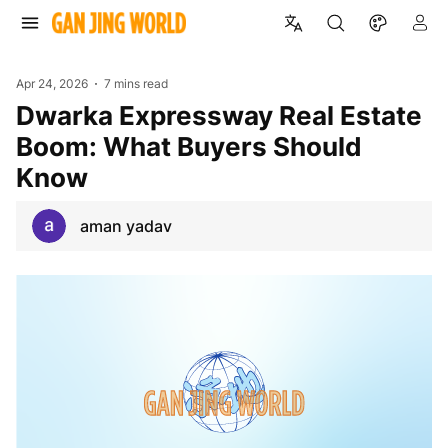
Apr 24, 2026
7 mins read
Dwarka Expressway Real Estate
Boom: What Buyers Should
Know
aman yadav