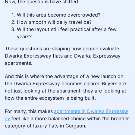
Now, the questions have shifted.
Will this area become overcrowded?
How smooth will daily travel be?
Will the layout still feel practical after a few
years?
These questions are shaping how people evaluate
Dwarka Expressway flats and Dwarka Expressway
apartments.
And this is where the advantage of a new launch on
the Dwarka Expressway becomes clearer. Buyers are
not just looking at the apartment; they are looking at
how the entire ecosystem is being built.
For many, this makes
apartments in Dwarka Expressw
ay
feel like a more balanced choice within the broader
category of luxury flats in Gurgaon.