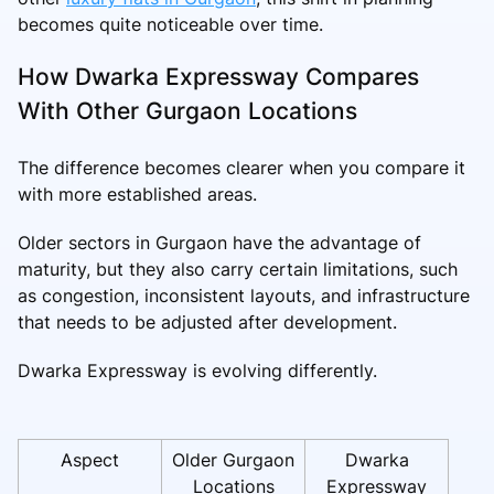
becomes quite noticeable over time.
How Dwarka Expressway Compares
With Other Gurgaon Locations
The difference becomes clearer when you compare it
with more established areas.
Older sectors in Gurgaon have the advantage of
maturity, but they also carry certain limitations, such
as congestion, inconsistent layouts, and infrastructure
that needs to be adjusted after development.
Dwarka Expressway is evolving differently.
Aspect
Older Gurgaon
Dwarka
Locations
Expressway