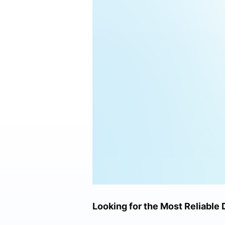
Looking for the Most Reliable 