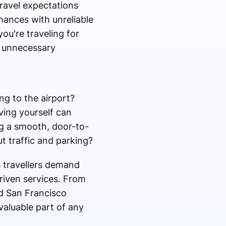
travel expectations
hances with unreliable
ou're traveling for
nd unnecessary
g to the airport?
ving yourself can
ng a smooth, door-to-
t traffic and parking?
s travellers demand
riven services. From
ed San Francisco
valuable part of any