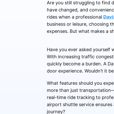
Are you still struggling to find
have changed, and convenience 
rides when a professional
Davis
business or leisure, choosing t
expenses. But what makes a shu
Have you ever asked yourself w
With increasing traffic congest
quickly become a burden. A Dav
door experience. Wouldn’t it be
What features should you expec
more than just transportation
real-time ride tracking to prof
airport shuttle service ensures
journey?