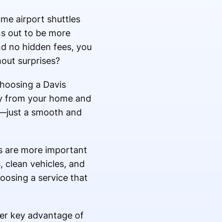
me airport shuttles
rns out to be more
nd no hidden fees, you
out surprises?
choosing a Davis
tly from your home and
ps—just a smooth and
rs are more important
, clean vehicles, and
hoosing a service that
her key advantage of