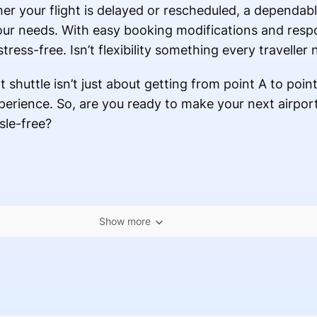
er your flight is delayed or rescheduled, a dependab
our needs. With easy booking modifications and res
ress-free. Isn’t flexibility something every traveller
 shuttle isn’t just about getting from point A to poin
xperience. So, are you ready to make your next airpor
sle-free?
Show more