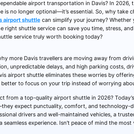
 dependable airport transportation in Davis? In 2026, 
is no longer optional—it’s essential. So, why take c
 airport shuttle
can simplify your journey? Whether y
he right shuttle service can save you time, stress, a
ttle service truly worth booking today?
hy more Davis travellers are moving away from drivin
ion, unpredictable delays, and high parking costs, dri
is airport shuttle eliminates these worries by offeri
 better to focus on your trip instead of worrying abou
t from a top-quality airport shuttle in 2026? Today’
—they expect punctuality, comfort, and technology-d
essional drivers and well-maintained vehicles, a trust
 a seamless experience. Isn’t peace of mind the most 