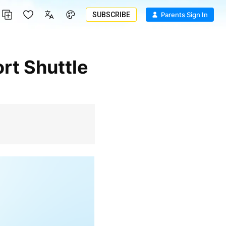
SUBSCRIBE
Parents Sign In