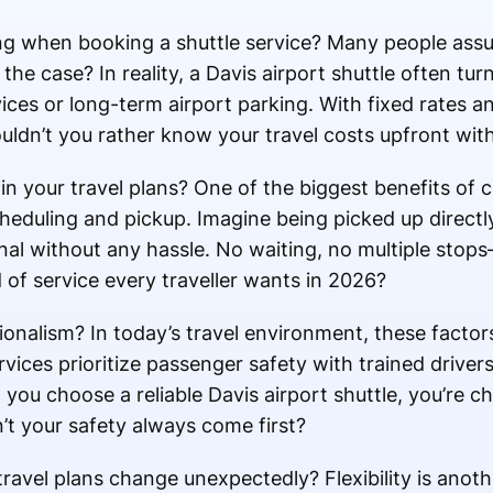
ng when booking a shuttle service? Many people assu
y the case? In reality, a Davis airport shuttle often tu
ices or long-term airport parking. With fixed rates a
ldn’t you rather know your travel costs upfront with
n your travel plans? One of the biggest benefits of 
 scheduling and pickup. Imagine being picked up direc
inal without any hassle. No waiting, no multiple sto
nd of service every traveller wants in 2026?
onalism? In today’s travel environment, these facto
vices prioritize passenger safety with trained drivers
you choose a reliable Davis airport shuttle, you’re c
’t your safety always come first?
vel plans change unexpectedly? Flexibility is anot