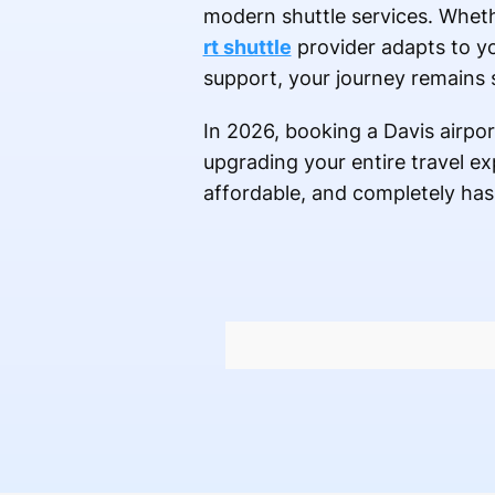
modern shuttle services. Wheth
rt shuttle
provider adapts to y
support, your journey remains st
In 2026, booking a Davis airport
upgrading your entire travel e
affordable, and completely has