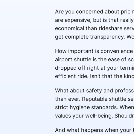
Are you concerned about prici
are expensive, but is that reall
economical than rideshare serv
get complete transparency. Wou
How important is convenience i
airport shuttle is the ease of
dropped off right at your term
efficient ride. Isn’t that the ki
What about safety and professi
than ever. Reputable shuttle ser
strict hygiene standards. When 
values your well-being. Shouldn
And what happens when your tra