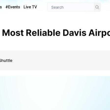
s
#Events
Live TV
Shuttle