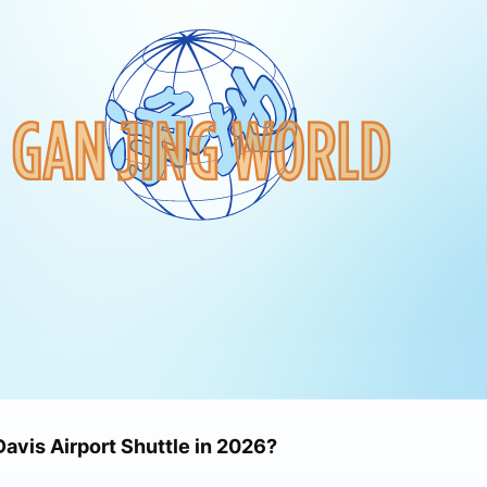
Davis Airport Shuttle in 2026?