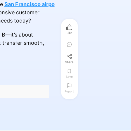
le
San Francisco airpo
ponsive customer
 needs today?
Like
t B—it’s about
t transfer smooth,
Share
Save
Report