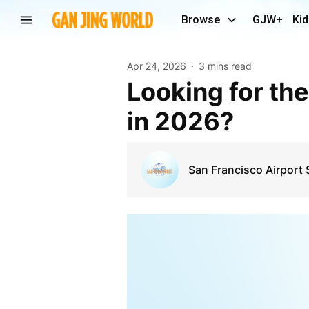
Browse
GJW+
Kid
Apr 24, 2026
3 mins read
Looking for the Most Reliable Davis Airport Shuttle
in 2026?
San Francisco Airport 