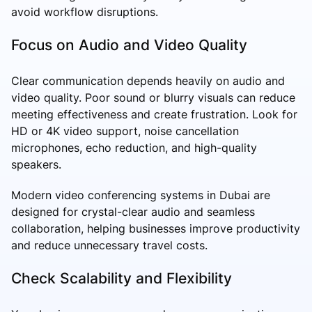
avoid workflow disruptions.
Focus on Audio and Video Quality
Clear communication depends heavily on audio and
video quality. Poor sound or blurry visuals can reduce
meeting effectiveness and create frustration. Look for
HD or 4K video support, noise cancellation
microphones, echo reduction, and high-quality
speakers.
Modern video conferencing systems in Dubai are
designed for crystal-clear audio and seamless
collaboration, helping businesses improve productivity
and reduce unnecessary travel costs.
Check Scalability and Flexibility