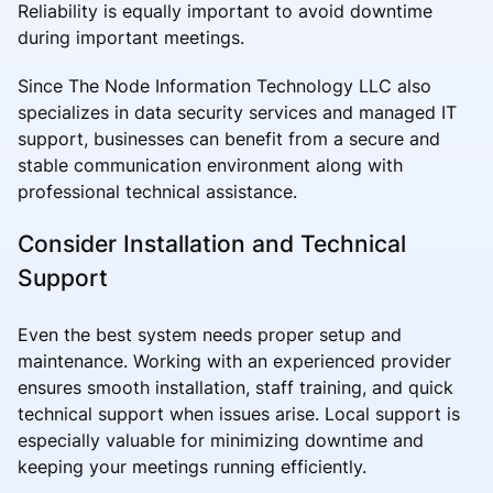
Reliability is equally important to avoid downtime
during important meetings.
Since The Node Information Technology LLC also
specializes in data security services and managed IT
support, businesses can benefit from a secure and
stable communication environment along with
professional technical assistance.
Consider Installation and Technical
Support
Even the best system needs proper setup and
maintenance. Working with an experienced provider
ensures smooth installation, staff training, and quick
technical support when issues arise. Local support is
especially valuable for minimizing downtime and
keeping your meetings running efficiently.