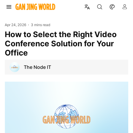
Apr 24, 2026
3 mins read
How to Select the Right Video
Conference Solution for Your
Office
The Node IT