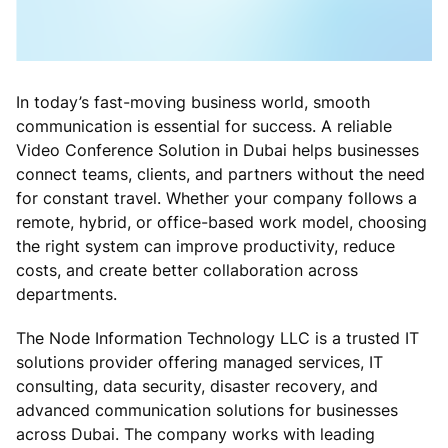
In today’s fast-moving business world, smooth
communication is essential for success. A reliable
Video Conference Solution in Dubai helps businesses
connect teams, clients, and partners without the need
for constant travel. Whether your company follows a
remote, hybrid, or office-based work model, choosing
the right system can improve productivity, reduce
costs, and create better collaboration across
departments.
The Node Information Technology LLC is a trusted IT
solutions provider offering managed services, IT
consulting, data security, disaster recovery, and
advanced communication solutions for businesses
across Dubai. The company works with leading