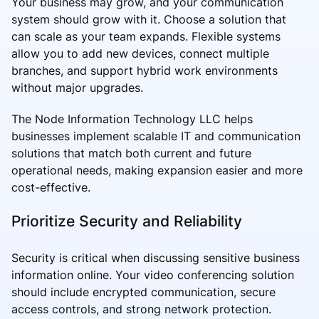
Your business may grow, and your communication
system should grow with it. Choose a solution that
can scale as your team expands. Flexible systems
allow you to add new devices, connect multiple
branches, and support hybrid work environments
without major upgrades.
The Node Information Technology LLC helps
businesses implement scalable IT and communication
solutions that match both current and future
operational needs, making expansion easier and more
cost-effective.
Prioritize Security and Reliability
Security is critical when discussing sensitive business
information online. Your video conferencing solution
should include encrypted communication, secure
access controls, and strong network protection.