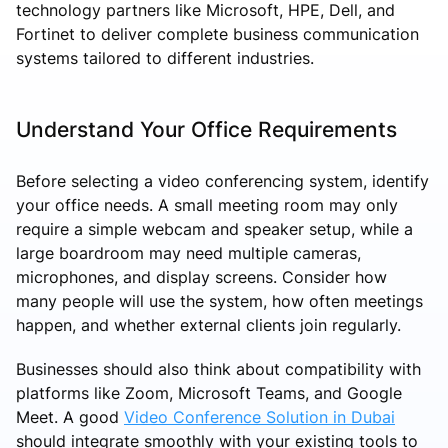
technology partners like Microsoft, HPE, Dell, and
Fortinet to deliver complete business communication
systems tailored to different industries.
Understand Your Office Requirements
Before selecting a video conferencing system, identify
your office needs. A small meeting room may only
require a simple webcam and speaker setup, while a
large boardroom may need multiple cameras,
microphones, and display screens. Consider how
many people will use the system, how often meetings
happen, and whether external clients join regularly.
Businesses should also think about compatibility with
platforms like Zoom, Microsoft Teams, and Google
Meet. A good
Video Conference Solution in Dubai
should integrate smoothly with your existing tools to