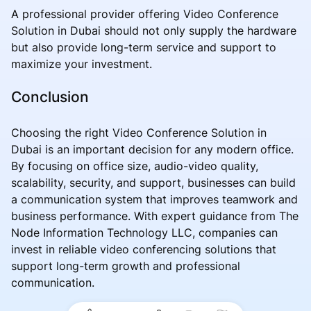
A professional provider offering Video Conference
Solution in Dubai should not only supply the hardware
but also provide long-term service and support to
maximize your investment.
Conclusion
Choosing the right Video Conference Solution in
Dubai is an important decision for any modern office.
By focusing on office size, audio-video quality,
scalability, security, and support, businesses can build
a communication system that improves teamwork and
business performance. With expert guidance from The
Node Information Technology LLC, companies can
invest in reliable video conferencing solutions that
support long-term growth and professional
communication.