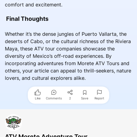
comfort and excitement.
Final Thoughts
Whether it’s the dense jungles of Puerto Vallarta, the
deserts of Cabo, or the cultural richness of the Riviera
Maya, these ATV tour companies showcase the
diversity of Mexico’s off-road experiences. By
incorporating adventures from Morete ATV Tours and
others, your article can appeal to thrill-seekers, nature
lovers, and cultural explorers alike.
Like
Comments
2
Save
Report
ATV Morete Adventure Tour