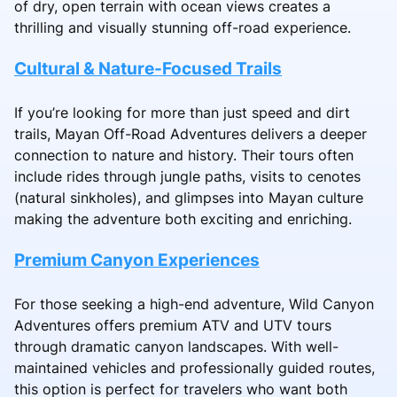
of dry, open terrain with ocean views creates a
thrilling and visually stunning off-road experience.
Cultural & Nature-Focused Trails
If you’re looking for more than just speed and dirt
trails, Mayan Off-Road Adventures delivers a deeper
connection to nature and history. Their tours often
include rides through jungle paths, visits to cenotes
(natural sinkholes), and glimpses into Mayan culture
making the adventure both exciting and enriching.
Premium Canyon Experiences
For those seeking a high-end adventure, Wild Canyon
Adventures offers premium ATV and UTV tours
through dramatic canyon landscapes. With well-
maintained vehicles and professionally guided routes,
this option is perfect for travelers who want both