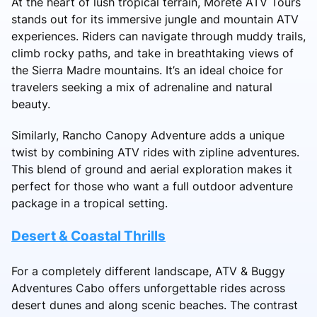
At the heart of lush tropical terrain, Morete ATV Tours
stands out for its immersive jungle and mountain ATV
experiences. Riders can navigate through muddy trails,
climb rocky paths, and take in breathtaking views of
the Sierra Madre mountains. It’s an ideal choice for
travelers seeking a mix of adrenaline and natural
beauty.
Similarly, Rancho Canopy Adventure adds a unique
twist by combining ATV rides with zipline adventures.
This blend of ground and aerial exploration makes it
perfect for those who want a full outdoor adventure
package in a tropical setting.
Desert & Coastal Thrills
For a completely different landscape, ATV & Buggy
Adventures Cabo offers unforgettable rides across
desert dunes and along scenic beaches. The contrast