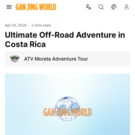
Apr 24, 2026
2 mins read
Ultimate Off-Road Adventure in
Costa Rica
ATV Morete Adventure Tour