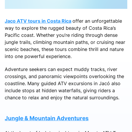
Jaco ATV tours in Costa Rica
offer an unforgettable
way to explore the rugged beauty of Costa Rica’s
Pacific coast. Whether you’re riding through dense
jungle trails, climbing mountain paths, or cruising near
scenic beaches, these tours combine thrill and nature
into one powerful experience.
Adventure seekers can expect muddy tracks, river
crossings, and panoramic viewpoints overlooking the
coastline. Many guided ATV excursions in Jacó also
include stops at hidden waterfalls, giving riders a
chance to relax and enjoy the natural surroundings.
Jungle & Mountain Adventures