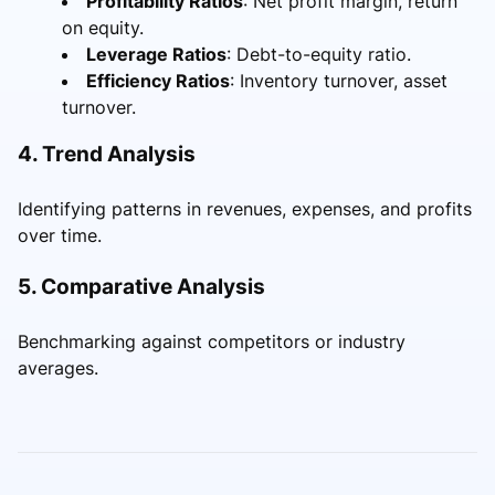
Profitability Ratios
: Net profit margin, return
on equity.
Leverage Ratios
: Debt-to-equity ratio.
Efficiency Ratios
: Inventory turnover, asset
turnover.
4. Trend Analysis
Identifying patterns in revenues, expenses, and profits
over time.
5. Comparative Analysis
Benchmarking against competitors or industry
averages.