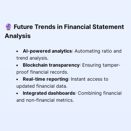
🔮 Future Trends in Financial Statement
Analysis
AI-powered analytics
: Automating ratio and
trend analysis.
Blockchain transparency
: Ensuring tamper-
proof financial records.
Real-time reporting
: Instant access to
updated financial data.
Integrated dashboards
: Combining financial
and non-financial metrics.