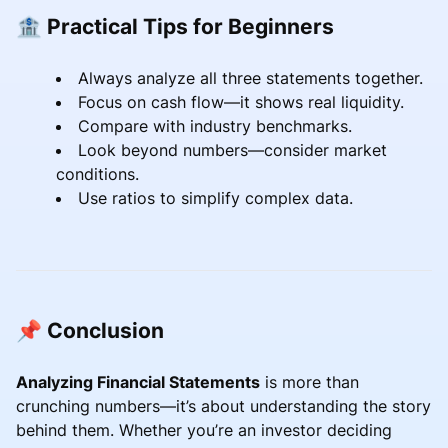
🏦 Practical Tips for Beginners
Always analyze all three statements together.
Focus on cash flow—it shows real liquidity.
Compare with industry benchmarks.
Look beyond numbers—consider market
conditions.
Use ratios to simplify complex data.
📌 Conclusion
Analyzing Financial Statements
is more than
crunching numbers—it’s about understanding the story
behind them. Whether you’re an investor deciding