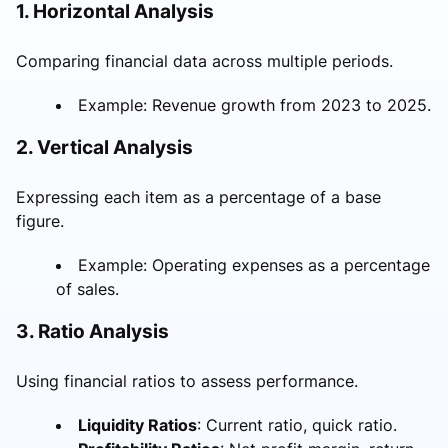
1. Horizontal Analysis
Comparing financial data across multiple periods.
Example: Revenue growth from 2023 to 2025.
2. Vertical Analysis
Expressing each item as a percentage of a base
figure.
Example: Operating expenses as a percentage
of sales.
3. Ratio Analysis
Using financial ratios to assess performance.
Liquidity Ratios
: Current ratio, quick ratio.