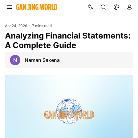
Apr 24, 2026
7 mins read
Analyzing Financial Statements:
A Complete Guide
Naman Saxena