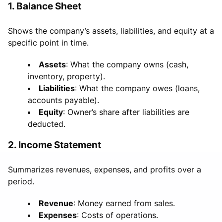
1. Balance Sheet
Shows the company’s assets, liabilities, and equity at a
specific point in time.
Assets
: What the company owns (cash,
inventory, property).
Liabilities
: What the company owes (loans,
accounts payable).
Equity
: Owner’s share after liabilities are
deducted.
2. Income Statement
Summarizes revenues, expenses, and profits over a
period.
Revenue
: Money earned from sales.
Expenses
: Costs of operations.