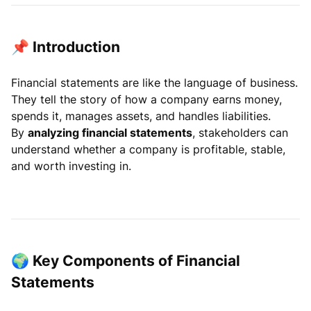
📌 Introduction
Financial statements are like the language of business.
They tell the story of how a company earns money,
spends it, manages assets, and handles liabilities.
By
analyzing financial statements
, stakeholders can
understand whether a company is profitable, stable,
and worth investing in.
🌍 Key Components of Financial
Statements