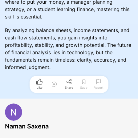
where to put your money, a manager planning
strategy, or a student learning finance, mastering this
skill is essential.
By analyzing balance sheets, income statements, and
cash flow statements, you gain insights into
profitability, stability, and growth potential. The future
of financial analysis lies in technology, but the
fundamentals remain timeless: clarity, accuracy, and
informed judgment.
Like
Share
Save
Report
Naman Saxena