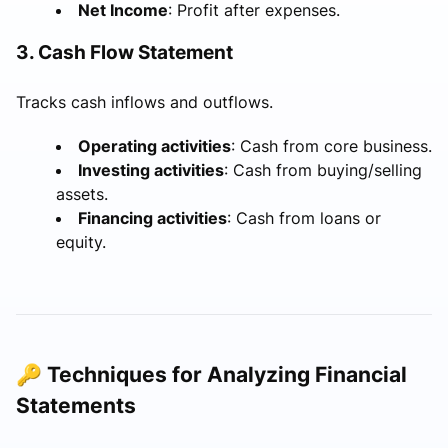
Net Income
: Profit after expenses.
3. Cash Flow Statement
Tracks cash inflows and outflows.
Operating activities
: Cash from core business.
Investing activities
: Cash from buying/selling
assets.
Financing activities
: Cash from loans or
equity.
🔑 Techniques for Analyzing Financial
Statements