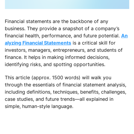
Financial statements are the backbone of any
business. They provide a snapshot of a company’s
financial health, performance, and future potential.
An
alyzing Financial Statements
is a critical skill for
investors, managers, entrepreneurs, and students of
finance. It helps in making informed decisions,
identifying risks, and spotting opportunities.
This article (approx. 1500 words) will walk you
through the essentials of financial statement analysis,
including definitions, techniques, benefits, challenges,
case studies, and future trends—all explained in
simple, human-style language.