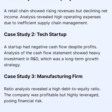
A retail chain showed rising revenues but declining net
income. Analysis revealed high operating expenses
due to inefficient supply chain management.
Case Study 2: Tech Startup
A startup had negative cash flow despite profits.
Analysis of the cash flow statement showed heavy
investment in R&D, which was a long-term growth
strategy.
Case Study 3: Manufacturing Firm
Ratio analysis revealed a high debt-to-equity ratio.
The company was profitable but highly leveraged,
posing financial risk.