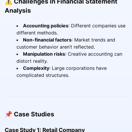
⚠️ Challenges in Financial Statement
Analysis
Accounting policies
: Different companies use
different methods.
Non-financial factors
: Market trends and
customer behavior aren’t reflected.
Manipulation risks
: Creative accounting can
distort reality.
Complexity
: Large corporations have
complicated structures.
📌 Case Studies
Case Study 1: Retail Company