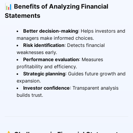
📊 Benefits of Analyzing Financial
Statements
Better decision-making
: Helps investors and
managers make informed choices.
Risk identification
: Detects financial
weaknesses early.
Performance evaluation
: Measures
profitability and efficiency.
Strategic planning
: Guides future growth and
expansion.
Investor confidence
: Transparent analysis
builds trust.