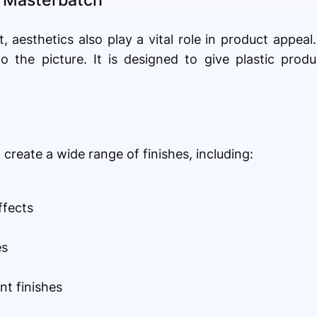
t, aesthetics also play a vital role in product appeal
 the picture. It is designed to give plastic produ
create a wide range of finishes, including:
ffects
es
nt finishes