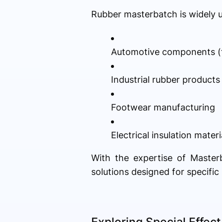
Rubber masterbatch is widely us
Automotive components (ti
Industrial rubber products
Footwear manufacturing
Electrical insulation materi
With the expertise of Master
solutions designed for specifi
Exploring Special Effec