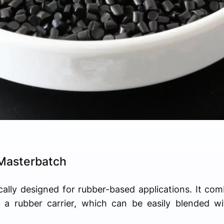
Masterbatch
cally designed for rubber-based applications. It combi
a rubber carrier, which can be easily blended wi