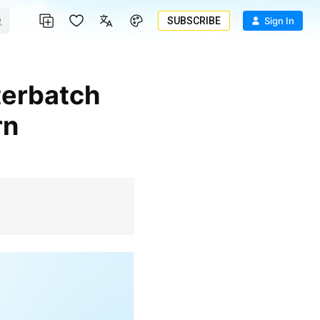
SUBSCRIBE
Sign In
rn