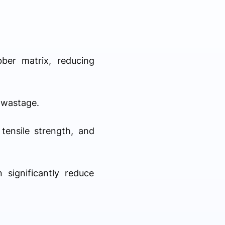
bber matrix, reducing
l wastage.
tensile strength, and
 significantly reduce