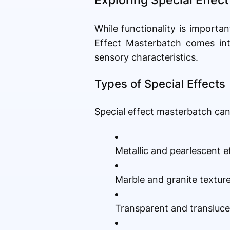
While functionality is importan
Effect Masterbatch comes into
sensory characteristics.
Types of Special Effects
Special effect masterbatch can 
Metallic and pearlescent e
Marble and granite textur
Transparent and transluce