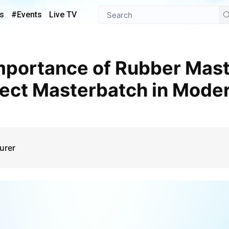
s
#Events
Live TV
fect Masterbatch in Mode
urer