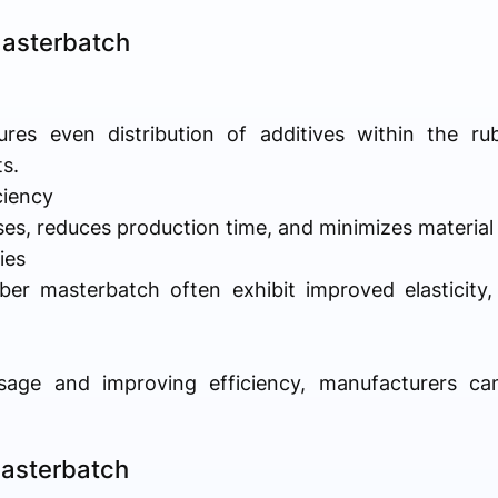
Masterbatch
es even distribution of additives within the ru
s.
ciency
sses, reduces production time, and minimizes materia
ies
er masterbatch often exhibit improved elasticity, 
sage and improving efficiency, manufacturers can
Masterbatch