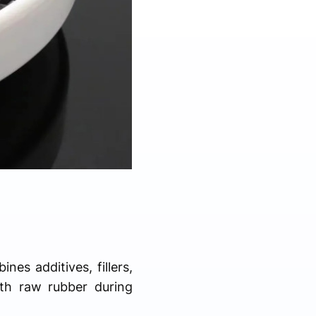
nes additives, fillers,
th raw rubber during