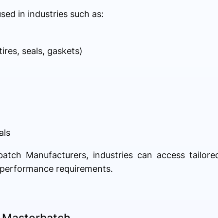
ed in industries such as:
res, seals, gaskets)
als
batch Manufacturers, industries can access tailor
c performance requirements.
t Masterbatch