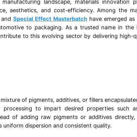
 manufacturing landscape, materials innovation pl
e, aesthetics, and cost-efficiency. Among the ma
h and
Special Effect Masterbatch
have emerged as 
utomotive to packaging. As a trusted name in the 
tribute to this evolving sector by delivering high-
xture of pigments, additives, or fillers encapsulated i
r processing to impart desired properties such a
nstead of adding raw pigments or additives directly
 uniform dispersion and consistent quality.