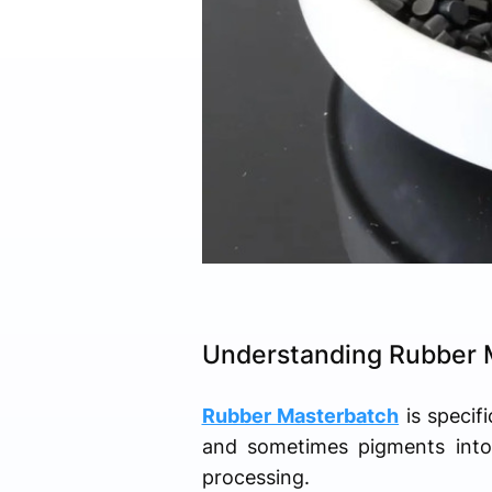
Understanding Rubber 
Rubber Masterbatch
is specifi
and sometimes pigments into 
processing.