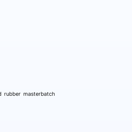
ed rubber masterbatch