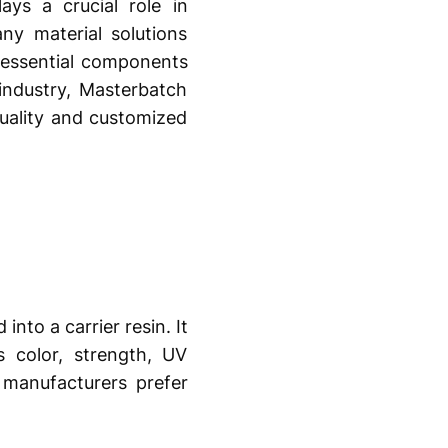
ays a crucial role in
ny material solutions
essential components
industry, Masterbatch
quality and customized
nto a carrier resin. It
s color, strength, UV
, manufacturers prefer