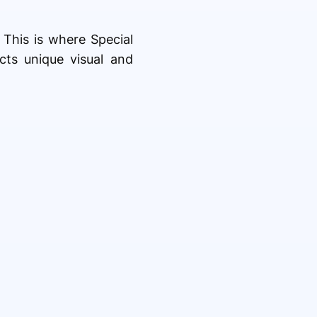
. This is where Special
cts unique visual and