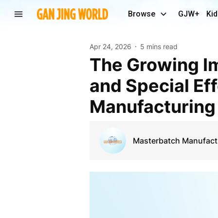
Browse
GJW+
Kid
Apr 24, 2026
5 mins read
The Growing Importance of Rubber Masterbatch
and Special Ef
Manufacturing
Masterbatch Manufact