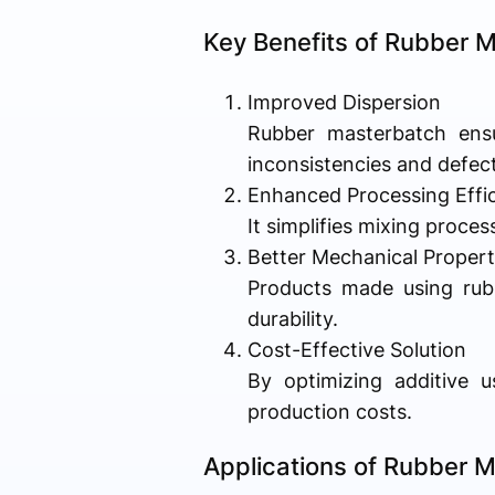
Key Benefits of Rubber 
Improved Dispersion
Rubber masterbatch ensur
inconsistencies and defect
Enhanced Processing Effi
It simplifies mixing proce
Better Mechanical Propert
Products made using rubb
durability.
Cost-Effective Solution
By optimizing additive u
production costs.
Applications of Rubber 