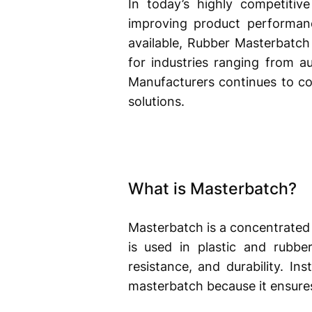
In today’s highly competitive
improving product performanc
available, Rubber Masterbatc
for industries ranging from a
Manufacturers continues to con
solutions.
What is Masterbatch?
Masterbatch is a concentrated mi
is used in plastic and rubbe
resistance, and durability. I
masterbatch because it ensures