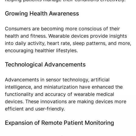
Growing Health Awareness
Consumers are becoming more conscious of their
health and fitness. Wearable devices provide insights
into daily activity, heart rate, sleep patterns, and more,
encouraging healthier lifestyles.
Technological Advancements
Advancements in sensor technology, artificial
intelligence, and miniaturization have enhanced the
functionality and accuracy of wearable medical
devices. These innovations are making devices more
efficient and user-friendly.
Expansion of Remote Patient Monitoring