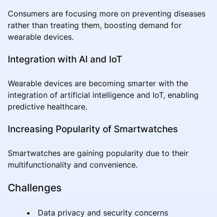
Consumers are focusing more on preventing diseases
rather than treating them, boosting demand for
wearable devices.
Integration with AI and IoT
Wearable devices are becoming smarter with the
integration of artificial intelligence and IoT, enabling
predictive healthcare.
Increasing Popularity of Smartwatches
Smartwatches are gaining popularity due to their
multifunctionality and convenience.
Challenges
Data privacy and security concerns