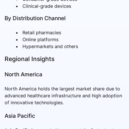
Clinical-grade devices
By Distribution Channel
Retail pharmacies
Online platforms
Hypermarkets and others
Regional Insights
North America
North America holds the largest market share due to
advanced healthcare infrastructure and high adoption
of innovative technologies.
Asia Pacific