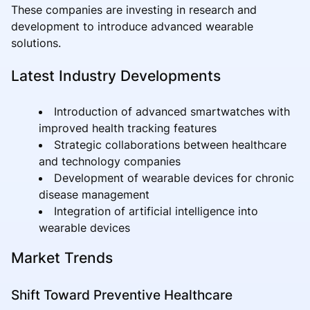
These companies are investing in research and
development to introduce advanced wearable
solutions.
Latest Industry Developments
Introduction of advanced smartwatches with
improved health tracking features
Strategic collaborations between healthcare
and technology companies
Development of wearable devices for chronic
disease management
Integration of artificial intelligence into
wearable devices
Market Trends
Shift Toward Preventive Healthcare