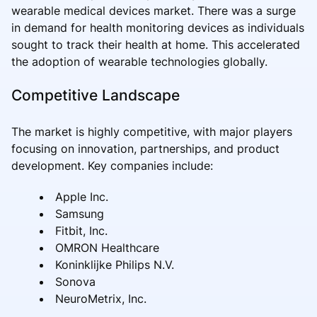
wearable medical devices market. There was a surge
in demand for health monitoring devices as individuals
sought to track their health at home. This accelerated
the adoption of wearable technologies globally.
Competitive Landscape
The market is highly competitive, with major players
focusing on innovation, partnerships, and product
development. Key companies include:
Apple Inc.
Samsung
Fitbit, Inc.
OMRON Healthcare
Koninklijke Philips N.V.
Sonova
NeuroMetrix, Inc.