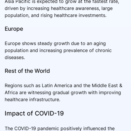
Asia Pacific is expected to grow at the fastest rate,
driven by increasing healthcare awareness, large
population, and rising healthcare investments.
Europe
Europe shows steady growth due to an aging
population and increasing prevalence of chronic
diseases.
Rest of the World
Regions such as Latin America and the Middle East &
Africa are witnessing gradual growth with improving
healthcare infrastructure.
Impact of COVID-19
The COVID-19 pandemic positively influenced the