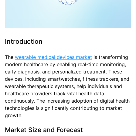
Introduction
The
wearable medical devices market
is transforming
modern healthcare by enabling real-time monitoring,
early diagnosis, and personalized treatment. These
devices, including smartwatches, fitness trackers, and
wearable therapeutic systems, help individuals and
healthcare providers track vital health data
continuously. The increasing adoption of digital health
technologies is significantly contributing to market
growth.
Market Size and Forecast