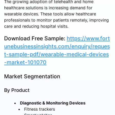
The growing adoption of telehealth and home
healthcare solutions is increasing demand for
wearable devices. These tools allow healthcare
professionals to monitor patients remotely, improving
care and reducing hospital visits.
Download Free Sample:
https://www.fort
unebusinessinsights.com/enquiry/reques
t-sample-pdf/wearable-medical-devices
-market-101070
Market Segmentation
By Product
Diagnostic & Monitoring Devices
Fitness trackers