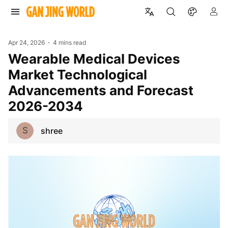
Apr 24, 2026
4 mins read
Wearable Medical Devices
Market Technological
Advancements and Forecast
2026-2034
S
shree