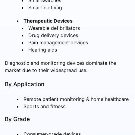
Smartwatches
Smart clothing
Therapeutic Devices
Wearable defibrillators
Drug delivery devices
Pain management devices
Hearing aids
Diagnostic and monitoring devices dominate the
market due to their widespread use.
By Application
Remote patient monitoring & home healthcare
Sports and fitness
By Grade
Consumer-grade devices