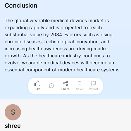
Conclusion
The global wearable medical devices market is
expanding rapidly and is projected to reach
substantial value by 2034. Factors such as rising
chronic diseases, technological innovation, and
increasing health awareness are driving market
growth. As the healthcare industry continues to
evolve, wearable medical devices will become an
essential component of modern healthcare systems.
Like
Share
Save
Report
S
shree