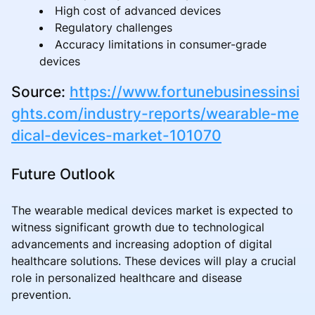
High cost of advanced devices
Regulatory challenges
Accuracy limitations in consumer-grade
devices
Source:
https://www.fortunebusinessinsi
ghts.com/industry-reports/wearable-me
dical-devices-market-101070
Future Outlook
The wearable medical devices market is expected to
witness significant growth due to technological
advancements and increasing adoption of digital
healthcare solutions. These devices will play a crucial
role in personalized healthcare and disease
prevention.