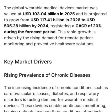
The global wearable medical devices market was
valued at
USD 103.04 billion in 2025
and is projected
to grow from
USD 117.41 billion in 2026 to USD
505.28 billion by 2034
, registering a
CAGR of 20%
during the forecast period
. This rapid growth is
driven by the rising demand for remote patient
monitoring and preventive healthcare solutions.
Key Market Drivers
Rising Prevalence of Chronic Diseases
The increasing incidence of chronic conditions such as
cardiovascular diseases, diabetes, and respiratory
disorders is fueling demand for wearable medical
devices. These devices enable continuous monitoring,
helping patients manage their conditions effectively.