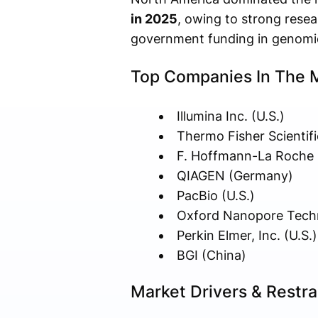
in 2025
, owing to strong resea
government funding in genomi
Top Companies In The 
Illumina Inc. (U.S.)
Thermo Fisher Scientific
F. Hoffmann-La Roche L
QIAGEN (Germany)
PacBio (U.S.)
Oxford Nanopore Techn
Perkin Elmer, Inc. (U.S.)
BGI (China)
Market Drivers & Restra