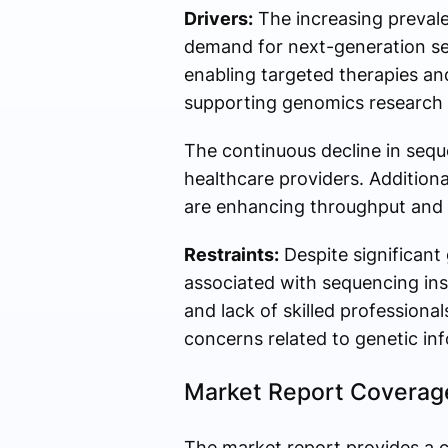
Drivers:
The increasing prevalen
demand for next-generation sequ
enabling targeted therapies an
supporting genomics research a
The continuous decline in sequ
healthcare providers. Addition
are enhancing throughput and 
Restraints:
Despite significant
associated with sequencing ins
and lack of skilled professiona
concerns related to genetic in
Market Report Coverag
The market report provides a c