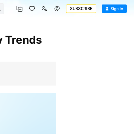
SUBSCRIBE
Sign In