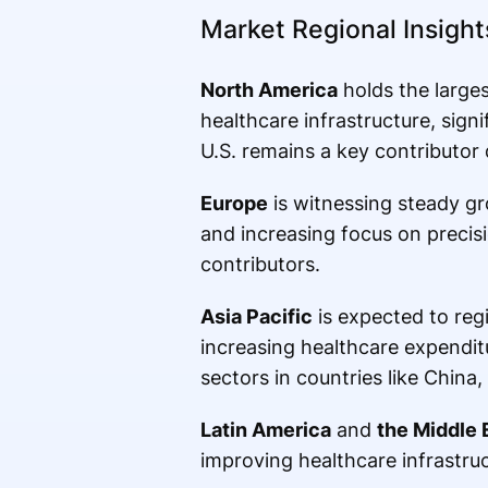
Market Regional Insight
North America
holds the large
healthcare infrastructure, sig
U.S. remains a key contributor
Europe
is witnessing steady g
and increasing focus on precis
contributors.
Asia Pacific
is expected to regi
increasing healthcare expendit
sectors in countries like China
Latin America
and
the Middle 
improving healthcare infrastruc