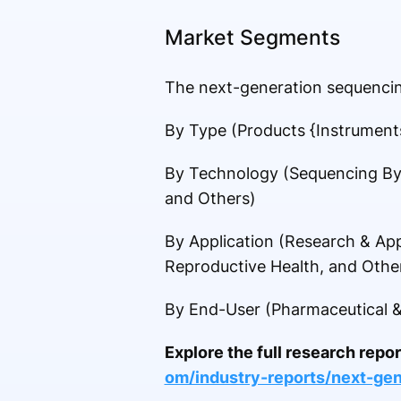
Market Segments
The next-generation sequencin
By Type (Products {Instrument
By Technology (Sequencing By
and Others)
By Application (Research & App
Reproductive Health, and Othe
By End-User (Pharmaceutical &
Explore the full research repo
om/industry-reports/next-ge