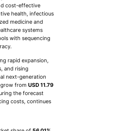
nd cost-effective
ive health, infectious
ized medicine and
ealthcare systems
tools with sequencing
racy.
ing rapid expansion,
, and rising
bal next-generation
o grow from
USD 11.79
ring the forecast
cing costs, continues
rket share of
56.01%