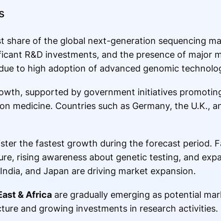
s
st share of the global next-generation sequencing ma
nificant R&D investments, and the presence of major 
 due to high adoption of advanced genomic technolog
rowth, supported by government initiatives promoti
ion medicine. Countries such as Germany, the U.K., a
ster the fastest growth during the forecast period. 
ure, rising awareness about genetic testing, and ex
, India, and Japan are driving market expansion.
East & Africa
are gradually emerging as potential mar
ture and growing investments in research activities.