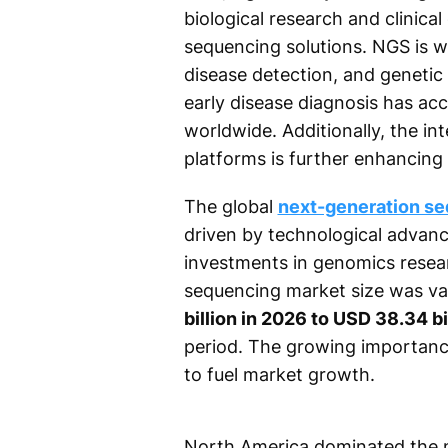
biological research and clinica
sequencing solutions. NGS is wi
disease detection, and genetic
early disease diagnosis has ac
worldwide. Additionally, the int
platforms is further enhancing d
The global
next-generation s
driven by technological advance
investments in genomics resear
sequencing market size was va
billion in 2026 to USD 38.34 b
period. The growing importance
to fuel market growth.
North America dominated the 