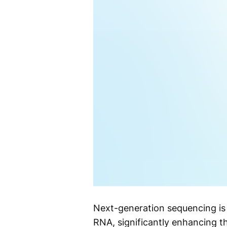
Next-generation sequencing is
RNA, significantly enhancing t