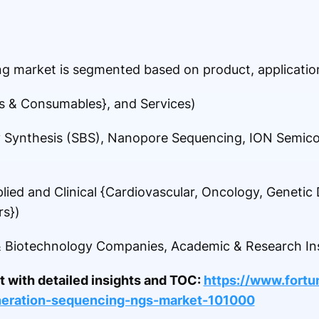
g market is segmented based on product, application
s & Consumables}, and Services)
 Synthesis (SBS), Nanopore Sequencing, ION Semic
lied and Clinical {Cardiovascular, Oncology, Genetic 
rs})
 Biotechnology Companies, Academic & Research Ins
rt with detailed insights and TOC:
https://www.fortu
neration-sequencing-ngs-market-101000