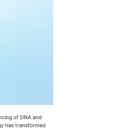
encing of DNA and
ogy has transformed