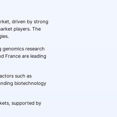
rket, driven by strong
market players. The
ies.
ng genomics research
nd France are leading
Factors such as
panding biotechnology
kets, supported by