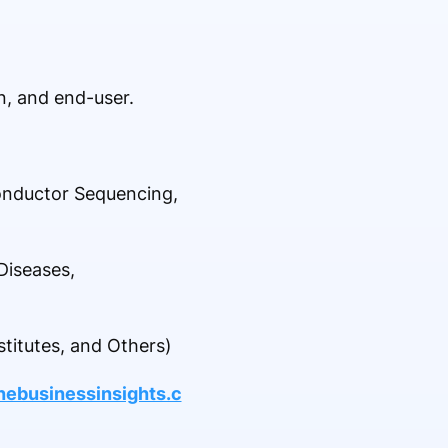
, and end-user.
onductor Sequencing,
Diseases,
titutes, and Others)
nebusinessinsights.c