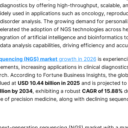
l diagnostics by offering high-throughput, scalable, a
dely used in applications such as oncology, reproduct
 disorder analysis. The growing demand for personal
celerated the adoption of NGS technologies across h
egration of artificial intelligence and bioinformatics 
ata analysis capabilities, driving efficiency and accu
equencing (NGS) market
growth in 2026
is experienc
ments, increasing applications in clinical diagnostics
ch. According to Fortune Business Insights, the glo
lued at
USD 10.44 billion in 2025
and is projected t
illion by 2034
, exhibiting a robust
CAGR of 15.88%
du
 of precision medicine, along with declining sequen
next-generation sequencing (NGS) market with a ma