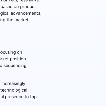
s based on product
logical advancements,
ing the market
focusing on
rket position.
ed sequencing
 increasingly
technological
cal presence to tap