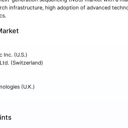
rch infrastructure, high adoption of advanced techno
cs.
Market
 Inc. (U.S.)
td. (Switzerland)
ologies (U.K.)
ints