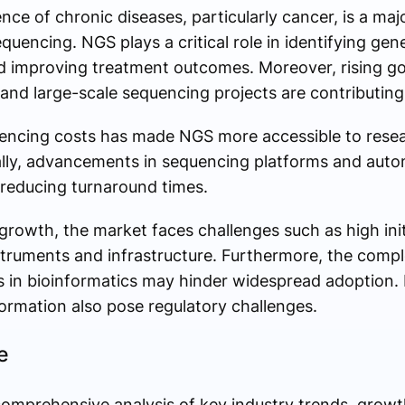
ce of chronic diseases, particularly cancer, is a majo
encing. NGS plays a critical role in identifying gen
d improving treatment outcomes. Moreover, rising go
nd large-scale sequencing projects are contributin
encing costs has made NGS more accessible to resear
ally, advancements in sequencing platforms and aut
reducing turnaround times.
 growth, the market faces challenges such as high ini
truments and infrastructure. Furthermore, the comple
ls in bioinformatics may hinder widespread adoption.
formation also pose regulatory challenges.
e
omprehensive analysis of key industry trends, growth 