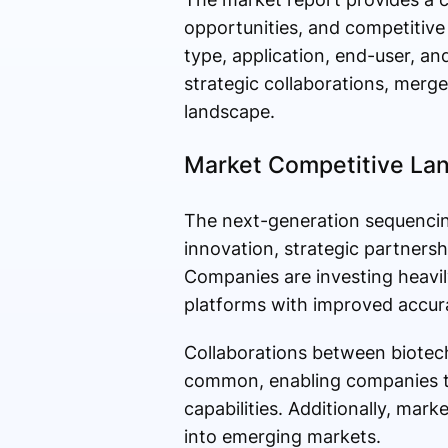
opportunities, and competitive
type, application, end-user, an
strategic collaborations, merg
landscape.
Market Competitive La
The next-generation sequencing
innovation, strategic partners
Companies are investing heavi
platforms with improved accura
Collaborations between biotech
common, enabling companies to
capabilities. Additionally, mar
into emerging markets.