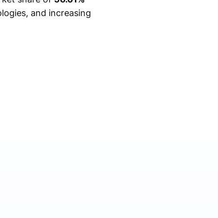
logies, and increasing