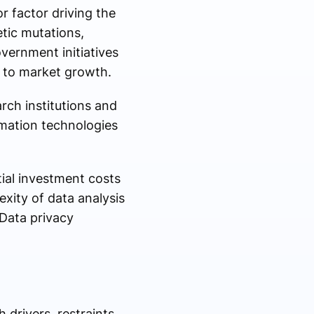
r factor driving the
etic mutations,
vernment initiatives
g to market growth.
ch institutions and
omation technologies
tial investment costs
xity of data analysis
 Data privacy
drivers, restraints,