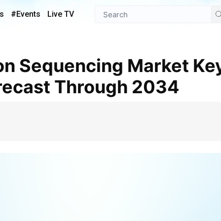
s
#Events
Live TV
recast Through 2034