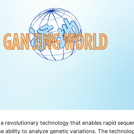
 a revolutionary technology that enables rapid sequ
he ability to analyze genetic variations. The technol