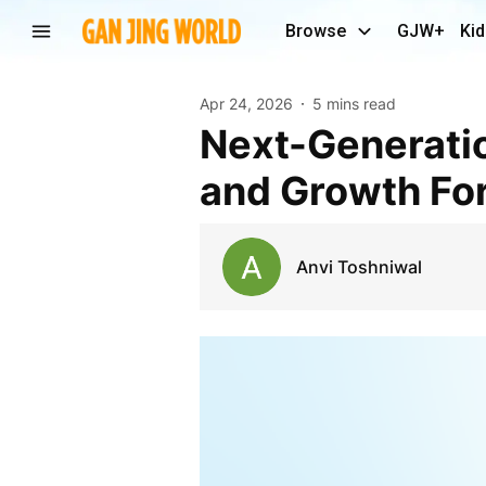
Browse
GJW+
Kid
Apr 24, 2026
5 mins read
Next-Generation Sequencing Market Key Trends
and Growth Fo
Anvi Toshniwal