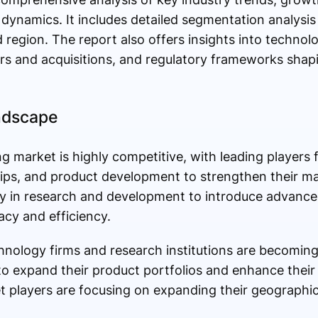
 dynamics. It includes detailed segmentation analysi
d region. The report also offers insights into techno
ers and acquisitions, and regulatory frameworks shap
ndscape
 market is highly competitive, with leading players 
hips, and product development to strengthen their ma
ly in research and development to introduce advanc
cy and efficiency.
nology firms and research institutions are becoming
 expand their product portfolios and enhance their 
ket players are focusing on expanding their geographi