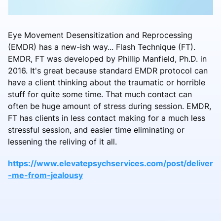
Eye Movement Desensitization and Reprocessing
(EMDR) has a new-ish way... Flash Technique (FT).
EMDR, FT was developed by Phillip Manfield, Ph.D. in
2016. It's great because standard EMDR protocol can
have a client thinking about the traumatic or horrible
stuff for quite some time. That much contact can
often be huge amount of stress during session. EMDR,
FT has clients in less contact making for a much less
stressful session, and easier time eliminating or
lessening the reliving of it all.
https://www.elevatepsychservices.com/post/deliver
-me-from-jealousy