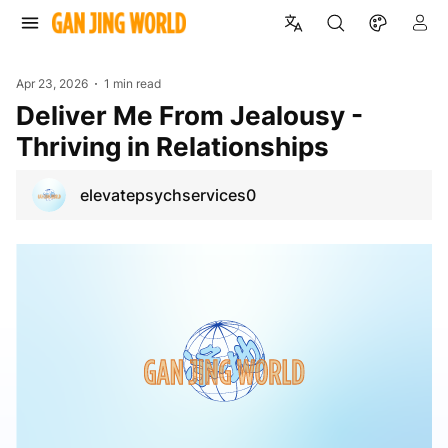
Apr 23, 2026
1 min read
Deliver Me From Jealousy -
Thriving in Relationships
elevatepsychservices0