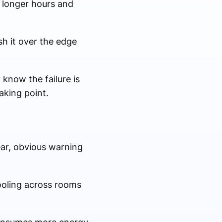
 longer hours and
sh it over the edge
know the failure is
eaking point.
ar, obvious warning
cooling across rooms