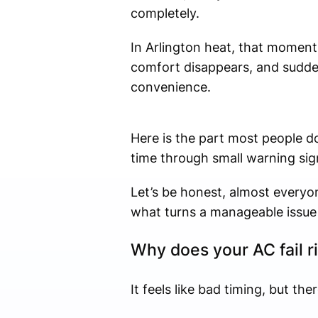
completely.
In Arlington heat, that moment 
comfort disappears, and sudde
convenience.
Here is the part most people do
time through small warning sig
Let’s be honest, almost everyon
what turns a manageable issue 
Why does your AC fail r
It feels like bad timing, but the