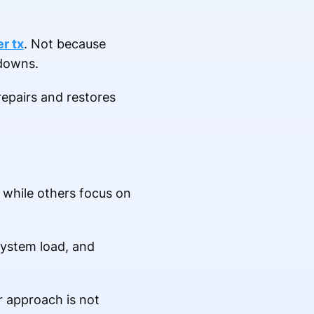
er tx
. Not because
kdowns.
 repairs and restores
 while others focus on
system load, and
r approach is not