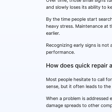
Over time, those small signs t
and slowly loses its ability to k
By the time people start searc
heavy stress. Maintenance at tha
earlier.
Recognizing early signs is not 
performance.
How does quick repair 
Most people hesitate to call f
sense, but it often leads to the
When a problem is addressed earl
damage spreads to other com