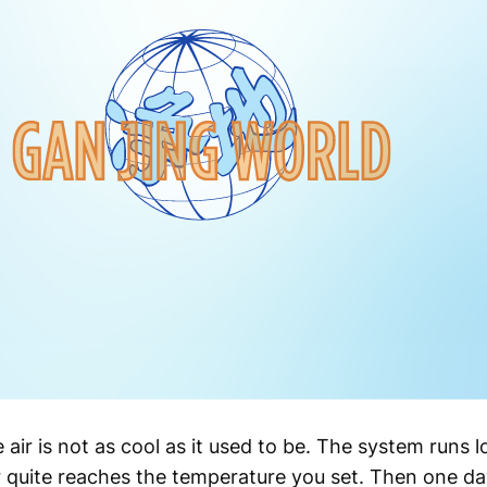
e air is not as cool as it used to be. The system runs l
 quite reaches the temperature you set. Then one day