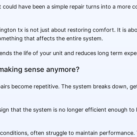
at could have been a simple repair turns into a more
ington tx is not just about restoring comfort. It is a
omething that affects the entire system.
ends the life of your unit and reduces long term expen
 making sense anymore?
irs become repetitive. The system breaks down, gets
 a sign that the system is no longer efficient enough to
as conditions, often struggle to maintain performanc