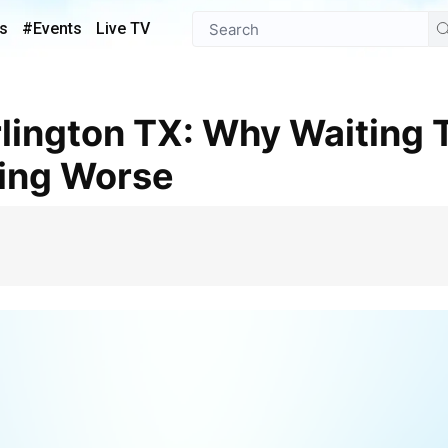
s
#Events
Live TV
ing Worse