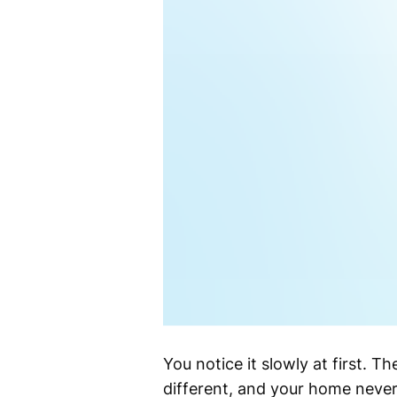
You notice it slowly at first. Th
different, and your home never