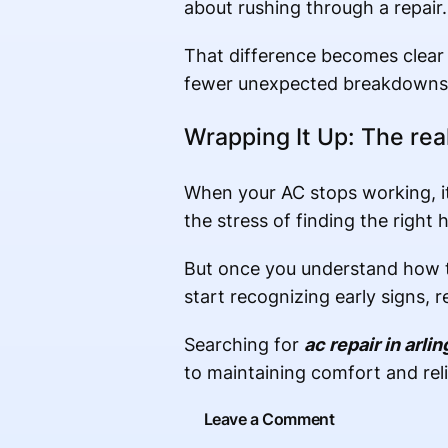
about rushing through a repair.
That difference becomes clear 
fewer unexpected breakdowns
Wrapping It Up: The rea
When your AC stops working, it
the stress of finding the right h
But once you understand how t
start recognizing early signs,
Searching for
ac repair in arlin
to maintaining comfort and relia
Leave a Comment