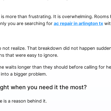
is more than frustrating. It is overwhelming. Rooms 
nly you are searching for
ac repair in arlington tx
wit
 not realize. That breakdown did not happen suddenly
ns that were easy to ignore.
e waits longer than they should before calling for hel
into a bigger problem.
ight when you need it the most?
re is a reason behind it.