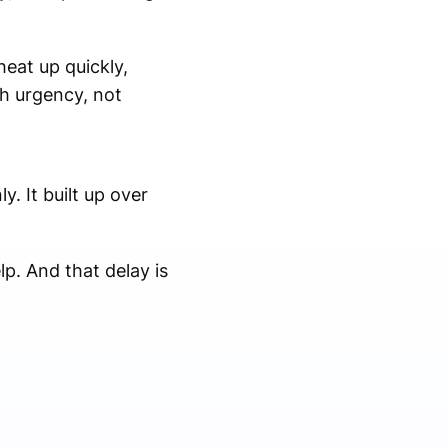
heat up quickly,
h urgency, not
. It built up over
p. And that delay is