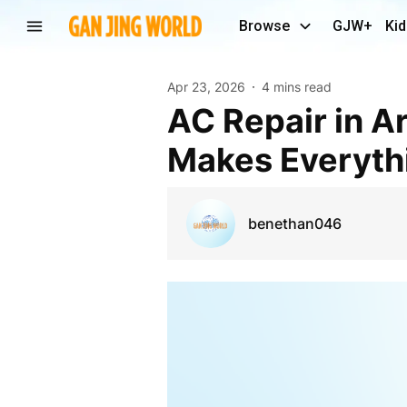
Browse
GJW+
Kid
Apr 23, 2026
4 mins read
AC Repair in Arlington TX: Why Waiting Too Long
Makes Everyth
benethan046