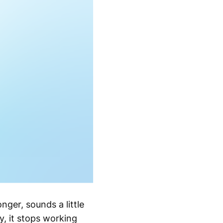
onger, sounds a little
, it stops working