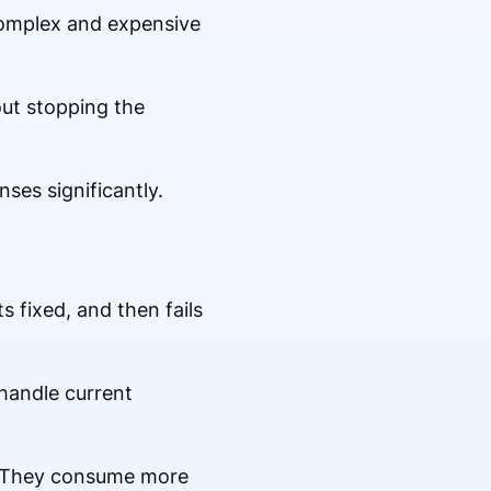
 complex and expensive
bout stopping the
ses significantly.
 fixed, and then fails
 handle current
e. They consume more