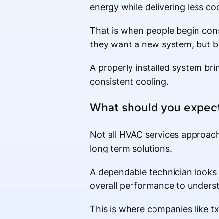
energy while delivering less coo
That is when people begin cons
they want a new system, but be
A properly installed system brin
consistent cooling.
What should you expect
Not all HVAC services approach
long term solutions.
A dependable technician looks
overall performance to underst
This is where companies like tx