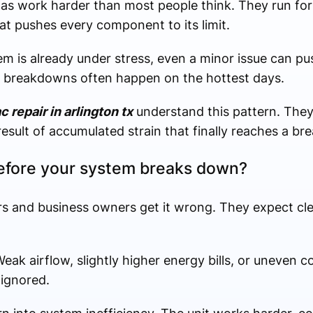
xas work harder than most people think. They run for
at pushes every component to its limit.
m is already under stress, even a minor issue can pu
y breakdowns often happen on the hottest days.
c repair in arlington tx
understand this pattern. They 
 result of accumulated strain that finally reaches a br
efore your system breaks down?
 and business owners get it wrong. They expect cle
ak airflow, slightly higher energy bills, or uneven 
 ignored.