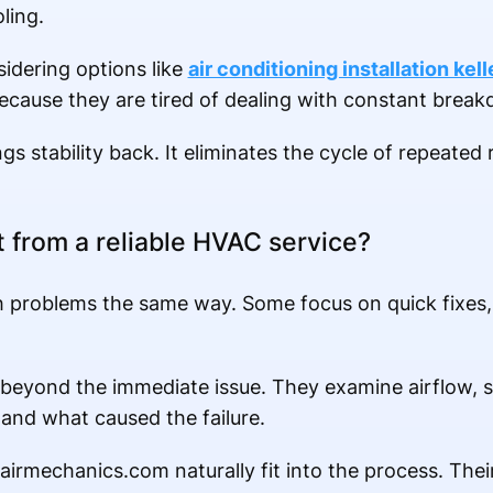
ling.
idering options like
air conditioning installation kell
cause they are tired of dealing with constant brea
gs stability back. It eliminates the cycle of repeated
 from a reliable HVAC service?
 problems the same way. Some focus on quick fixes,
 beyond the immediate issue. They examine airflow, 
and what caused the failure.
airmechanics.com naturally fit into the process. Thei