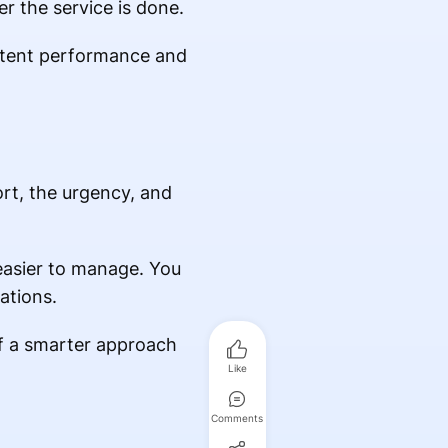
er the service is done.
istent performance and
rt, the urgency, and
asier to manage. You
ations.
of a smarter approach
Like
Comments