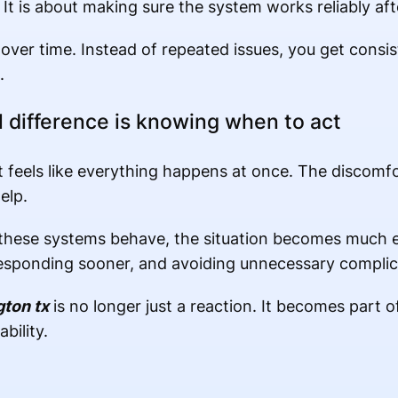
 It is about making sure the system works reliably aft
over time. Instead of repeated issues, you get cons
.
l difference is knowing when to act
 feels like everything happens at once. The discomfo
elp.
hese systems behave, the situation becomes much e
 responding sooner, and avoiding unnecessary complic
gton tx
is no longer just a reaction. It becomes part 
bility.