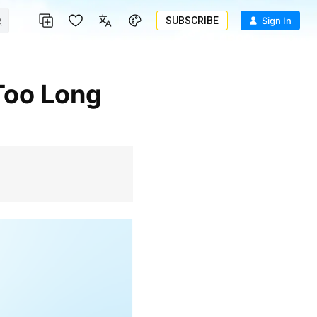
SUBSCRIBE
Sign In