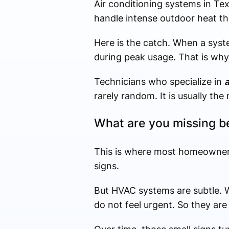
Air conditioning systems in Te
handle intense outdoor heat th
Here is the catch. When a syste
during peak usage. That is wh
Technicians who specialize in
a
rarely random. It is usually the
What are you missing b
This is where most homeowners
signs.
But HVAC systems are subtle. We
do not feel urgent. So they are