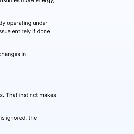
 consumes more energy,
ady operating under
ssue entirely if done
 changes in
s. That instinct makes
 is ignored, the