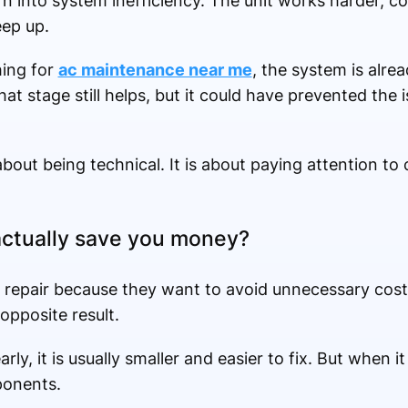
urn into system inefficiency. The unit works harder,
eep up.
hing for
ac maintenance near me
, the system is alre
t stage still helps, but it could have prevented the i
about being technical. It is about paying attention to
actually save you money?
or repair because they want to avoid unnecessary cost
 opposite result.
y, it is usually smaller and easier to fix. But when it
ponents.