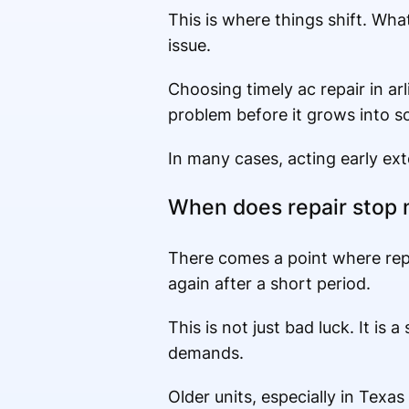
This is where things shift. Wh
issue.
Choosing timely ac repair in arl
problem before it grows into s
In many cases, acting early ext
When does repair stop
There comes a point where repa
again after a short period.
This is not just bad luck. It is
demands.
Older units, especially in Tex